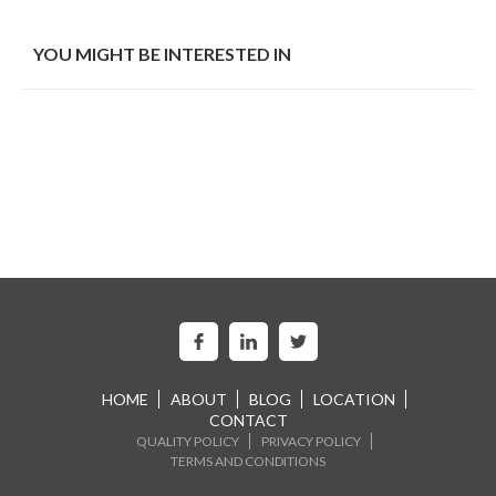
YOU MIGHT BE INTERESTED IN
HOME
ABOUT
BLOG
LOCATION
CONTACT
QUALITY POLICY
PRIVACY POLICY
TERMS AND CONDITIONS