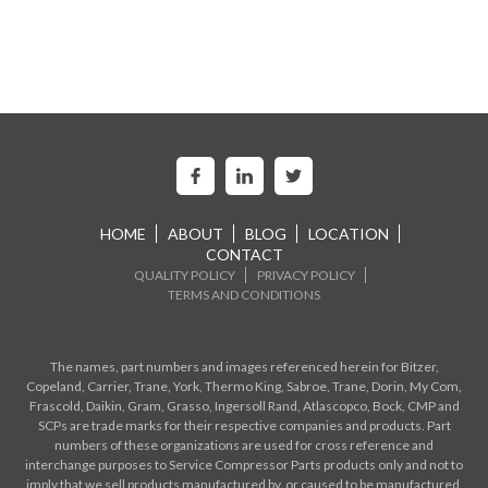
HOME
ABOUT
BLOG
LOCATION
CONTACT
QUALITY POLICY
PRIVACY POLICY
TERMS AND CONDITIONS
The names, part numbers and images referenced herein for Bitzer,
Copeland, Carrier, Trane, York, Thermo King, Sabroe, Trane, Dorin, My Com,
Frascold, Daikin, Gram, Grasso, Ingersoll Rand, Atlascopco, Bock, CMP and
SCPs are trade marks for their respective companies and products. Part
numbers of these organizations are used for cross reference and
interchange purposes to Service Compressor Parts products only and not to
imply that we sell products manufactured by, or caused to be manufactured,