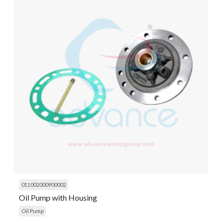
011002000900002
Oil Pump with Housing
Oil Pump