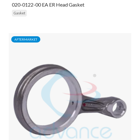
020-0122-00 EA ER Head Gasket
Gasket
AFTERMARKET