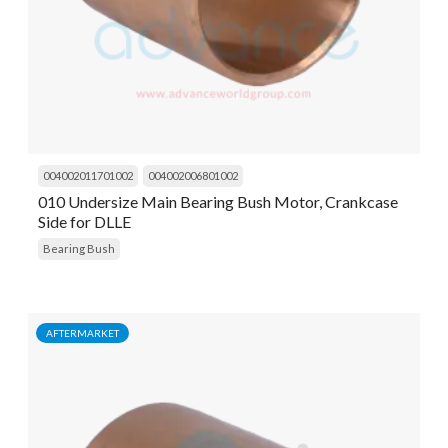
004002011701002
004002006801002
010 Undersize Main Bearing Bush Motor, Crankcase
Side for DLLE
Bearing Bush
AFTERMARKET