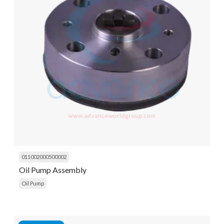
011002000500002
Oil Pump Assembly
Oil Pump