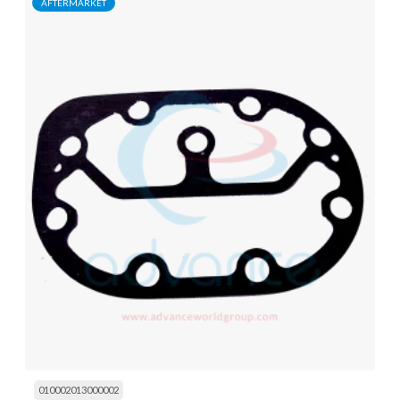
AFTERMARKET
010002013000002