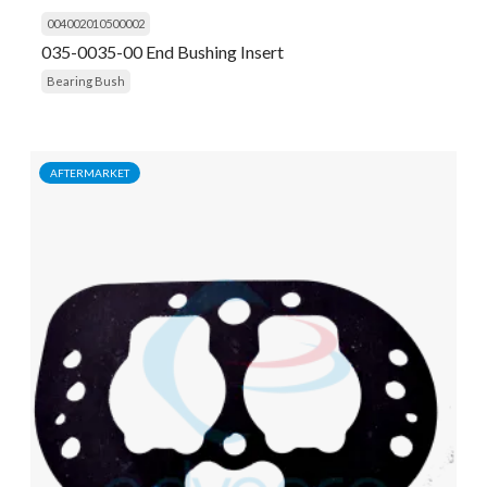
004002010500002
035-0035-00 End Bushing Insert
Bearing Bush
AFTERMARKET