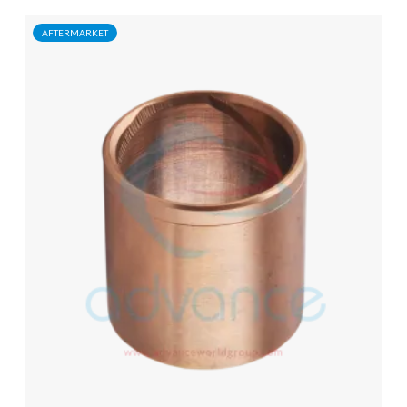
AFTERMARKET