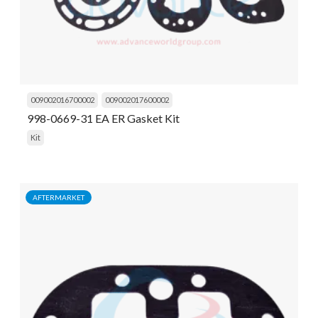
009002016700002
009002017600002
998-0669-31 EA ER Gasket Kit
Kit
AFTERMARKET