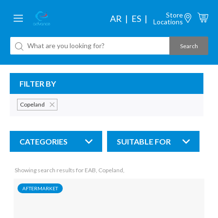
Store
AR
ES
Locations
FILTER BY
Copeland
CATEGORIES
SUITABLE FOR
Showing search results for EAB, Copeland,
AFTERMARKET