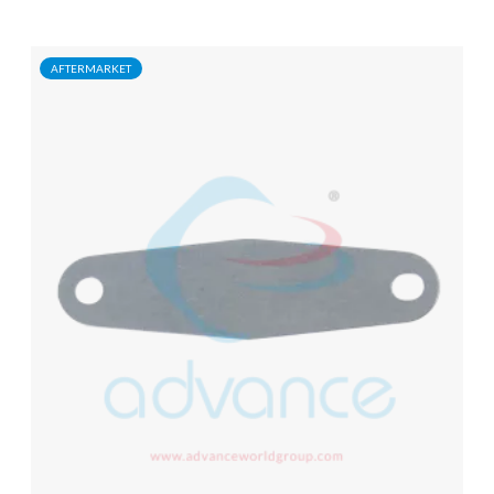
AFTERMARKET