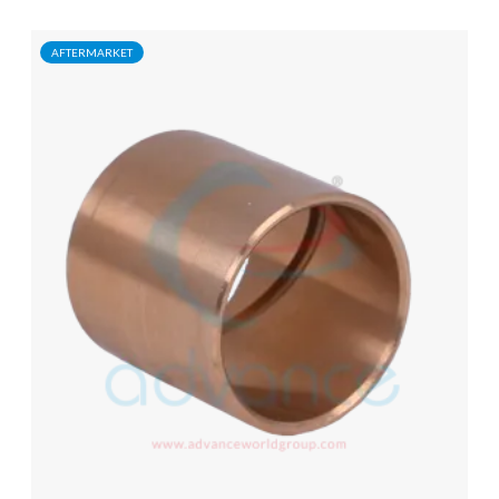
AFTERMARKET