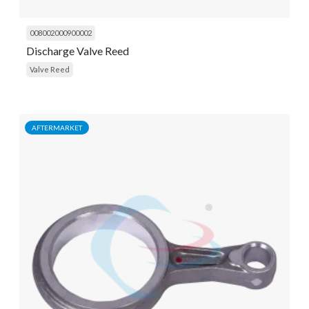
008002000900002
Discharge Valve Reed
Valve Reed
AFTERMARKET