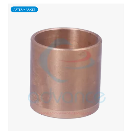
AFTERMARKET