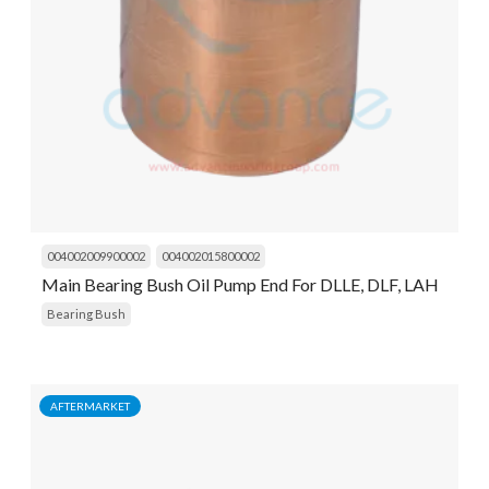
004002009900002
004002015800002
Main Bearing Bush Oil Pump End For DLLE, DLF, LAH
Bearing Bush
AFTERMARKET