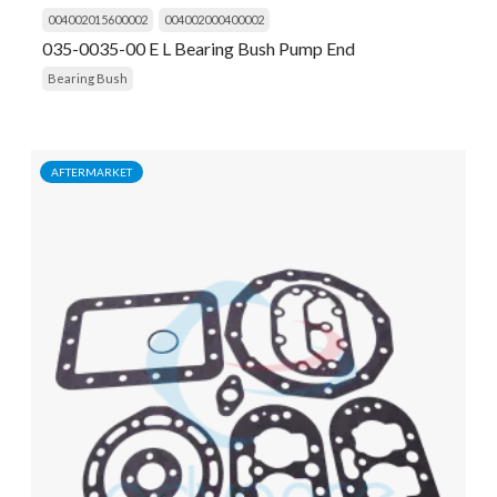
004002015600002
004002000400002
035-0035-00 E L Bearing Bush Pump End
Bearing Bush
AFTERMARKET