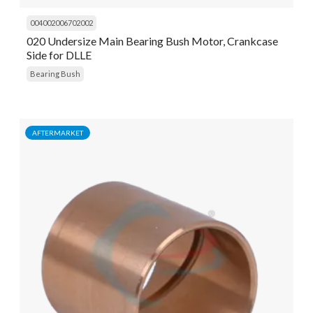
004002006702002
020 Undersize Main Bearing Bush Motor, Crankcase
Side for DLLE
Bearing Bush
AFTERMARKET