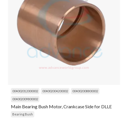
004002012000002
004002004200002
004002008800002
004002009800002
Main Bearing Bush Motor, Crankcase Side for DLLE
Bearing Bush