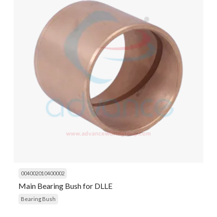
004002010400002
Main Bearing Bush for DLLE
Bearing Bush