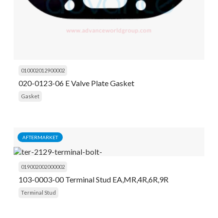
010002012900002
020-0123-06 E Valve Plate Gasket
Gasket
AFTERMARKET
019002002000002
103-0003-00 Terminal Stud EA,MR,4R,6R,9R
Terminal Stud