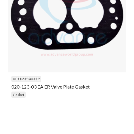
010002062400802
020-123-03 EA ER Valve Plate Gasket
Gasket