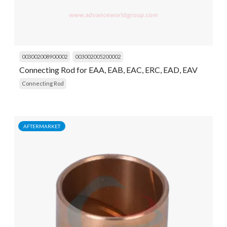
003002008900002
003002005200002
Connecting Rod for EAA, EAB, EAC, ERC, EAD, EAV
Connecting Rod
AFTERMARKET