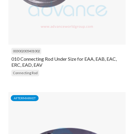
003002005401002
010 Connecting Rod Under Size for EAA, EAB, EAC,
ERC, EAD, EAV
Connecting Rod
AFTERMARKET