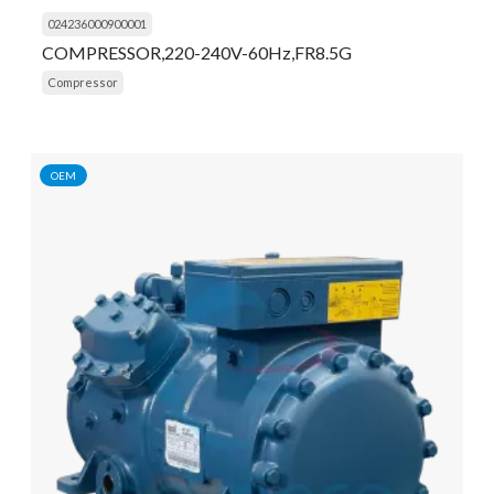
024236000900001
COMPRESSOR,220-240V-60Hz,FR8.5G
Compressor
OEM