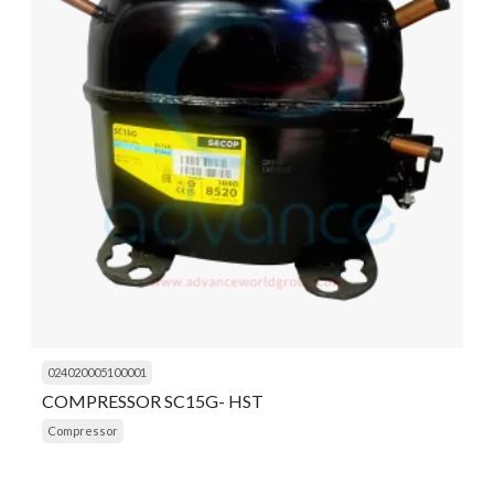
024020005100001
COMPRESSOR SC15G- HST
Compressor