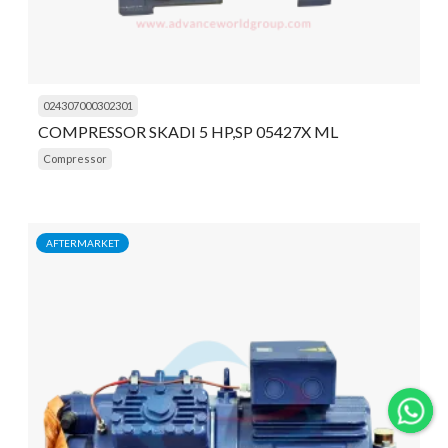
024307000302301
COMPRESSOR SKADI 5 HP,SP 05427X ML
Compressor
AFTERMARKET