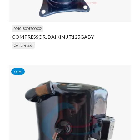
024018001700002
COMPRESSOR, DAIKIN JT125GABY
Compressor
OEM