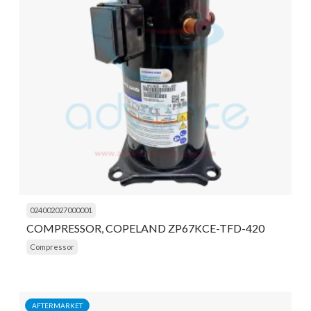
024002027000001
COMPRESSOR, COPELAND ZP67KCE-TFD-420
Compressor
AFTERMARKET