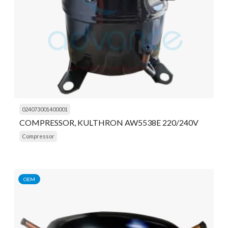
024073001400001
COMPRESSOR, KULTHRON AW5538E 220/240V
Compressor
OEM