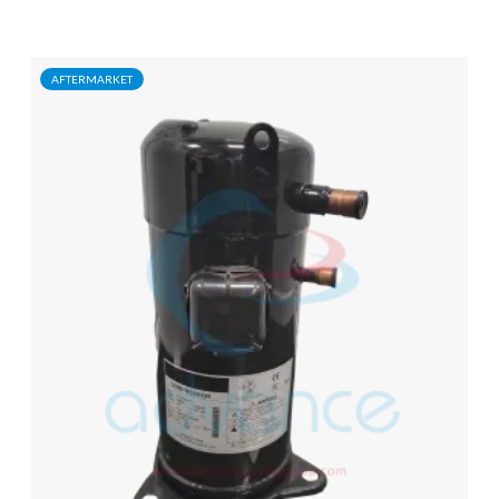
AFTERMARKET