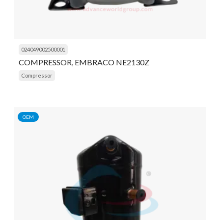
024049002500001
COMPRESSOR, EMBRACO NE2130Z
Compressor
OEM