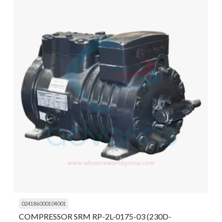
024186000104001
COMPRESSOR SRM RP-2L-0175-03 (230D-