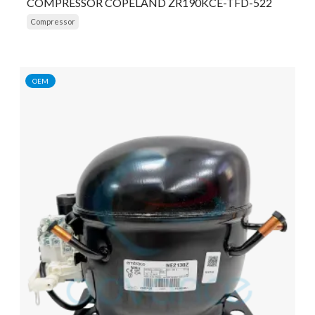
COMPRESSOR COPELAND ZR190KCE-TFD-522
Compressor
OEM