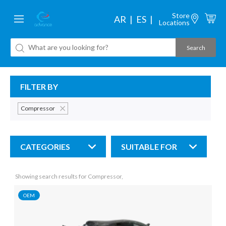
Store
AR
ES
Locations
FILTER BY
Compressor
CATEGORIES
SUITABLE FOR
Showing search results for Compressor,
OEM