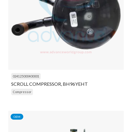
024125000400001
SCROLL COMPRESSOR, BH96YEHT
Compressor
OEM