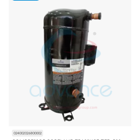
024002026800002