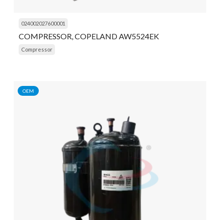
024002027600001
COMPRESSOR, COPELAND AW5524EK
Compressor
OEM