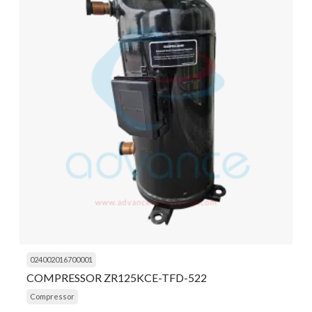
024002016700001
COMPRESSOR ZR125KCE-TFD-522
Compressor