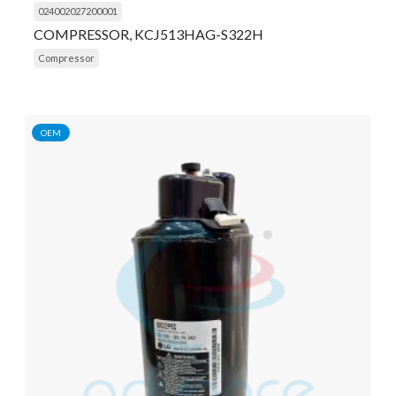
024002027200001
COMPRESSOR, KCJ513HAG-S322H
Compressor
OEM