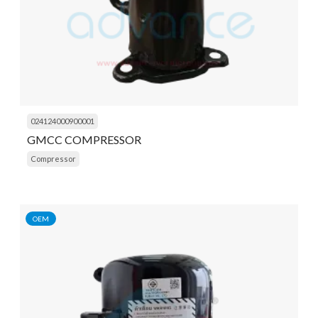
024124000900001
GMCC COMPRESSOR
Compressor
OEM