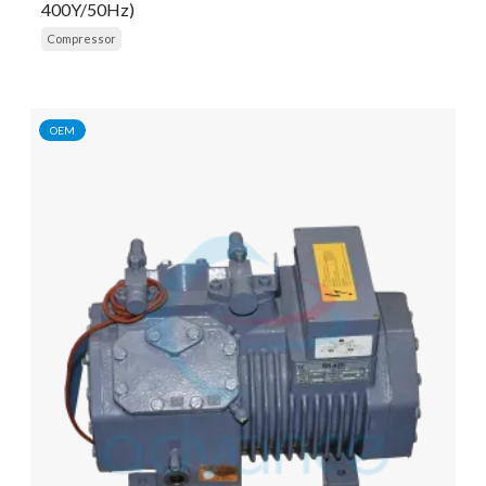
400Y/50Hz)
Compressor
OEM