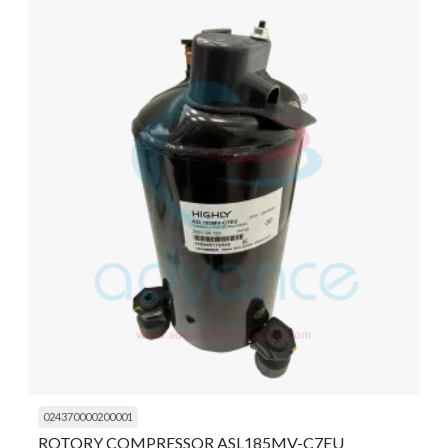
024370000200001
ROTORY COMPRESSOR ASL185MV-C7EU