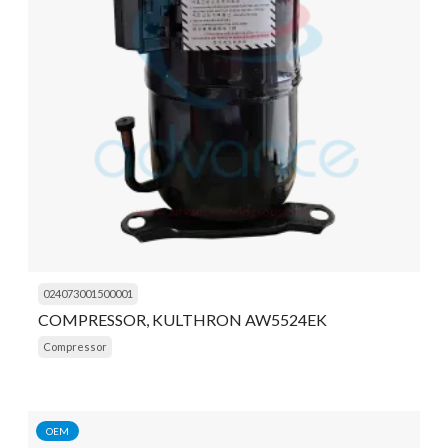
024073001500001
COMPRESSOR, KULTHRON AW5524EK
Compressor
OEM