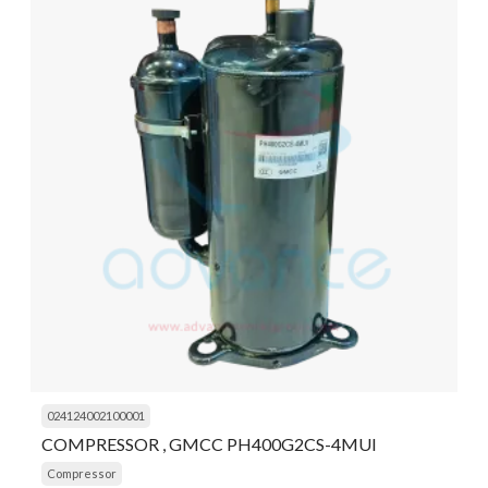
024124002100001
COMPRESSOR , GMCC PH400G2CS-4MUI
Compressor