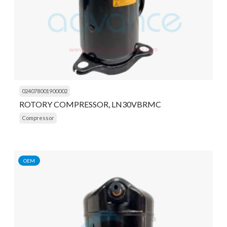
024078001900002
ROTORY COMPRESSOR, LN30VBRMC
Compressor
OEM