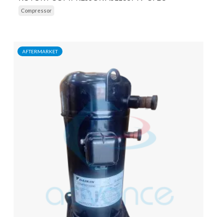
Compressor
AFTERMARKET