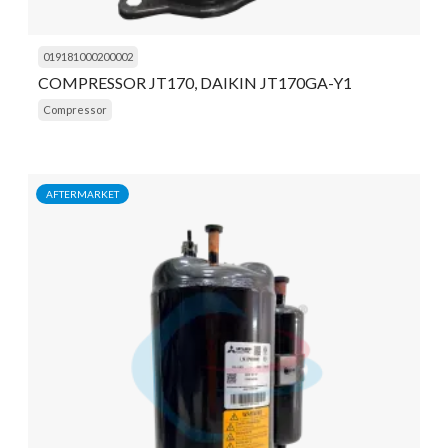
019181000200002
COMPRESSOR JT170, DAIKIN JT170GA-Y1
Compressor
AFTERMARKET