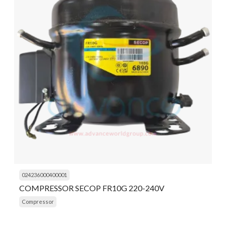
024236000400001
COMPRESSOR SECOP FR10G 220-240V
Compressor