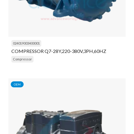
024019003400001
COMPRESSOR Q7-28Y,220-380V,3PH,60HZ
Compressor
OEM