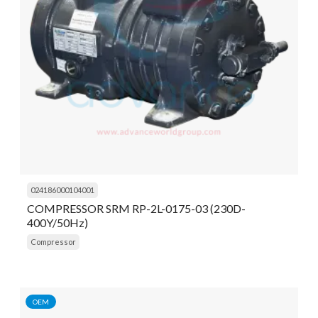
024186000104001
COMPRESSOR SRM RP-2L-0175-03 (230D-
400Y/50Hz)
Compressor
OEM