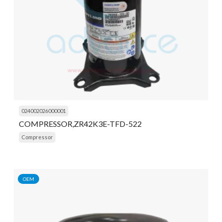
024002026000001
COMPRESSOR,ZR42K3E-TFD-522
Compressor
OEM