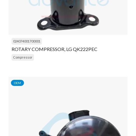
024074001700001
ROTARY COMPRESSOR, LG QK222PEC
Compressor
OEM