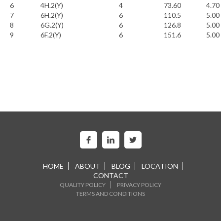
6
4H.2(Y)
4
73.60
4.70
7
6H.2(Y)
6
110.5
5.00
8
6G.2(Y)
6
126.8
5.00
9
6F.2(Y)
6
151.6
5.00
HOME
ABOUT
BLOG
LOCATION
CONTACT
QUALITY POLICY
PRIVACY POLICY
TERMS AND CONDITIONS