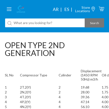
Store
AR
ES
Locations
OPEN TYPE 2ND
GENERATION
Displacement
SL No
Compressor Type
Cylinder
(1450 RPM
Oil 
50Hz) m3/h
1
2T.2(Y)
2
19.68
1.75
2
2N.2(Y)
2
28.00
1.75
3
4T.2(Y)
4
39.36
4.00
4
4P.2(Y)
4
47.14
4.00
5
4N.2(Y)
4
56.10
4.00