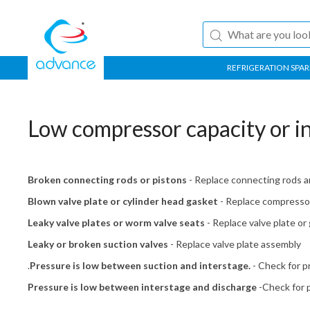
REFRIGERATION SPAR
Low compressor capacity or in
Broken connecting rods or pistons
- Replace connecting rods a
Blown valve plate or cylinder head gasket
- Replace compresso
Leaky valve plates or worm valve seats
- Replace valve plate or
Leaky or broken suction valves
- Replace valve plate assembly
.
Pressure is low between suction and interstage.
- Check for p
Pressure is low between interstage and discharge
-Check for p