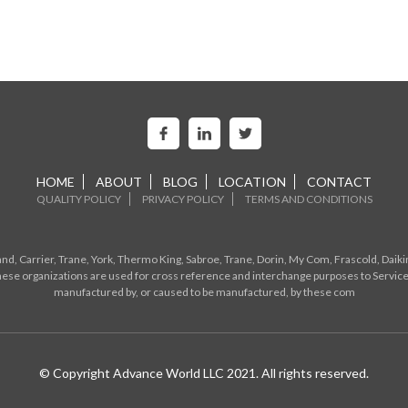
HOME
ABOUT
BLOG
LOCATION
CONTACT
QUALITY POLICY
PRIVACY POLICY
TERMS AND CONDITIONS
d, Carrier, Trane, York, Thermo King, Sabroe, Trane, Dorin, My Com, Frascold, Daiki
ese organizations are used for cross reference and interchange purposes to Service
manufactured by, or caused to be manufactured, by these com
© Copyright Advance World LLC 2021. All rights reserved.