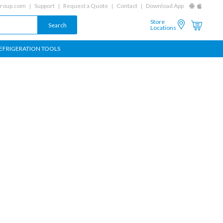
group.com
Support
Request a Quote
Contact
Download App
Store
Locations
EFRIGERATION TOOLS