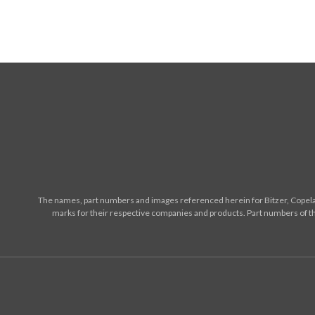
The names, part numbers and images referenced herein for Bitzer, Copelan
marks for their respective companies and products. Part numbers of th