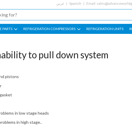
عربي
Spanish
Email:
sales@advanceworld
E PARTS
REFRIGERATION COMPRESSORS
REFRIGERATION UNITS
R
ability to pull down system
nd pistons
r
 gasket
roblems in low stage heads
roblems in high stage..