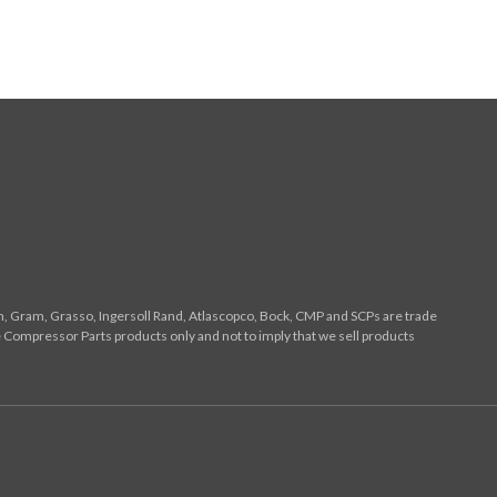
n, Gram, Grasso, Ingersoll Rand, Atlascopco, Bock, CMP and SCPs are trade
 Compressor Parts products only and not to imply that we sell products