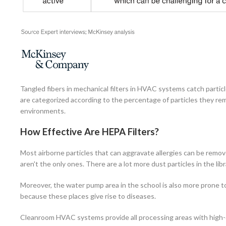
Tangled fibers in mechanical filters in HVAC systems catch particle
are categorized according to the percentage of particles they remo
environments.
How Effective Are HEPA Filters?
Most airborne particles that can aggravate allergies can be remove
aren't the only ones. There are a lot more dust particles in the li
Moreover, the water pump area in the school is also more prone to
because these places give rise to diseases.
Cleanroom HVAC systems provide all processing areas with high-quali