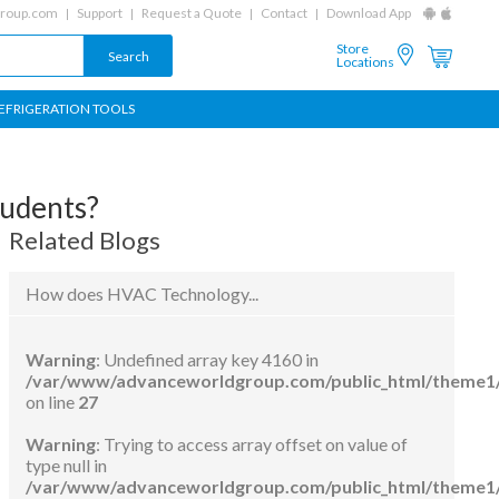
group.com
Support
Request a Quote
Contact
Download App
Store
Locations
EFRIGERATION TOOLS
tudents?
Related Blogs
How does HVAC Technology...
Warning
: Undefined array key 4160 in
/var/www/advanceworldgroup.com/public_html/theme1/
on line
27
Warning
: Trying to access array offset on value of
type null in
/var/www/advanceworldgroup.com/public_html/theme1/