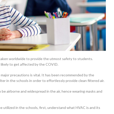
taken worldwide to provide the utmost safety to students.
likely to get affected by the COVID.
 major precautions is vital. It has been recommended by the
 in the schools in order to effortlessly provide clean filtered air.
be airborne and widespread in the air, hence wearing masks and
e utilized in the schools, first, understand what HVAC is and its