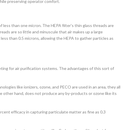
hile preserving operator comfort.
of less than one micron. The HEPA filter's thin glass threads are
reads are so little and minuscule that air makes up a large
less than 0.5 microns, allowing the HEPA to gather particles as
 for air purification systems. The advantages of this sort of
nologies like ionizers, ozone, and PECO are used in an area, they all
e other hand, does not produce any by-products or ozone like its
rcent efficacy in capturing particulate matter as fine as 0.3