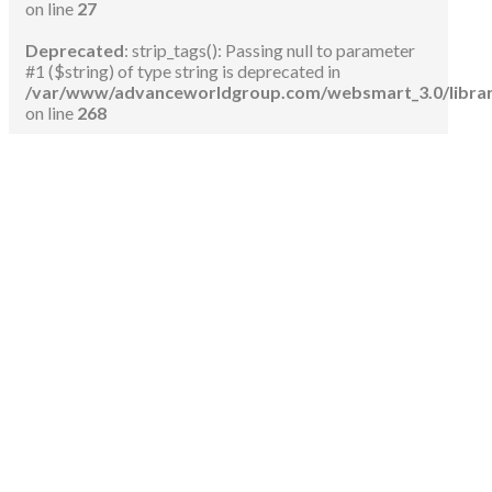
on line
27
Deprecated
: strip_tags(): Passing null to parameter
#1 ($string) of type string is deprecated in
/var/www/advanceworldgroup.com/websmart_3.0/libraries
on line
268