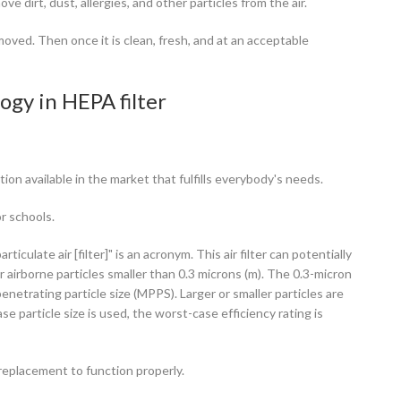
ve dirt, dust, allergies, and other particles from the air.
removed. Then once it is clean, fresh, and at an acceptable
ogy in HEPA filter
ion available in the market that fulfills everybody's needs.
or schools.
ticulate air [filter]" is an acronym. This air filter can potentially
r airborne particles smaller than 0.3 microns (m). The 0.3-micron
netrating particle size (MPPS). Larger or smaller particles are
 particle size is used, the worst-case efficiency rating is
r replacement to function properly.