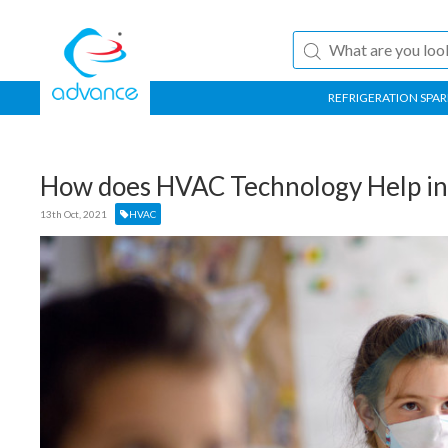
REFRIGERATION SPAR
How does HVAC Technology Help in 
13th Oct, 2021
HVAC