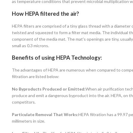
as temperature conditions that prevent microbial multiplication w
How HEPA filtered the air?
HEPA filters are comprised of a tiny glass thread with a diameter 
twisted and squeezed to form a filter mat media. The individual th
component of the media mat. The mat's openings are tiny, usually 
small as 0.3 microns.
Benefits of using HEPA Technology:
The advantages of HEPA are numerous when compared to competing
filtration are listed below:
No Byproducts Produced or Emitted:
When air purification tech
produce and emit a dangerous byproduct into the air. HEPA, on th
competitors.
Particulate Removal That Works:
HEPA filtration has a 99.97 pe
millimeters in size.