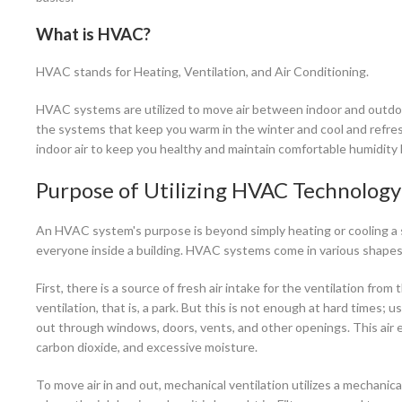
What is HVAC?
HVAC stands for Heating, Ventilation, and Air Conditioning.
HVAC systems are utilized to move air between indoor and outdoor
the systems that keep you warm in the winter and cool and refres
indoor air to keep you healthy and maintain comfortable humidity l
Purpose of Utilizing HVAC Technology-
An HVAC system's purpose is beyond simply heating or cooling a sp
everyone inside a building. HVAC systems come in various shapes 
First, there is a source of fresh air intake for the ventilation fro
ventilation, that is, a park. But this is not enough at hard times; 
out through windows, doors, vents, and other openings. This air 
carbon dioxide, and excessive moisture.
To move air in and out, mechanical ventilation utilizes a mechanica