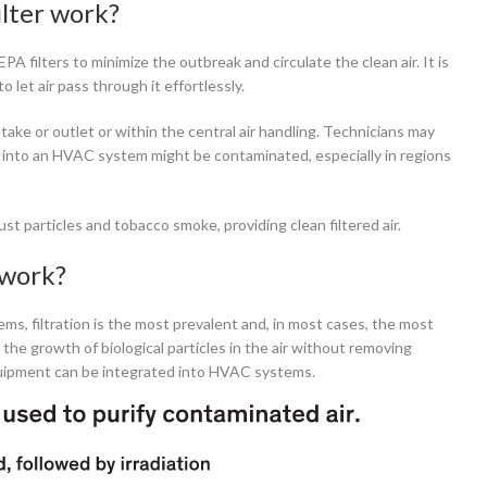
lter work?
 filters to minimize the outbreak and circulate the clean air. It is
o let air pass through it effortlessly.
take or outlet or within the central air handling. Technicians may
mes into an HVAC system might be contaminated, especially in regions
ust particles and tobacco smoke, providing clean filtered air.
 work?
ems, filtration is the most prevalent and, in most cases, the most
it the growth of biological particles in the air without removing
equipment can be integrated into HVAC systems.