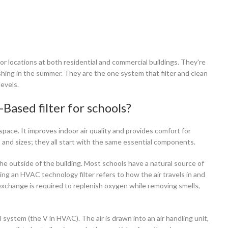
 locations at both residential and commercial buildings. They're
hing in the summer. They are the one system that filter and clean
evels.
Based filter for schools?
ace. It improves indoor air quality and provides comfort for
and sizes; they all start with the same essential components.
m the outside of the building. Most schools have a natural source of
using an HVAC technology filter refers to how the air travels in and
exchange is required to replenish oxygen while removing smells,
l system (the V in HVAC). The air is drawn into an air handling unit,