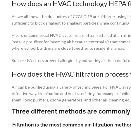
How does an HVAC technology HEPA fi
As we all know, the dust mites of COVID 19 are airborne, using HEPA
sufficient to block smallest to smallest particles while continuing t
Filters or commercial HVAC systems are often installed at an air in
install a pre-filter for incoming air because external air that co
where school buildings are close together to residential areas.
Such HEPA filters prevent allergies by extracting all the harmful d
How does the HVAC filtration process
Air can be purified using a variety of technologies. For HVAC syst
effective way. Illumination and heat sterilizing, for example, inhib
them. Ionic purifiers, ozone generators, and other air-cleaning 