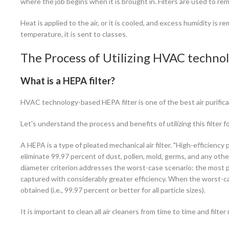
where the job begins when it is brought in. Filters are used to remo
Heat is applied to the air, or it is cooled, and excess humidity is 
temperature, it is sent to classes.
The Process of Utilizing HVAC technol
What is a HEPA filter?
HVAC technology-based HEPA filter is one of the best air purificat
Let's understand the process and benefits of utilizing this filter f
A HEPA is a type of pleated mechanical air filter. "High-efficiency par
eliminate 99.97 percent of dust, pollen, mold, germs, and any othe
diameter criterion addresses the worst-case scenario: the most pe
captured with considerably greater efficiency. When the worst-case
obtained (i.e., 99.97 percent or better for all particle sizes).
It is important to clean all air cleaners from time to time and filte