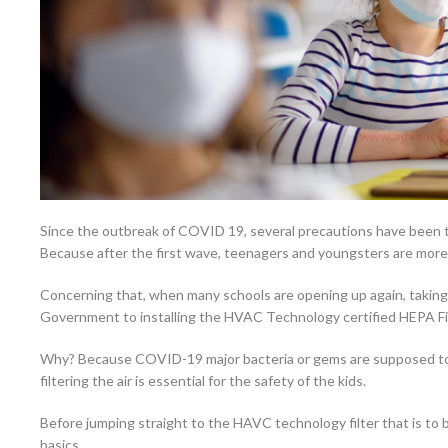
Since the outbreak of COVID 19, several precautions have been 
Because after the first wave, teenagers and youngsters are more 
Concerning that, when many schools are opening up again, taking
Government to installing the HVAC Technology certified HEPA Filter
Why? Because COVID-19 major bacteria or gems are supposed to 
filtering the air is essential for the safety of the kids.
Before jumping straight to the HAVC technology filter that is to b
basics.