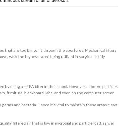
s that are too big to fit through the apertures. Mechanical filters
ve, with the highest rated being utilized in surgical or tidy
d by using a HEPA filter in the school. However, airborne particles
brary, furniture, blackboard, labs, and even on the computer screen.
 germs and bacteria. Hence it's vital to maintain these areas clean
ty filtered air that is low in microbial and particle load, as well