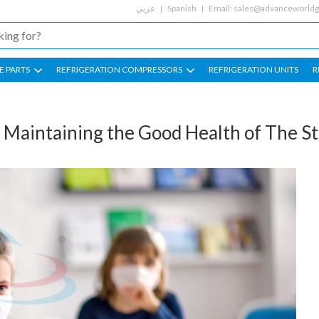
عربي
Spanish
Email:
sales@advanceworld
E PARTS
REFRIGERATION COMPRESSORS
REFRIGERATION UNITS
R
Maintaining the Good Health of The S