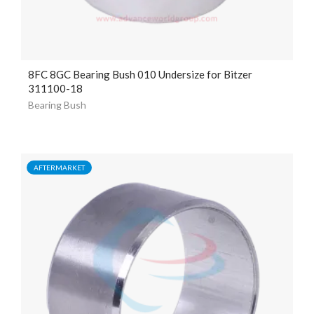
8FC 8GC Bearing Bush 010 Undersize for Bitzer
311100-18
Bearing Bush
AFTERMARKET