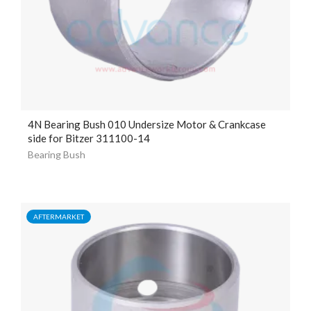
4N Bearing Bush 010 Undersize Motor & Crankcase
side for Bitzer 311100-14
Bearing Bush
AFTERMARKET