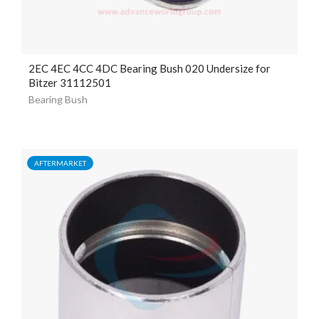
2EC 4EC 4CC 4DC Bearing Bush 020 Undersize for
Bitzer 31112501
Bearing Bush
AFTERMARKET