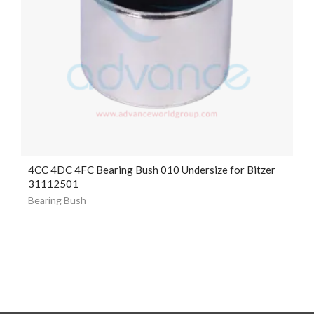
4CC 4DC 4FC Bearing Bush 010 Undersize for Bitzer
31112501
Bearing Bush