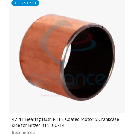
AFTERMARKET
4Z 4T Bearing Bush PTFE Coated Motor & Crankcase
side for Bitzer 311100-14
Bearing Bush