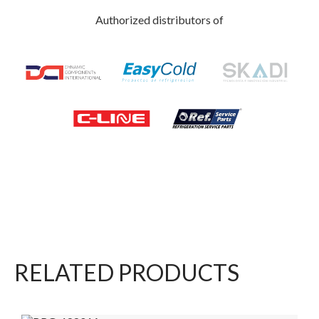
Authorized distributors of
RELATED PRODUCTS