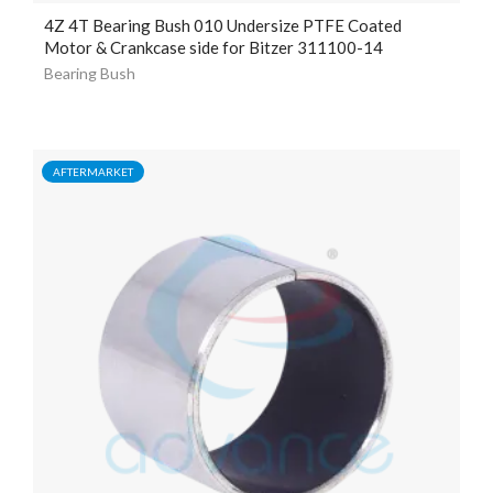
4Z 4T Bearing Bush 010 Undersize PTFE Coated
Motor & Crankcase side for Bitzer 311100-14
Bearing Bush
AFTERMARKET