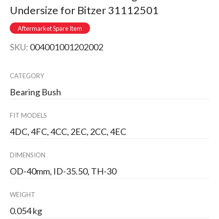
Undersize for Bitzer 31112501
Aftermarket Spare Item
SKU:
004001001202002
CATEGORY
Bearing Bush
FIT MODELS
4DC, 4FC, 4CC, 2EC, 2CC, 4EC
DIMENSION
OD-40mm, ID-35.50, TH-30
WEIGHT
0.054 kg