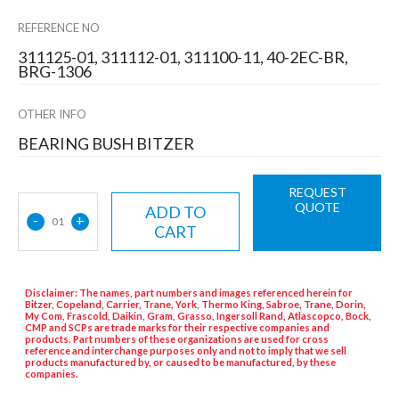
REFERENCE NO
311125-01, 311112-01, 311100-11, 40-2EC-BR,
BRG-1306
OTHER INFO
BEARING BUSH BITZER
REQUEST
QUOTE
ADD TO
-
+
01
CART
Disclaimer: The names, part numbers and images referenced herein for
Bitzer, Copeland, Carrier, Trane, York, Thermo King, Sabroe, Trane, Dorin,
My Com, Frascold, Daikin, Gram, Grasso, Ingersoll Rand, Atlascopco, Bock,
CMP and SCPs are trade marks for their respective companies and
products. Part numbers of these organizations are used for cross
reference and interchange purposes only and not to imply that we sell
products manufactured by, or caused to be manufactured, by these
companies.