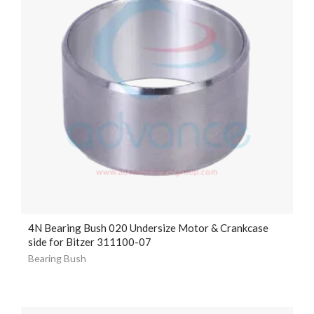
4N Bearing Bush 020 Undersize Motor & Crankcase
side for Bitzer 311100-07
Bearing Bush