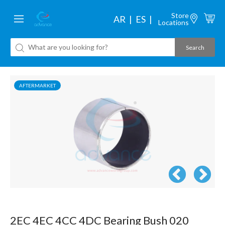
Store
AR
ES
Locations
AFTERMARKET
2EC 4EC 4CC 4DC Bearing Bush 020