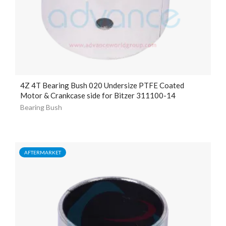
4Z 4T Bearing Bush 020 Undersize PTFE Coated
Motor & Crankcase side for Bitzer 311100-14
Bearing Bush
AFTERMARKET