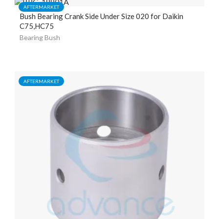
AFTERMARKET
Bush Bearing Crank Side Under Size 020 for Daikin
C75,HC75
Bearing Bush
AFTERMARKET