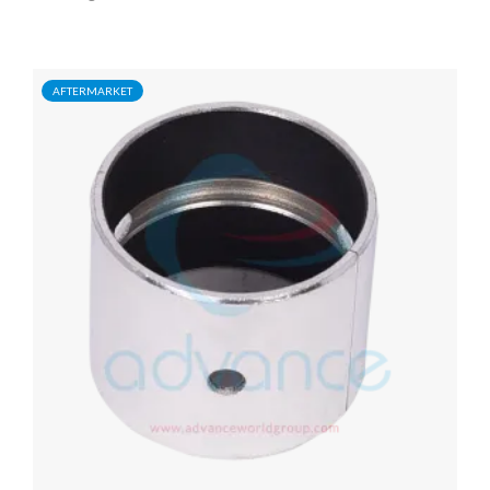
AFTERMARKET