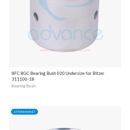
8FC 8GC Bearing Bush 020 Undersize for Bitzer
311100-18
Bearing Bush
AFTERMARKET