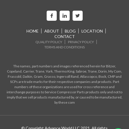
HOME
ABOUT
BLOG
LOCATION
CONTACT
QUALITY POLICY
PRIVACY POLICY
TERMS AND CONDITIONS
The names, part numbers and images referenced herein for Bitzer,
Copeland, Carrier, Trane, York, Thermo King, Sabroe, Trane, Dorin, My Com,
Frascold, Daikin, Gram, Grasso, Ingersoll Rand, Atlascopco, Bock, CMP and
SCPs are trade marks for their respective companies and products. Part
numbers of these organizations are used for cross reference and
interchange purposes to Service Compressor Parts products only and not to
imply that we sell products manufactured by, or caused to be manufactured,
by these com
© Copyright Advance World LLC 2021. All rights