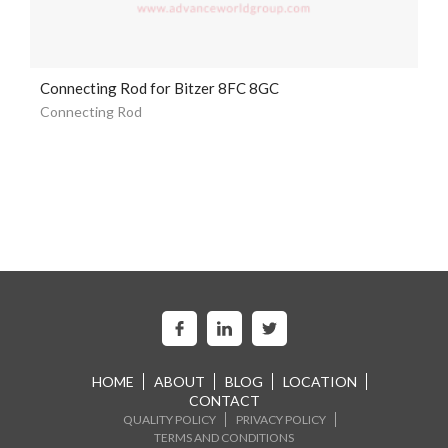
Connecting Rod for Bitzer 8FC 8GC
Connecting Rod
HOME
ABOUT
BLOG
LOCATION
CONTACT
QUALITY POLICY
PRIVACY POLICY
TERMS AND CONDITIONS