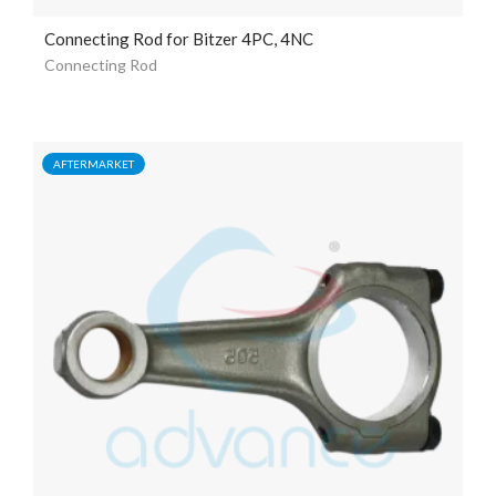
Connecting Rod for Bitzer 4PC, 4NC
Connecting Rod
AFTERMARKET