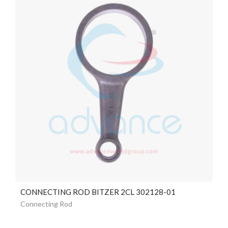
CONNECTING ROD BITZER 2CL 302128-01
Connecting Rod