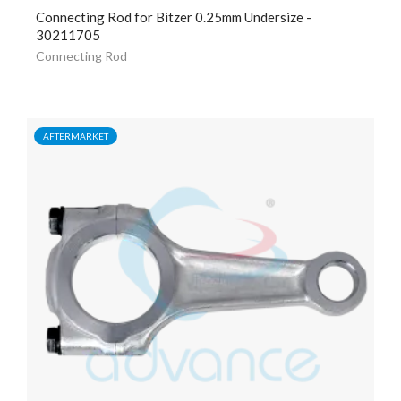
Connecting Rod for Bitzer 0.25mm Undersize -
30211705
Connecting Rod
AFTERMARKET