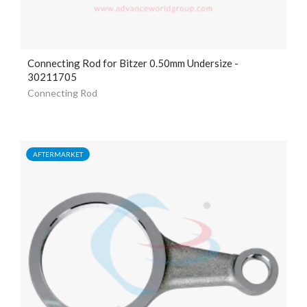
Connecting Rod for Bitzer 0.50mm Undersize -
30211705
Connecting Rod
AFTERMARKET