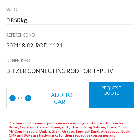
WEIGHT
0.850 kg
REFERENCE NO
302118-02, ROD-1121
OTHER INFO
BITZER CONNECTING ROD FOR TYPE IV
REQUEST
QUOTE
ADD TO
-
+
01
CART
Disclaimer: The names, part numbers and images referenced herein for
Bitzer, Copeland, Carrier, Trane, York, Thermo King, Sabroe, Trane, Dorin,
My Com, Frascold, Daikin, Gram, Grasso, Ingersoll Rand, Atlascopco, Bock,
CMP and SCPs are trade marks for their respective companies and
products. Part numbers of these organizations are used for cross