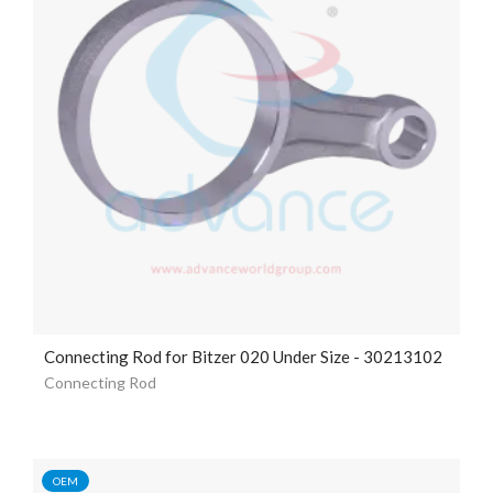
Connecting Rod for Bitzer 020 Under Size - 30213102
Connecting Rod
OEM