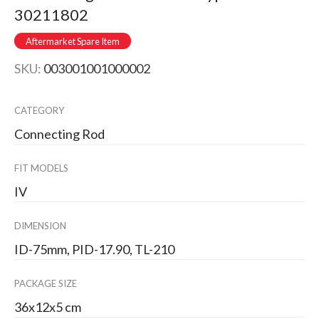
30211802
Aftermarket Spare Item
SKU:
003001001000002
CATEGORY
Connecting Rod
FIT MODELS
IV
DIMENSION
ID-75mm, PID-17.90, TL-210
PACKAGE SIZE
36x12x5 cm