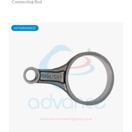
Connecting Rod
AFTERMARKET