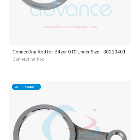
Connecting Rod for Bitzer 010 Under Size - 30213401
Connecting Rod
AFTERMARKET