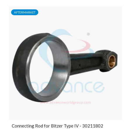
AFTERMARKET
Connecting Rod for Bitzer Type IV - 30211802