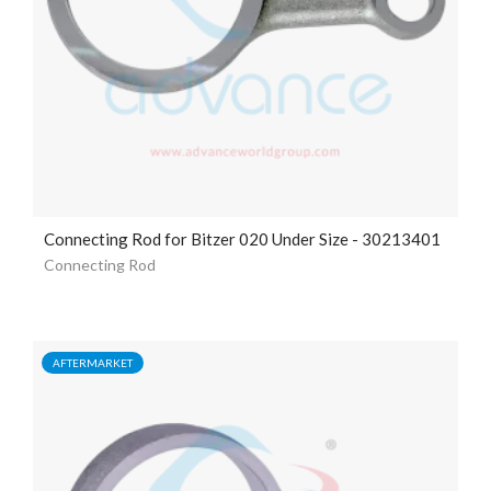
Connecting Rod for Bitzer 020 Under Size - 30213401
Connecting Rod
AFTERMARKET