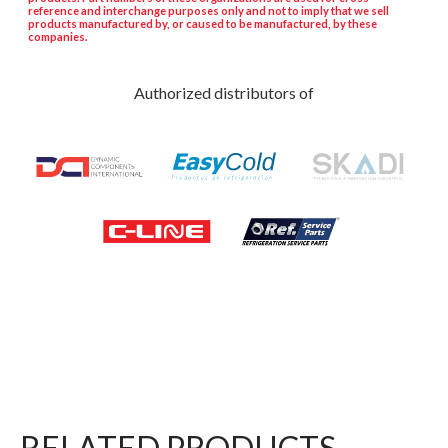
reference and interchange purposes only and not to imply that we sell
products manufactured by, or caused to be manufactured, by these
companies.
Authorized distributors of
RELATED PRODUCTS