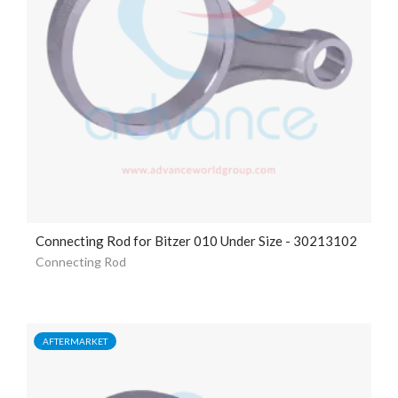
Connecting Rod for Bitzer 010 Under Size - 30213102
Connecting Rod
AFTERMARKET