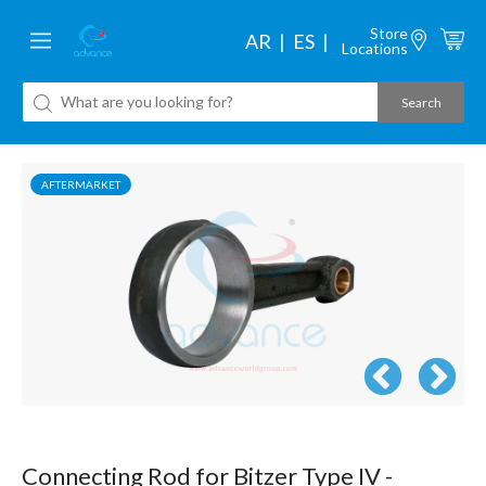
Store
AR
ES
Locations
AFTERMARKET
Connecting Rod for Bitzer Type IV -