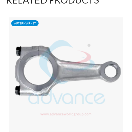
AFTERMARKET