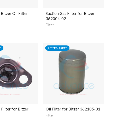
itzer Oil Filter
Suction Gas Filter for Bitzer
362004-02
Filter
T
AFTERMARKET
Filter for Bitzer
Oil Filter for Bitzer 362105-01
Filter