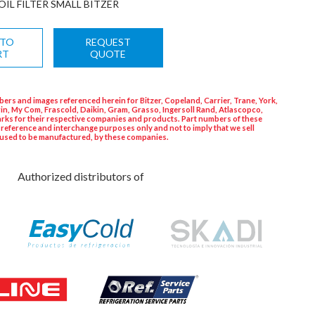
OIL FILTER SMALL BITZER
 TO
REQUEST
RT
QUOTE
ers and images referenced herein for Bitzer, Copeland, Carrier, Trane, York,
in, My Com, Frascold, Daikin, Gram, Grasso, Ingersoll Rand, Atlascopco,
rks for their respective companies and products. Part numbers of these
 reference and interchange purposes only and not to imply that we sell
used to be manufactured, by these companies.
Authorized distributors of