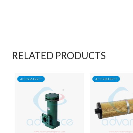
RELATED PRODUCTS
AFTERMARKET
AFTERMARKET