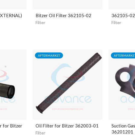
EXTERNAL)
Bitzer Oil Filter 362105-02
362105-02 B
Filter
Filter
AFTERMARKET
AFTERMARKE
r for Bitzer
Oil Filter for Bitzer 362003-01
Suction Gas 
36201201
Filter