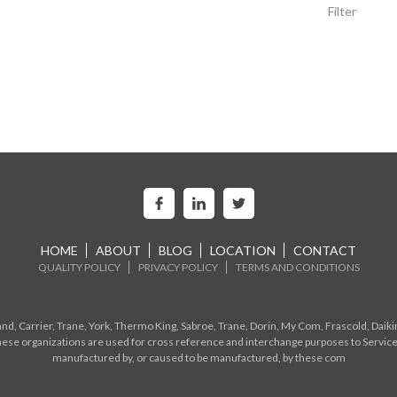
Filter
HOME
ABOUT
BLOG
LOCATION
CONTACT
QUALITY POLICY
PRIVACY POLICY
TERMS AND CONDITIONS
d, Carrier, Trane, York, Thermo King, Sabroe, Trane, Dorin, My Com, Frascold, Daiki
ese organizations are used for cross reference and interchange purposes to Service
manufactured by, or caused to be manufactured, by these com