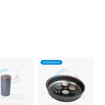
AFTERMARKET