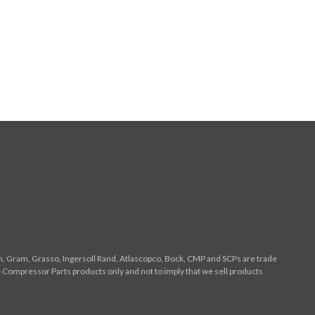
n, Gram, Grasso, Ingersoll Rand, Atlascopco, Bock, CMP and SCPs are trade
 Compressor Parts products only and not to imply that we sell products