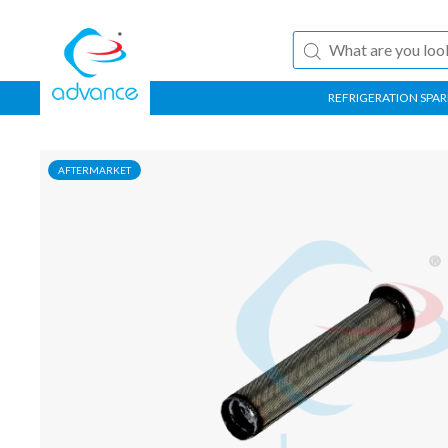
REFRIGERATION SPAR
AFTERMARKET