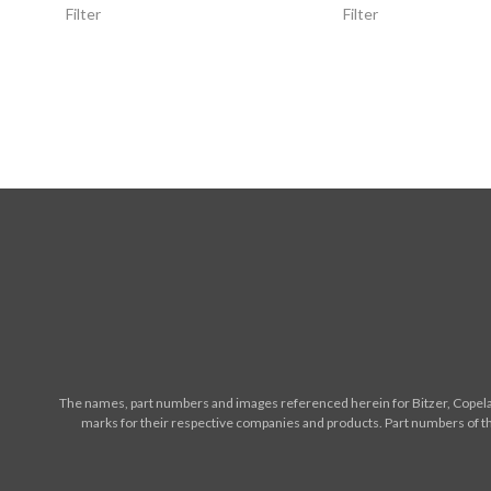
Filter
Filter
The names, part numbers and images referenced herein for Bitzer, Copelan
marks for their respective companies and products. Part numbers of th