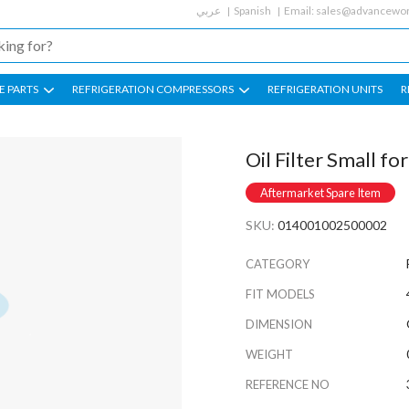
عربي
Spanish
Email:
sales@advancewor
E PARTS
REFRIGERATION COMPRESSORS
REFRIGERATION UNITS
R
Oil Filter Small for
Aftermarket Spare Item
SKU:
014001002500002
CATEGORY
FIT MODELS
DIMENSION
WEIGHT
REFERENCE NO