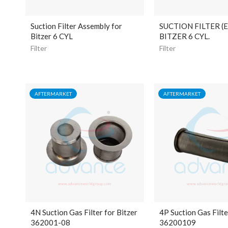
Suction Filter Assembly for
SUCTION FILTER (
Bitzer 6 CYL
BITZER 6 CYL.
Filter
Filter
AFTERMARKET
AFTERMARKET
4N Suction Gas Filter for Bitzer
4P Suction Gas Filte
362001-08
36200109