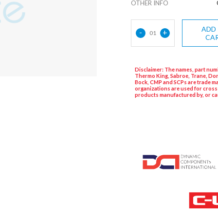
OTHER INFO
ADD
-
+
01
CA
Disclaimer: The names, part numb
Thermo King, Sabroe, Trane, Dor
Bock, CMP and SCPs are trade ma
organizations are used for cross
products manufactured by, or ca