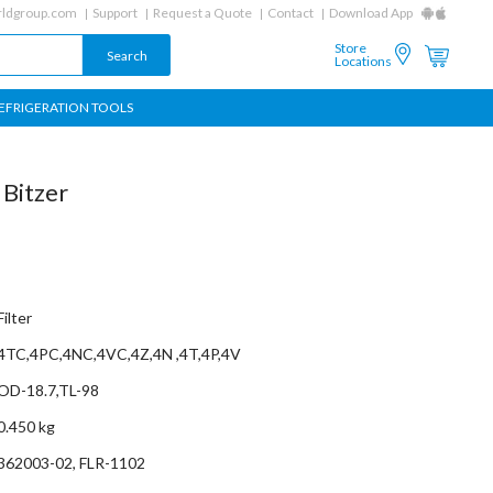
ldgroup.com
Support
Request a Quote
Contact
Download App
Store
Locations
EFRIGERATION TOOLS
 Bitzer
Filter
4TC,4PC,4NC,4VC,4Z,4N ,4T,4P,4V
OD-18.7,TL-98
0.450 kg
362003-02, FLR-1102