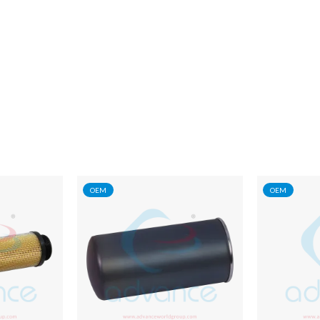
OEM
OEM