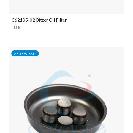
362105-02 Bitzer Oil Filter
Filter
AFTERMARKET