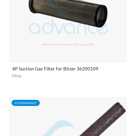
4P Suction Gas Filter for Bitzer 36200109
Filter
AFTERMARKET