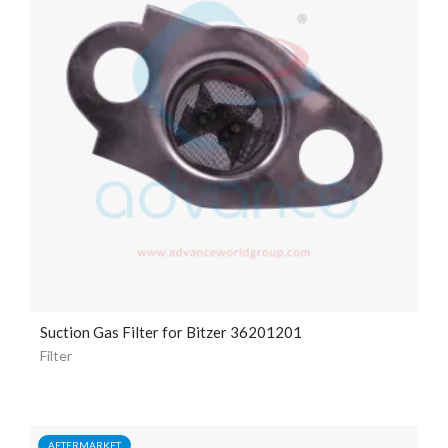
Suction Gas Filter for Bitzer 36201201
Filter
AFTERMARKET