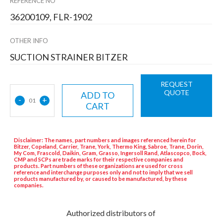
REFERENCE NO
36200109, FLR-1902
OTHER INFO
SUCTION STRAINER BITZER
REQUEST
QUOTE
ADD TO
-
+
01
CART
Disclaimer: The names, part numbers and images referenced herein for
Bitzer, Copeland, Carrier, Trane, York, Thermo King, Sabroe, Trane, Dorin,
My Com, Frascold, Daikin, Gram, Grasso, Ingersoll Rand, Atlascopco, Bock,
CMP and SCPs are trade marks for their respective companies and
products. Part numbers of these organizations are used for cross
reference and interchange purposes only and not to imply that we sell
products manufactured by, or caused to be manufactured, by these
companies.
Authorized distributors of