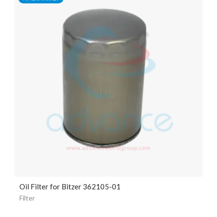
Oil Filter for Bitzer 362105-01
Filter