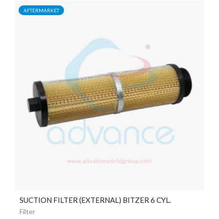
AFTERMARKET
SUCTION FILTER (EXTERNAL) BITZER 6 CYL.
Filter