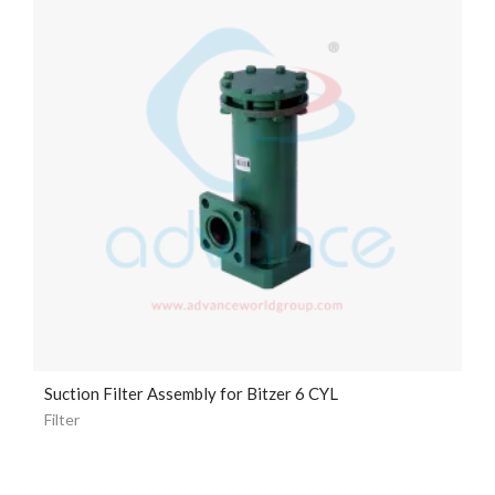
Suction Filter Assembly for Bitzer 6 CYL
Filter