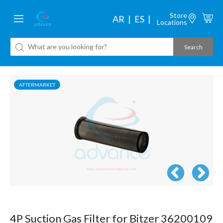
Store
AR
ES
Locations
AFTERMARKET
4P Suction Gas Filter for Bitzer 36200109