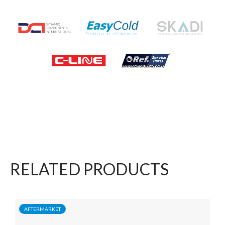
RELATED PRODUCTS
AFTERMARKET