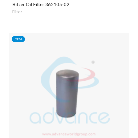
Bitzer Oil Filter 362105-02
Filter
OEM