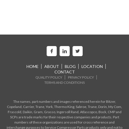
HOME
ABOUT
BLOG
LOCATION
CONTACT
QUALITY POLICY
PRIVACY POLICY
TERMS AND CONDITIONS
The names, part numbers and images referenced herein for Bitzer,
Copeland, Carrier, Trane, York, Thermo King, Sabroe, Trane, Dorin, My Com,
Frascold, Daikin, Gram, Grasso, Ingersoll Rand, Atlascopco, Bock, CMP and
SCPs are trade marks for their respective companies and products. Part
numbers of these organizations are used for cross reference and
interchange purposes to Service Compressor Parts products only and not to