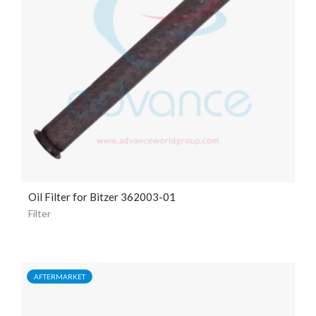
Oil Filter for Bitzer 362003-01
Filter
AFTERMARKET