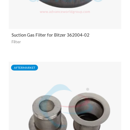
Suction Gas Filter for Bitzer 362004-02
Filter
AFTERMARKET