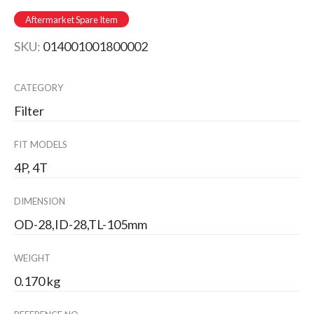
Aftermarket Spare Item
SKU:
014001001800002
CATEGORY
Filter
FIT MODELS
4P, 4T
DIMENSION
OD-28,ID-28,TL-105mm
WEIGHT
0.170 kg