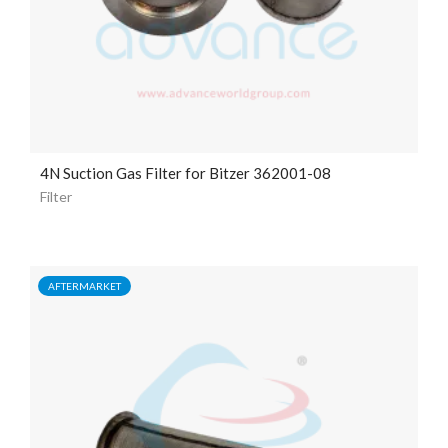
4N Suction Gas Filter for Bitzer 362001-08
Filter
AFTERMARKET