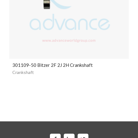
301109-50 Bitzer 2F 2J 2H Crankshaft
Crankshaft