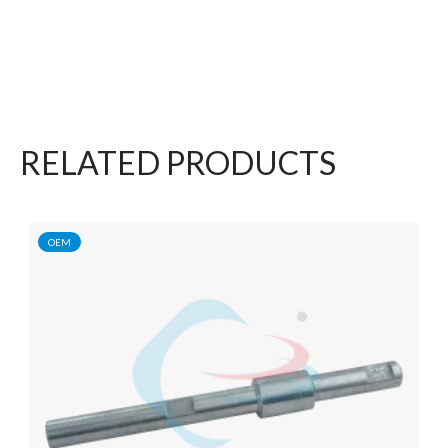
RELATED PRODUCTS
OEM