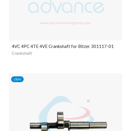
4VC 4PC 4TE 4VE Crankshaft for Bitzer 301117-01
Crankshaft
OEM