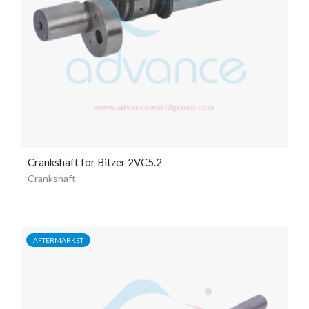
Crankshaft for Bitzer 2VC5.2
Crankshaft
AFTERMARKET