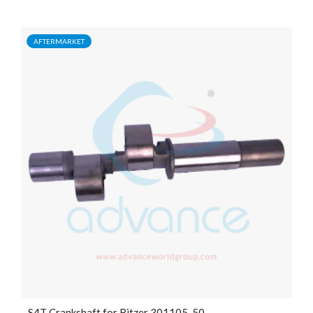
AFTERMARKET
S4T Crankshaft for Bitzer 301105-50