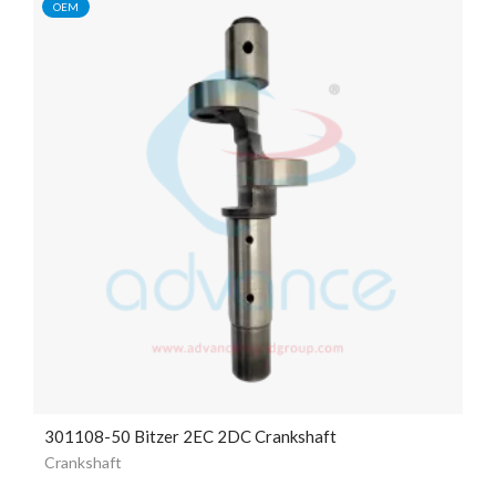
OEM
301108-50 Bitzer 2EC 2DC Crankshaft
Crankshaft