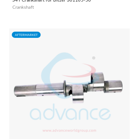
Crankshaft
AFTERMARKET