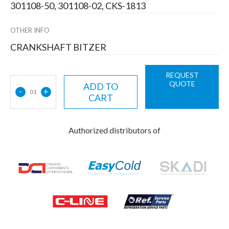
301108-50, 301108-02, CKS-1813
OTHER INFO
CRANKSHAFT BITZER
REQUEST
QUOTE
ADD TO
-
+
01
CART
Authorized distributors of