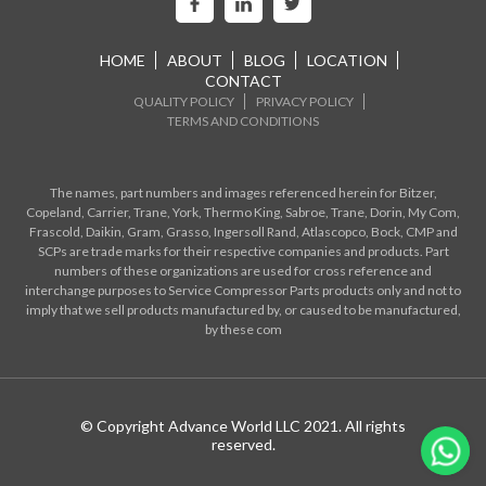
HOME
ABOUT
BLOG
LOCATION
CONTACT
QUALITY POLICY
PRIVACY POLICY
TERMS AND CONDITIONS
The names, part numbers and images referenced herein for Bitzer,
Copeland, Carrier, Trane, York, Thermo King, Sabroe, Trane, Dorin, My Com,
Frascold, Daikin, Gram, Grasso, Ingersoll Rand, Atlascopco, Bock, CMP and
SCPs are trade marks for their respective companies and products. Part
numbers of these organizations are used for cross reference and
interchange purposes to Service Compressor Parts products only and not to
imply that we sell products manufactured by, or caused to be manufactured,
by these com
© Copyright Advance World LLC 2021. All rights
reserved.