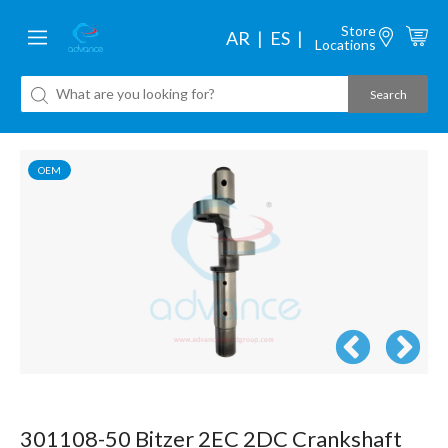
Store
AR
ES
Locations
OEM
301108-50 Bitzer 2EC 2DC Crankshaft