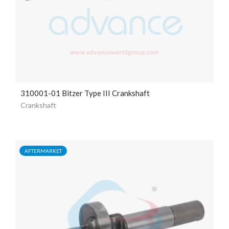
310001-01 Bitzer Type III Crankshaft
Crankshaft
AFTERMARKET