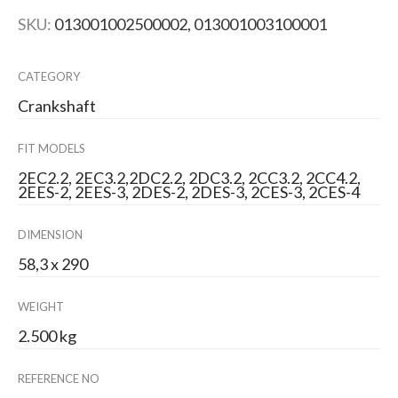
SKU:
013001002500002, 013001003100001
CATEGORY
Crankshaft
FIT MODELS
2EC2.2, 2EC3.2,2DC2.2, 2DC3.2, 2CC3.2, 2CC4.2,
2EES-2, 2EES-3, 2DES-2, 2DES-3, 2CES-3, 2CES-4
DIMENSION
58,3 x 290
WEIGHT
2.500 kg
REFERENCE NO