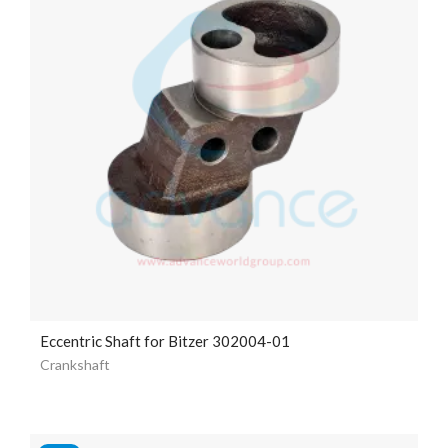
Eccentric Shaft for Bitzer 302004-01
Crankshaft