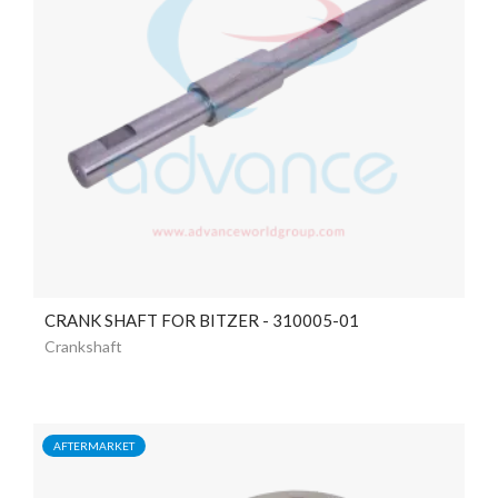
CRANK SHAFT FOR BITZER - 310005-01
Crankshaft
AFTERMARKET