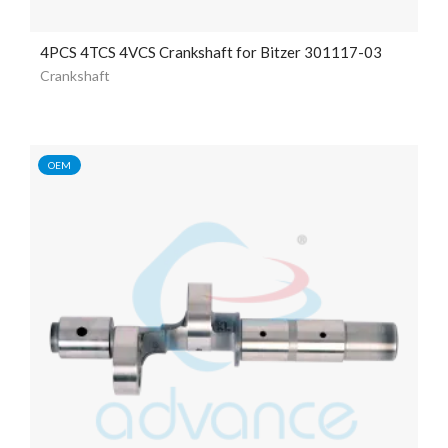
4PCS 4TCS 4VCS Crankshaft for Bitzer 301117-03
Crankshaft
OEM