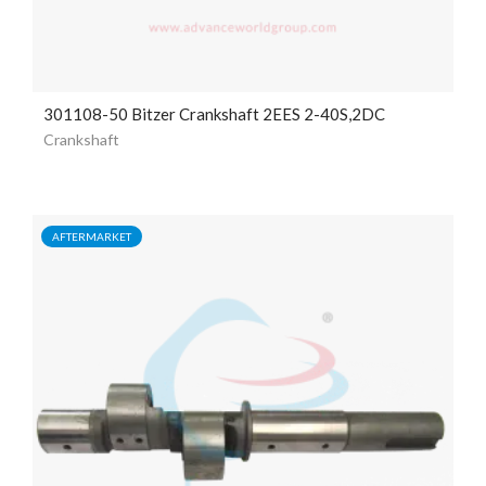
301108-50 Bitzer Crankshaft 2EES 2-40S,2DC
Crankshaft
AFTERMARKET