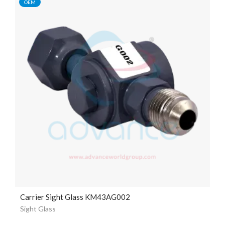
OEM
Carrier Sight Glass KM43AG002
Sight Glass