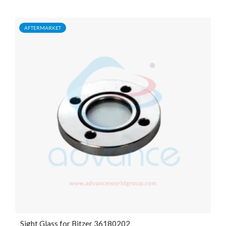
AFTERMARKET
Sight Glass for Bitzer 36180202