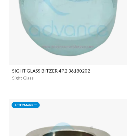
SIGHT GLASS BITZER 4P.2 36180202
Sight Glass
AFTERMARKET