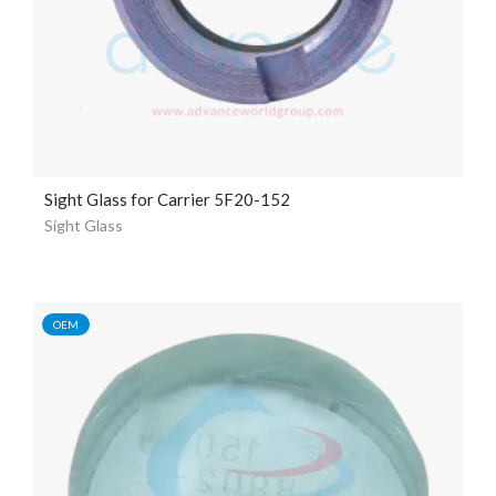
Sight Glass for Carrier 5F20-152
Sight Glass
OEM