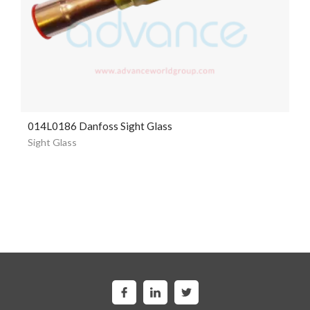
014L0186 Danfoss Sight Glass
Sight Glass