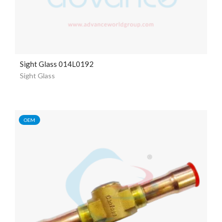
Sight Glass 014L0192
Sight Glass
OEM