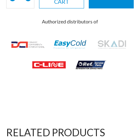
CART
Authorized distributors of
RELATED PRODUCTS