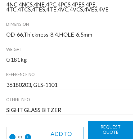
4NC,4NCS,4NE,4PC,4PCS,4PES,4PE,
4TC,4TCS,4TES,4TE,4VC,4VCS,4VES,4VE
DIMENSION
OD-66,Thickness-8.4,HOLE-6.5mm
WEIGHT
0.181 kg
REFERENCE NO
36180203, GLS-1101
OTHER INFO
SIGHT GLASS BITZER
REQUEST
QUOTE
ADD TO
-
+
01