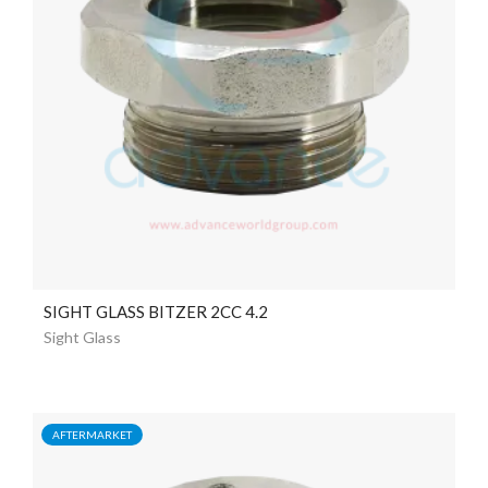
SIGHT GLASS BITZER 2CC 4.2
Sight Glass
AFTERMARKET