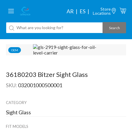
Store
AR
ES
Locations
OEM
36180203 Bitzer Sight Glass
SKU:
032001000500001
CATEGORY
Sight Glass
FIT MODELS