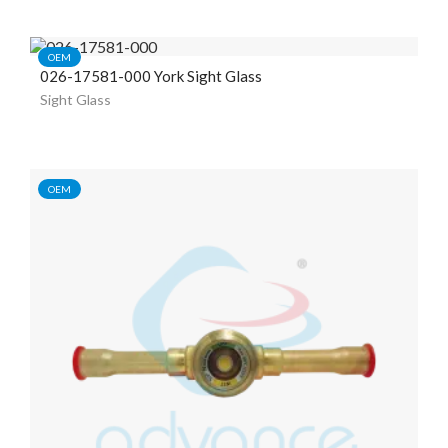
OEM
026-17581-000 York Sight Glass
Sight Glass
OEM