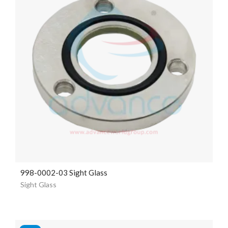
998-0002-03 Sight Glass
Sight Glass