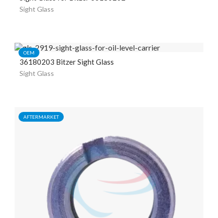
Sight Glass
OEM
36180203 Bitzer Sight Glass
Sight Glass
AFTERMARKET