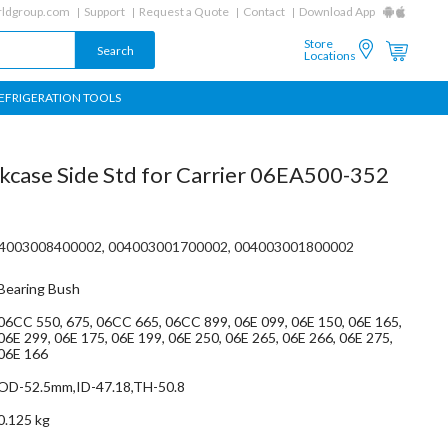
ldgroup.com
Support
Request a Quote
Contact
Download App
Store
Locations
EFRIGERATION TOOLS
kcase Side Std for Carrier 06EA500-352
4003008400002, 004003001700002, 004003001800002
Bearing Bush
06CC 550, 675, 06CC 665, 06CC 899, 06E 099, 06E 150, 06E 165,
06E 299, 06E 175, 06E 199, 06E 250, 06E 265, 06E 266, 06E 275,
06E 166
OD-52.5mm,ID-47.18,TH-50.8
0.125 kg