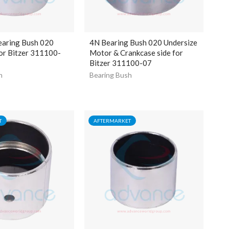
aring Bush 020
4N Bearing Bush 020 Undersize
or Bitzer 311100-
Motor & Crankcase side for
Bitzer 311100-07
h
Bearing Bush
T
AFTERMARKET