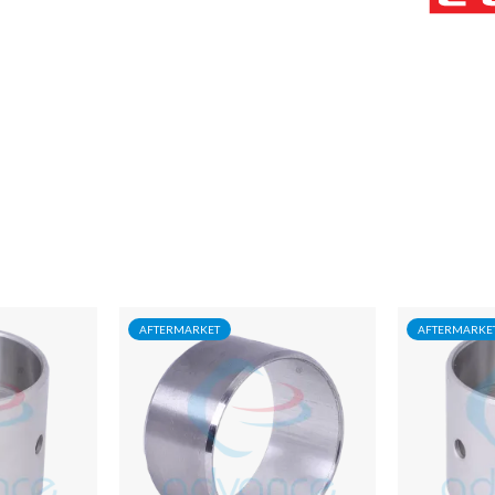
AFTERMARKET
AFTERMARKE