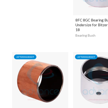
8FC 8GC Bearing B
Undersize for Bitze
18
Bearing Bush
AFTERMARKET
AFTERMARKET