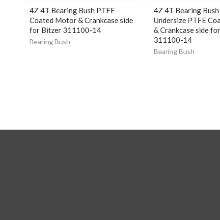
4Z 4T Bearing Bush PTFE
4Z 4T Bearing Bush
Coated Motor & Crankcase side
Undersize PTFE Co
for Bitzer 311100-14
& Crankcase side for
311100-14
Bearing Bush
Bearing Bush