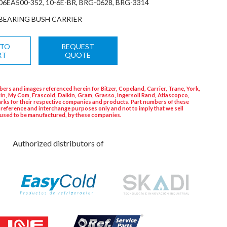
06EA500-352, 10-6E-BR, BRG-0628, BRG-3314
BEARING BUSH CARRIER
 TO
REQUEST
RT
QUOTE
ers and images referenced herein for Bitzer, Copeland, Carrier, Trane, York,
in, My Com, Frascold, Daikin, Gram, Grasso, Ingersoll Rand, Atlascopco,
rks for their respective companies and products. Part numbers of these
 reference and interchange purposes only and not to imply that we sell
used to be manufactured, by these companies.
Authorized distributors of