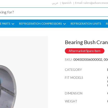
عربي
Spanish
Email:
sales@advancewor
E PARTS
REFRIGERATION COMPRESSORS
REFRIGERATION UNITS
R
Bearing Bush Cran
Aftermarket Spare Item
SKU:
004003006000002, 00
CATEGORY
FIT MODELS
DIMENSION
WEIGHT