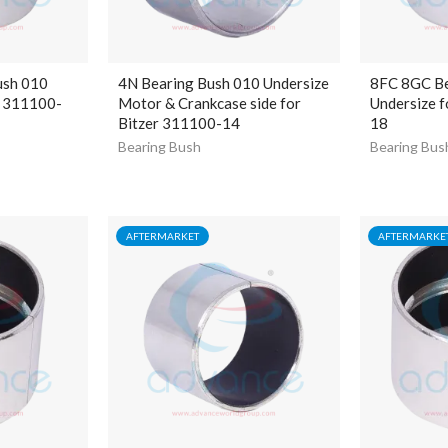
ush 010
4N Bearing Bush 010 Undersize
8FC 8GC Be
r 311100-
Motor & Crankcase side for
Undersize f
Bitzer 311100-14
18
Bearing Bush
Bearing Bus
AFTERMARKET
AFTERMARKE