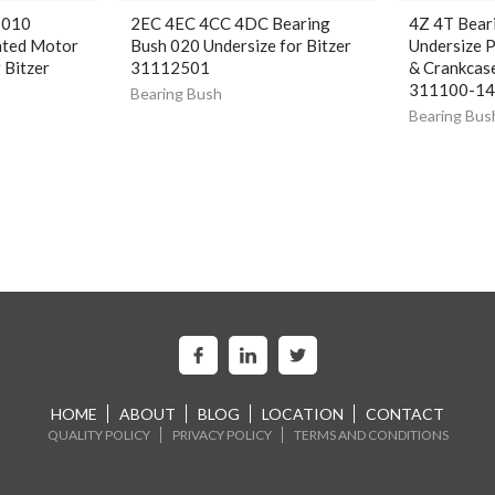
 010
2EC 4EC 4CC 4DC Bearing
4Z 4T Bear
ated Motor
Bush 020 Undersize for Bitzer
Undersize 
 Bitzer
31112501
& Crankcase
311100-1
Bearing Bush
Bearing Bus
HOME
ABOUT
BLOG
LOCATION
CONTACT
QUALITY POLICY
PRIVACY POLICY
TERMS AND CONDITIONS