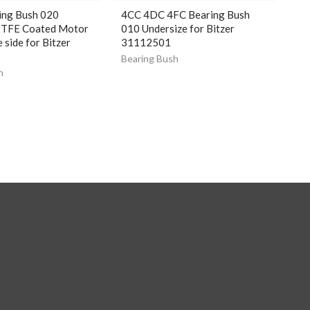
ing Bush 020
4CC 4DC 4FC Bearing Bush
PTFE Coated Motor
010 Undersize for Bitzer
 side for Bitzer
31112501
4
Bearing Bush
h