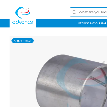
REFRIGERATION SPAR
AFTERMARKET