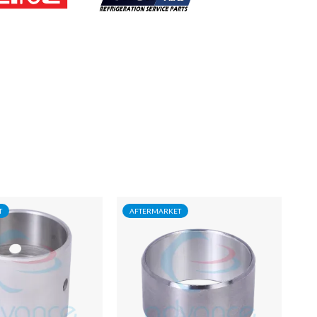
T
AFTERMARKET