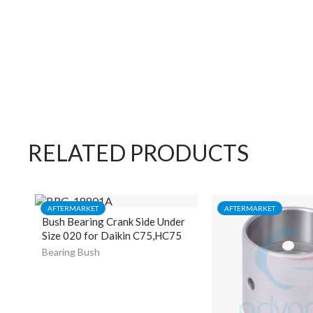
RELATED PRODUCTS
AFTERMARKET
AFTERMARKET
Bush Bearing Crank Side Under
Size 020 for Daikin C75,HC75
Bearing Bush