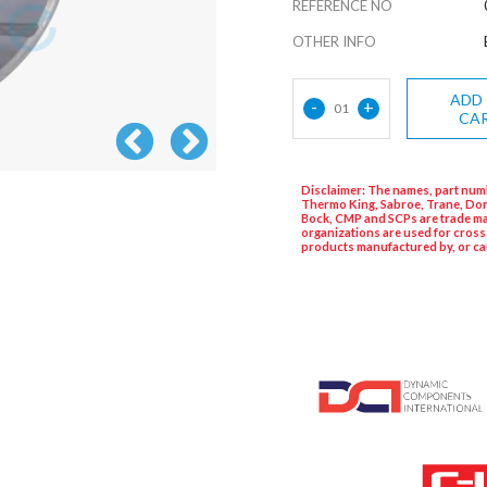
REFERENCE NO
OTHER INFO
ADD
-
+
01
CA
Disclaimer: The names, part numb
Thermo King, Sabroe, Trane, Dor
Bock, CMP and SCPs are trade ma
organizations are used for cross
products manufactured by, or ca