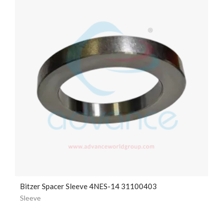
Bitzer Spacer Sleeve 4NES-14 31100403
Sleeve