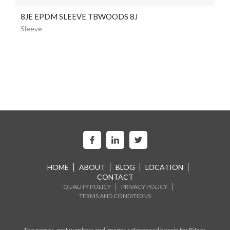
8JE EPDM SLEEVE TBWOODS 8J
Sleeve
HOME
ABOUT
BLOG
LOCATION
CONTACT
QUALITY POLICY
PRIVACY POLICY
TERMS AND CONDITIONS
The names, part numbers and images referenced herein for Bitzer,