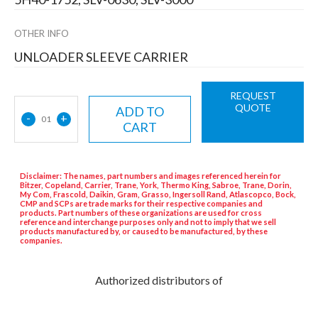
OTHER INFO
UNLOADER SLEEVE CARRIER
REQUEST
QUOTE
ADD TO
-
+
01
CART
Disclaimer: The names, part numbers and images referenced herein for
Bitzer, Copeland, Carrier, Trane, York, Thermo King, Sabroe, Trane, Dorin,
My Com, Frascold, Daikin, Gram, Grasso, Ingersoll Rand, Atlascopco, Bock,
CMP and SCPs are trade marks for their respective companies and
products. Part numbers of these organizations are used for cross
reference and interchange purposes only and not to imply that we sell
products manufactured by, or caused to be manufactured, by these
companies.
Authorized distributors of