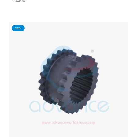
Sleeve
OEM