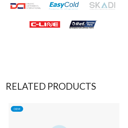
RELATED PRODUCTS
OEM