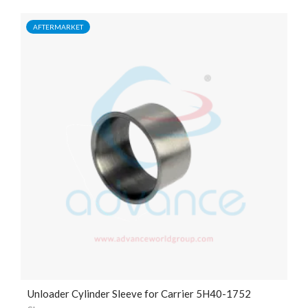
AFTERMARKET
Unloader Cylinder Sleeve for Carrier 5H40-1752