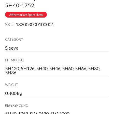
5H40-1752
Aftermarket Spare Item
SKU:
132003000100001
CATEGORY
Sleeve
FIT MODELS
5H120, 5H126, 5H40, 5H46, 5H60, 5H66, 5H80,
5H86
WEIGHT
0.400 kg
REFERENCE NO
5H40-1752, SLV-0630, SLV-3000