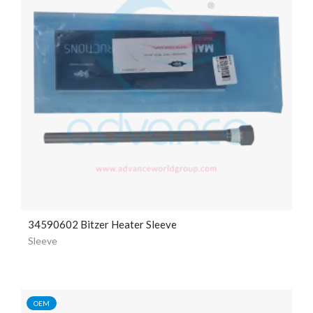
34590602 Bitzer Heater Sleeve
Sleeve
OEM