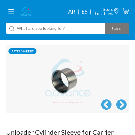
Store
AR
ES
Locations
AFTERMARKET
Unloader Cylinder Sleeve for Carrier