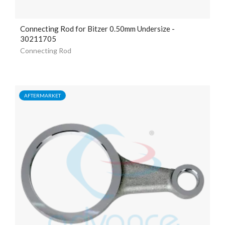
Connecting Rod for Bitzer 0.50mm Undersize -
30211705
Connecting Rod
AFTERMARKET