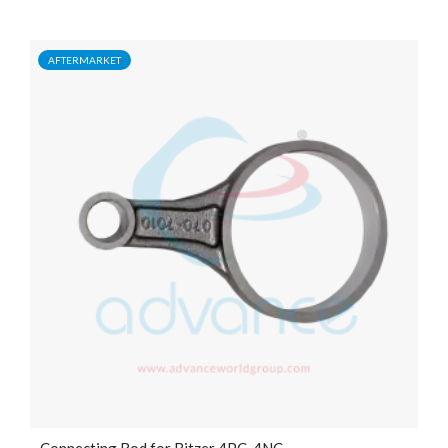
AFTERMARKET
Connecting Rod for Bitzer 4PC, 4NC