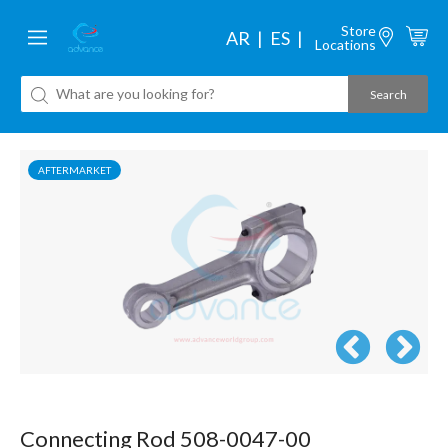
Store
AR
ES
Locations
AFTERMARKET
Connecting Rod 508-0047-00