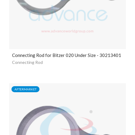
Connecting Rod for Bitzer 020 Under Size - 30213401
Connecting Rod
AFTERMARKET