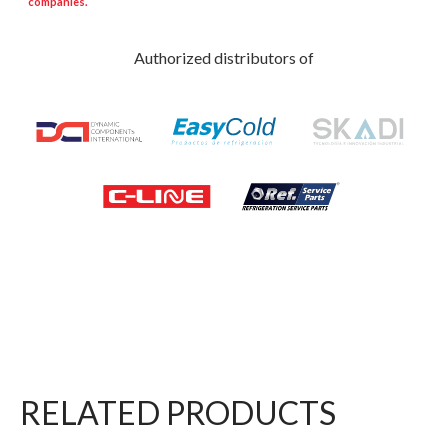
companies.
Authorized distributors of
RELATED PRODUCTS