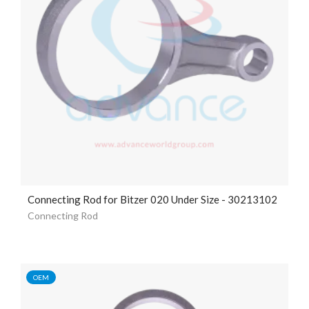
Connecting Rod for Bitzer 020 Under Size - 30213102
Connecting Rod
OEM