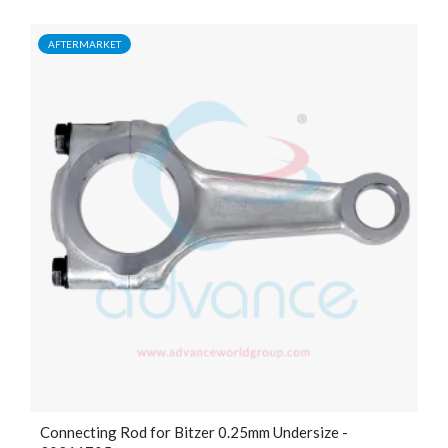
AFTERMARKET
Connecting Rod for Bitzer 0.25mm Undersize -