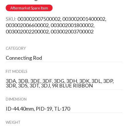
Aftermarket Spare Item
SKU:
003002007500002, 003002001400002,
003002006600002, 003002001800002,
003002002200002, 003002003700002
CATEGORY
Connecting Rod
FIT MODELS
3DA, 3DB, 3DE, 3DF, 3DG, 3DH, 3DK, 3DL, 3DP,
3DR, 3DS, 3DT, 3DJ, 9R BLUE RIBBON
DIMENSION
ID-44.40mm, PID-19, TL-170
WEIGHT