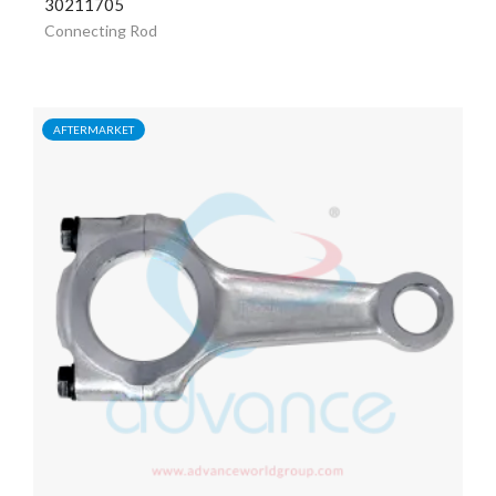
30211705
Connecting Rod
AFTERMARKET