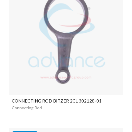
CONNECTING ROD BITZER 2CL 302128-01
Connecting Rod