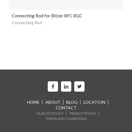
Connecting Rod for Bitzer 8FC 8GC
Connecting Rod
HOME
ABOUT
BLOG
LOCATION
CONTACT
QUALITY POLICY
PRIVACY POLICY
TERMS AND CONDITIONS