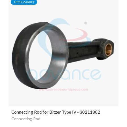
AFTERMARKET
Connecting Rod for Bitzer Type IV - 30211802
Connecting Rod