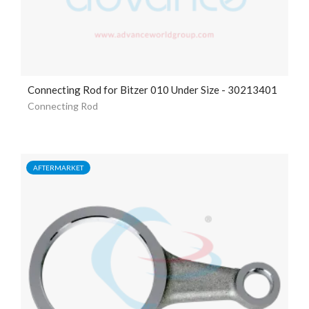
Connecting Rod for Bitzer 010 Under Size - 30213401
Connecting Rod
AFTERMARKET