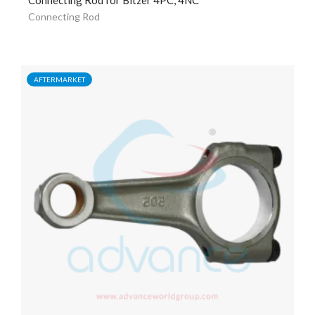
Connecting Rod
AFTERMARKET