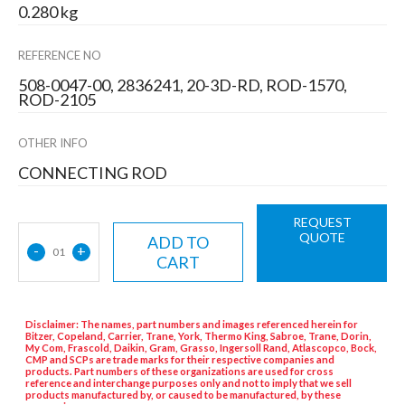
0.280 kg
REFERENCE NO
508-0047-00, 2836241, 20-3D-RD, ROD-1570,
ROD-2105
OTHER INFO
CONNECTING ROD
REQUEST
QUOTE
ADD TO
-
+
01
CART
Disclaimer: The names, part numbers and images referenced herein for
Bitzer, Copeland, Carrier, Trane, York, Thermo King, Sabroe, Trane, Dorin,
My Com, Frascold, Daikin, Gram, Grasso, Ingersoll Rand, Atlascopco, Bock,
CMP and SCPs are trade marks for their respective companies and
products. Part numbers of these organizations are used for cross
reference and interchange purposes only and not to imply that we sell
products manufactured by, or caused to be manufactured, by these