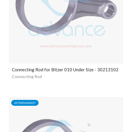
Connecting Rod for Bitzer 010 Under Size - 30213102
Connecting Rod
AFTERMARKET