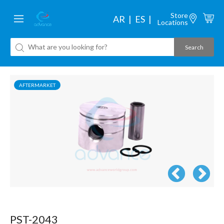
Store
AR
ES
Locations
AFTERMARKET
PST-2043