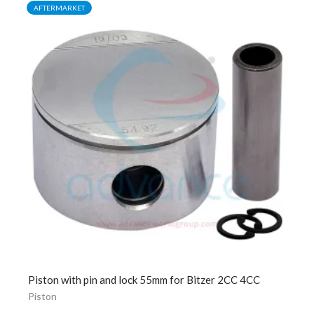
AFTERMARKET
Piston with pin and lock 55mm for Bitzer 2CC 4CC
Piston