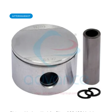
AFTERMARKET