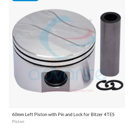
60mm Left Piston with Pin and Lock for Bitzer 4TES
Piston