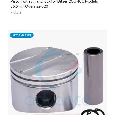
Piston with pin and lock for Bitzer 2CC 4CC Models
55.5 mm Oversize 020
Piston
AFTERMARKET