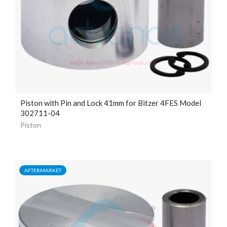
Piston with Pin and Lock
41mm
for Bitzer 4FES Model
302711-04
Piston
AFTERMARKET