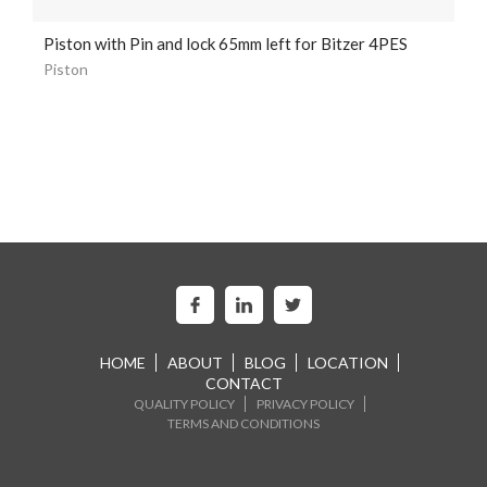
Piston with Pin and lock 65mm left for Bitzer 4PES
Piston
HOME
ABOUT
BLOG
LOCATION
CONTACT
QUALITY POLICY
PRIVACY POLICY
TERMS AND CONDITIONS