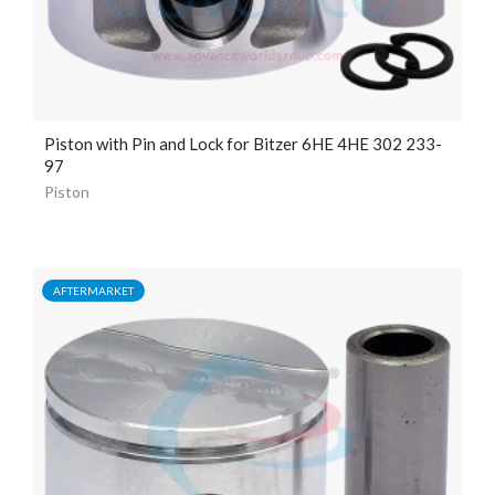
Piston with Pin and Lock for Bitzer 6HE 4HE 302 233-
97
Piston
AFTERMARKET