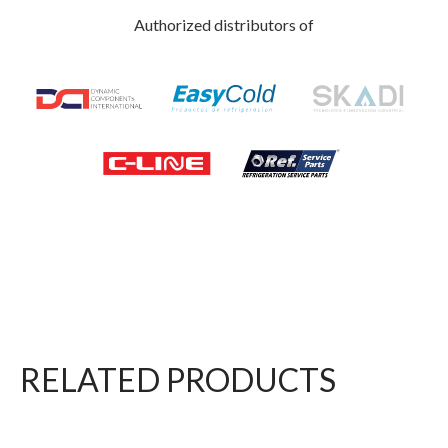
Authorized distributors of
RELATED PRODUCTS