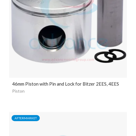
46mm Piston with Pin and Lock for Bitzer 2EES, 4EES
Piston
AFTERMARKET