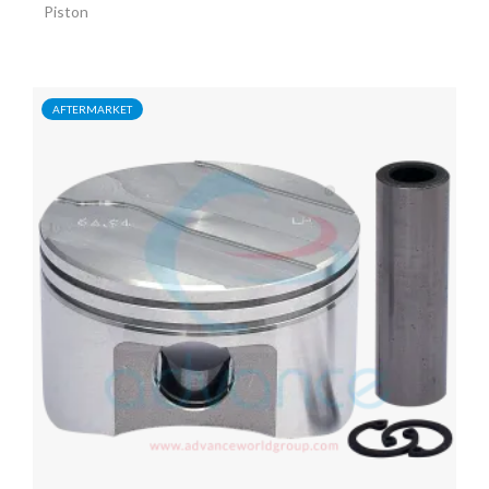
Piston
AFTERMARKET