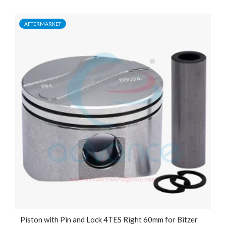
AFTERMARKET
Piston with Pin and Lock 4TES Right 60mm for Bitzer