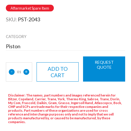
Aftermarket Spare Item
SKU:
PST-2043
CATEGORY
Piston
REQUEST
QUOTE
ADD TO
-
+
01
CART
Disclaimer: The names, part numbers and images referenced herein for
Bitzer, Copeland, Carrier, Trane, York, Thermo King, Sabroe, Trane, Dorin,
My Com, Frascold, Daikin, Gram, Grasso, Ingersoll Rand, Atlascopco, Bock,
CMP and SCPs are trade marks for their respective companies and
products. Part numbers of these organizations are used for cross
reference and interchange purposes only and not to imply that we sell
products manufactured by, or caused to be manufactured, by these
companies.