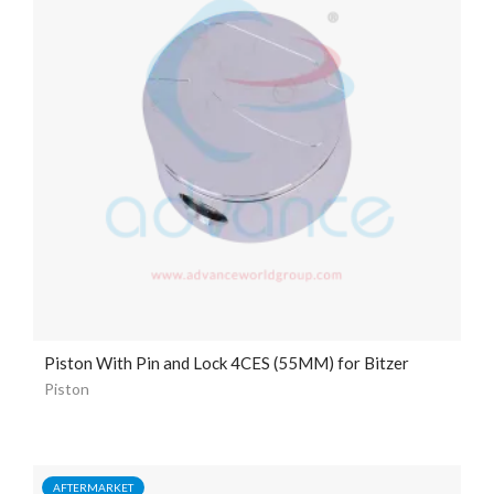
Piston With Pin and Lock 4CES (55MM) for Bitzer
Piston
AFTERMARKET