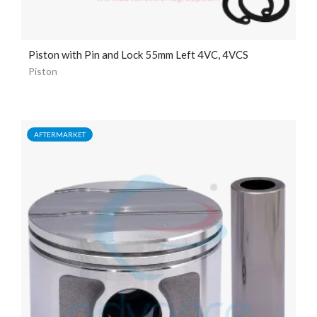
Piston with Pin and Lock 55mm Left 4VC, 4VCS
Piston
AFTERMARKET