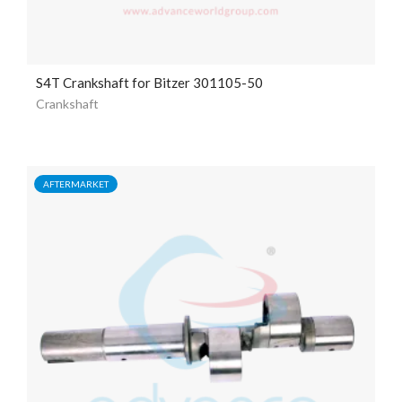
S4T Crankshaft for Bitzer 301105-50
Crankshaft
AFTERMARKET