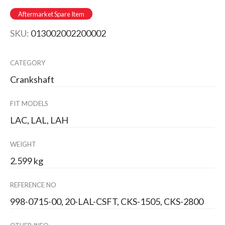
Aftermarket Spare Item
SKU:
013002002200002
CATEGORY
Crankshaft
FIT MODELS
LAC, LAL, LAH
WEIGHT
2.599 kg
REFERENCE NO
998-0715-00, 20-LAL-CSFT, CKS-1505, CKS-2800