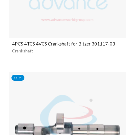
4PCS 4TCS 4VCS Crankshaft for Bitzer 301117-03
Crankshaft
OEM