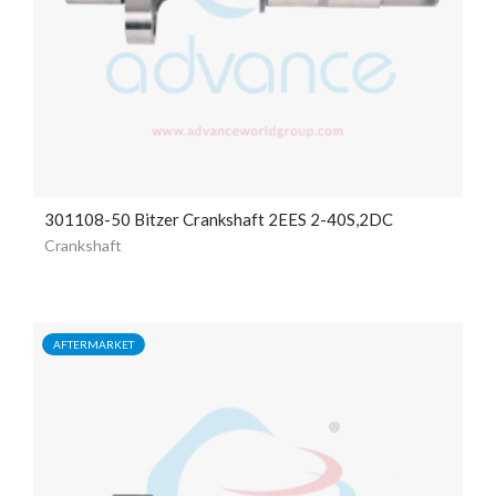
301108-50 Bitzer Crankshaft 2EES 2-40S,2DC
Crankshaft
AFTERMARKET