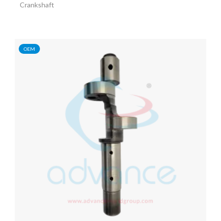
Crankshaft
OEM