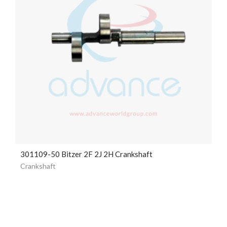
301109-50 Bitzer 2F 2J 2H Crankshaft
Crankshaft