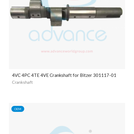
4VC 4PC 4TE 4VE Crankshaft for Bitzer 301117-01
Crankshaft
OEM