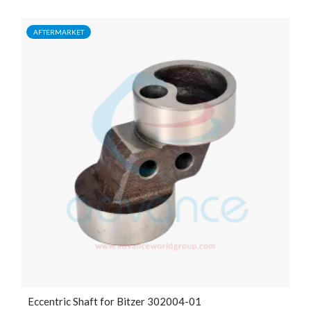
AFTERMARKET
Eccentric Shaft for Bitzer 302004-01