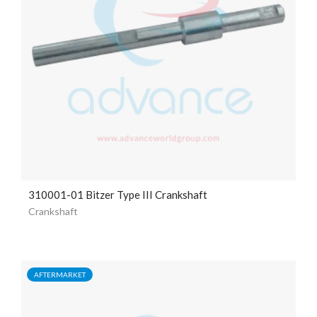
310001-01 Bitzer Type III Crankshaft
Crankshaft
AFTERMARKET