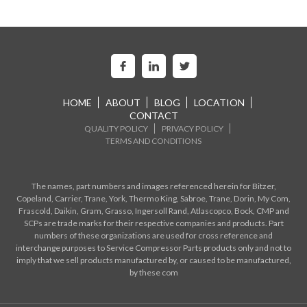
HOME
ABOUT
BLOG
LOCATION
CONTACT
QUALITY POLICY
PRIVACY POLICY
TERMS AND CONDITIONS
The names, part numbers and images referenced herein for Bitzer,
Copeland, Carrier, Trane, York, Thermo King, Sabroe, Trane, Dorin, My Com,
Frascold, Daikin, Gram, Grasso, Ingersoll Rand, Atlascopco, Bock, CMP and
SCPs are trade marks for their respective companies and products. Part
numbers of these organizations are used for cross reference and
interchange purposes to Service Compressor Parts products only and not to
imply that we sell products manufactured by, or caused to be manufactured,
by these com