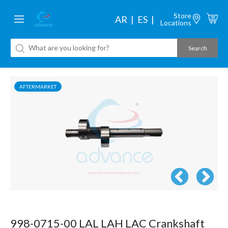
Store
AR
ES
Locations
AFTERMARKET
998-0715-00 LAL LAH LAC Crankshaft