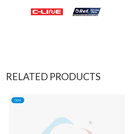
RELATED PRODUCTS
OEM