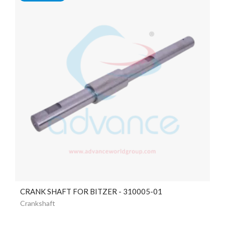
CRANK SHAFT FOR BITZER - 310005-01
Crankshaft