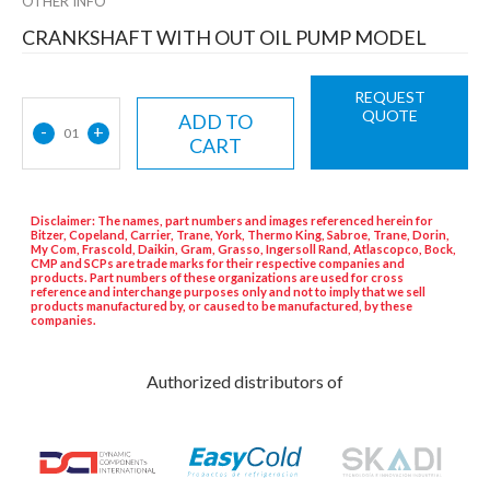
OTHER INFO
CRANKSHAFT WITH OUT OIL PUMP MODEL
REQUEST
QUOTE
ADD TO
-
+
01
CART
Disclaimer: The names, part numbers and images referenced herein for
Bitzer, Copeland, Carrier, Trane, York, Thermo King, Sabroe, Trane, Dorin,
My Com, Frascold, Daikin, Gram, Grasso, Ingersoll Rand, Atlascopco, Bock,
CMP and SCPs are trade marks for their respective companies and
products. Part numbers of these organizations are used for cross
reference and interchange purposes only and not to imply that we sell
products manufactured by, or caused to be manufactured, by these
companies.
Authorized distributors of