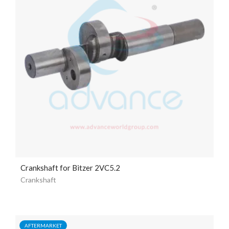
Crankshaft for Bitzer 2VC5.2
Crankshaft
AFTERMARKET