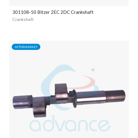
301108-50 Bitzer 2EC 2DC Crankshaft
Crankshaft
AFTERMARKET