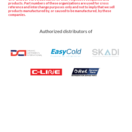
products. Part numbers of these organizations are used for cross
reference and interchange purposes only and not to imply that we sell
products manufactured by, or caused to be manufactured, by these
companies.
Authorized distributors of