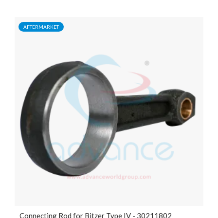
AFTERMARKET
Connecting Rod for Bitzer Type IV - 30211802