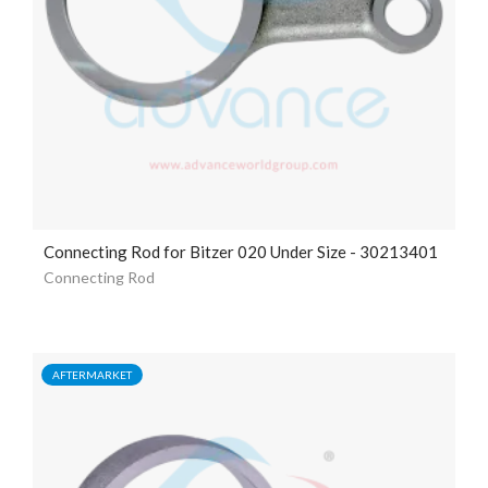
Connecting Rod for Bitzer 020 Under Size - 30213401
Connecting Rod
AFTERMARKET