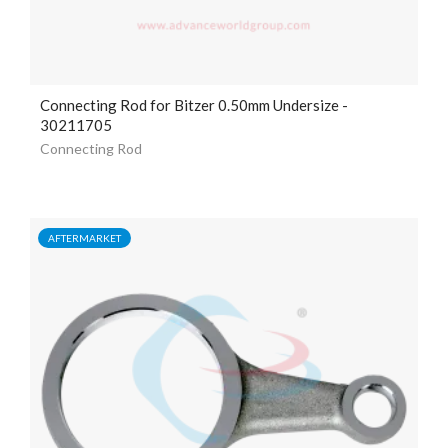
Connecting Rod for Bitzer 0.50mm Undersize -
30211705
Connecting Rod
AFTERMARKET