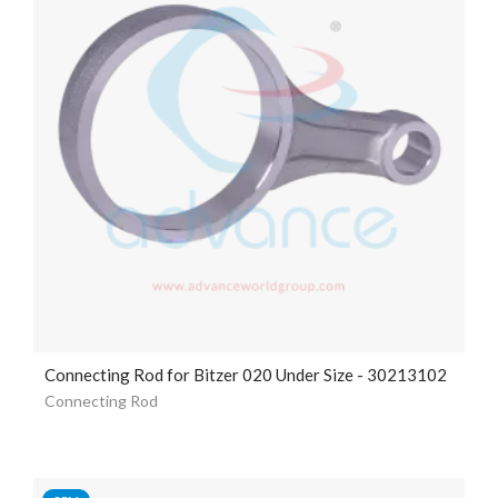
Connecting Rod for Bitzer 020 Under Size - 30213102
Connecting Rod