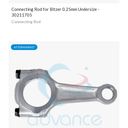
Connecting Rod for Bitzer 0.25mm Undersize -
30211705
Connecting Rod
AFTERMARKET