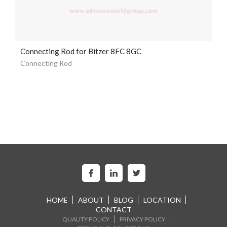
Connecting Rod for Bitzer 8FC 8GC
Connecting Rod
HOME
ABOUT
BLOG
LOCATION
CONTACT
QUALITY POLICY
PRIVACY POLICY