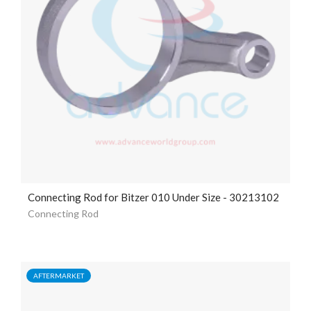
Connecting Rod for Bitzer 010 Under Size - 30213102
Connecting Rod
AFTERMARKET