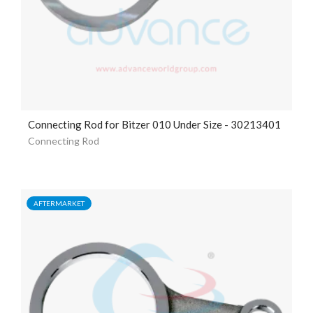
Connecting Rod for Bitzer 010 Under Size - 30213401
Connecting Rod
AFTERMARKET