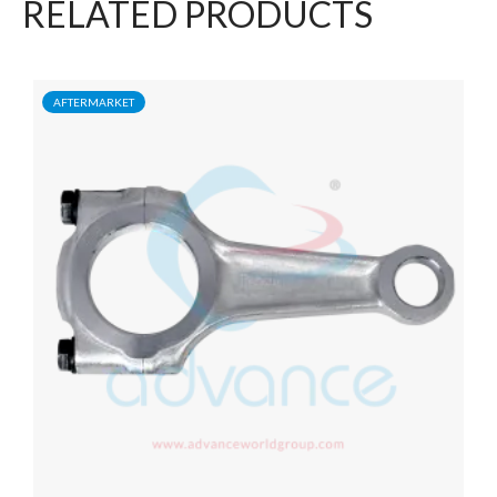
RELATED PRODUCTS
AFTERMARKET