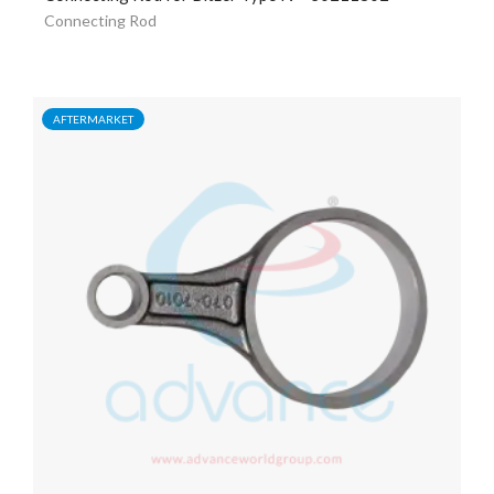
Connecting Rod
AFTERMARKET