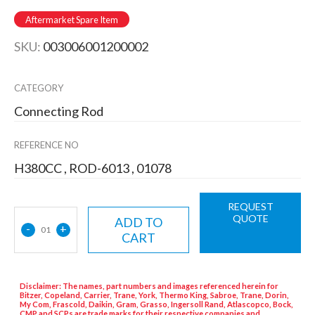
Aftermarket Spare Item
SKU:
003006001200002
CATEGORY
Connecting Rod
REFERENCE NO
H380CC , ROD-6013 , 01078
REQUEST
QUOTE
ADD TO
-
+
01
CART
Disclaimer: The names, part numbers and images referenced herein for
Bitzer, Copeland, Carrier, Trane, York, Thermo King, Sabroe, Trane, Dorin,
My Com, Frascold, Daikin, Gram, Grasso, Ingersoll Rand, Atlascopco, Bock,
CMP and SCPs are trade marks for their respective companies and