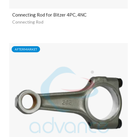
Connecting Rod for Bitzer 4PC, 4NC
Connecting Rod
AFTERMARKET