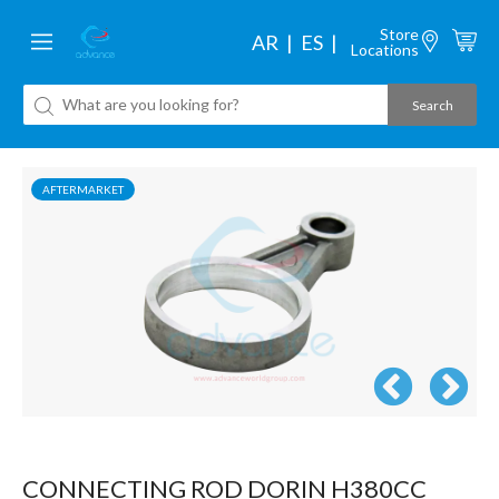
Store
AR
ES
Locations
AFTERMARKET
CONNECTING ROD DORIN H380CC