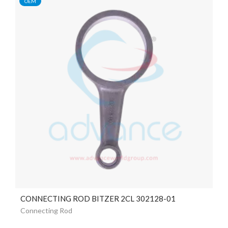
OEM
CONNECTING ROD BITZER 2CL 302128-01
Connecting Rod