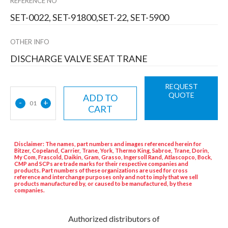
REFERENCE NO
SET-0022, SET-91800,SET-22, SET-5900
OTHER INFO
DISCHARGE VALVE SEAT TRANE
REQUEST
QUOTE
ADD TO
-
+
01
CART
Disclaimer: The names, part numbers and images referenced herein for
Bitzer, Copeland, Carrier, Trane, York, Thermo King, Sabroe, Trane, Dorin,
My Com, Frascold, Daikin, Gram, Grasso, Ingersoll Rand, Atlascopco, Bock,
CMP and SCPs are trade marks for their respective companies and
products. Part numbers of these organizations are used for cross
reference and interchange purposes only and not to imply that we sell
products manufactured by, or caused to be manufactured, by these
companies.
Authorized distributors of