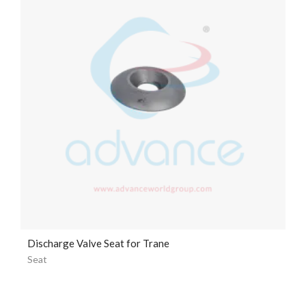
Discharge Valve Seat for Trane
Seat