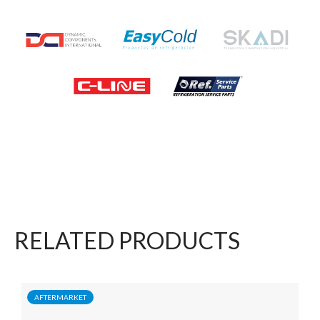
RELATED PRODUCTS
AFTERMARKET