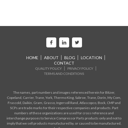
HOME
ABOUT
BLOG
LOCATION
CONTACT
QUALITY POLICY
PRIVACY POLICY
TERMS AND CONDITIONS
The names, part numbers and images referenced herein for Bitzer,
Copeland, Carrier, Trane, York, Thermo King, Sabroe, Trane, Dorin, My Com,
Frascold, Daikin, Gram, Grasso, Ingersoll Rand, Atlascopco, Bock, CMP and
SCPs are trade marks for their respective companies and products. Part
numbers of these organizations are used for cross reference and
interchange purposes to Service Compressor Parts products only and not to
imply that we sell products manufactured by, or caused to be manufactured,