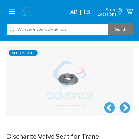
Store
AR
ES
Locations
AFTERMARKET
Discharge Valve Seat for Trane