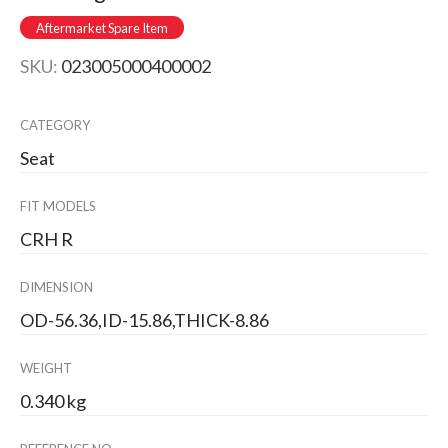
Aftermarket Spare Item
SKU:
023005000400002
CATEGORY
Seat
FIT MODELS
CRH R
DIMENSION
OD-56.36,ID-15.86,THICK-8.86
WEIGHT
0.340 kg