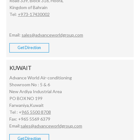
Road 339, Block 318, Hoora,
Kingdom of Bahrain
Tel:
+973-17430002
Email:
sales@advanceworldgroup.com
Get Direction
KUWAIT
Advance World Air-conditioning
Showroom No : 5 & 6
New Ardiya Industrial Area
PO BOX NO 199
Farwaniya,Kuwait
Tel : +
965 5500 8708
Fax: +965 5569 6379
Email:
sales@advanceworldgroup.com
Get Direction