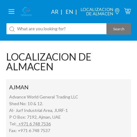
LOCALIZACION
AR
EN
DE ALMACEN
LOCALIZACION DE
ALMACEN
AJMAN
Advance World General Trading LLC
Shed No: 10 & 12.
Al- Jurf Industrial Area, JURF-1
P O Box: 7192, Ajman, UAE
Tel:
+971 6 748 7536
Fax: +971 6 748 7537