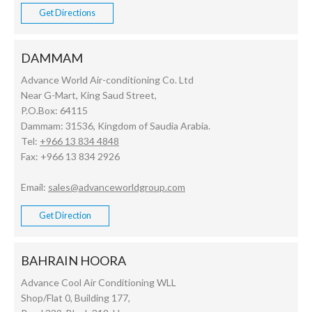
Get Directions
DAMMAM
Advance World Air-conditioning Co. Ltd
Near G-Mart, King Saud Street,
P.O.Box: 64115
Dammam: 31536, Kingdom of Saudia Arabia.
Tel:
+966 13 834 4848
Fax: +966 13 834 2926
Email:
sales@advanceworldgroup.com
Get Direction
BAHRAIN HOORA
Advance Cool Air Conditioning WLL
Shop/Flat 0, Building 177,