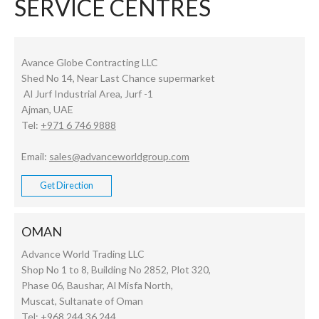
SERVICE CENTRES
Avance Globe Contracting LLC
Shed No 14, Near Last Chance supermarket
Al Jurf Industrial Area, Jurf -1
Ajman, UAE
Tel:
+971 6 746 9888
Email:
sales@advanceworldgroup.com
Get Direction
OMAN
Advance World Trading LLC
Shop No 1 to 8, Building No 2852, Plot 320,
Phase 06, Baushar, Al Misfa North,
Muscat, Sultanate of Oman
Tel:
+968 244 36 244