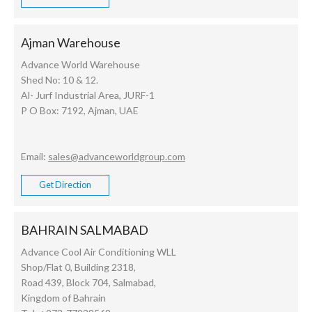
Ajman Warehouse
Advance World Warehouse
Shed No: 10 & 12.
Al- Jurf Industrial Area, JURF-1
P O Box: 7192, Ajman, UAE
Email:
sales@advanceworldgroup.com
Get Direction
BAHRAIN SALMABAD
Advance Cool Air Conditioning WLL
Shop/Flat 0, Building 2318,
Road 439, Block 704, Salmabad,
Kingdom of Bahrain