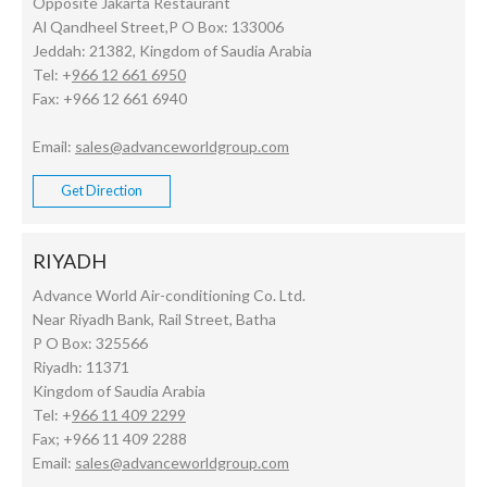
Opposite Jakarta Restaurant
Al Qandheel Street,P O Box: 133006
Jeddah: 21382, Kingdom of Saudia Arabia
Tel: +
966 12 661 6950
Fax: +966 12 661 6940
Email:
sales@advanceworldgroup.com
Get Direction
RIYADH
Advance World Air-conditioning Co. Ltd.
Near Riyadh Bank, Rail Street, Batha
P O Box: 325566
Riyadh: 11371
Kingdom of Saudia Arabia
Tel: +
966 11 409 2299
Fax; +966 11 409 2288
Email:
sales@advanceworldgroup.com