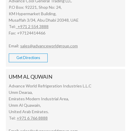
Advance Cool General Trading LLC
P.O Box: 92221, Shop No: 24,
KM Hypermarket Building,
Musaffah 3/34, Abu Dhabi 20348, UAE
Tel:
+971 2 554 3888
Fax: +97124414466
Email:
sales@advanceworldgroup.com
Get Directions
UMM AL QUWAIN
Advance World Refrigeration Industries L.L.C
Umm Dearaa,
Emirates Modern Industrial Area,
Umm Al Quawain,
United Arab Emirates.
Tel:
+971 6 766 8888
Email:
sales@advanceworldgroup.com