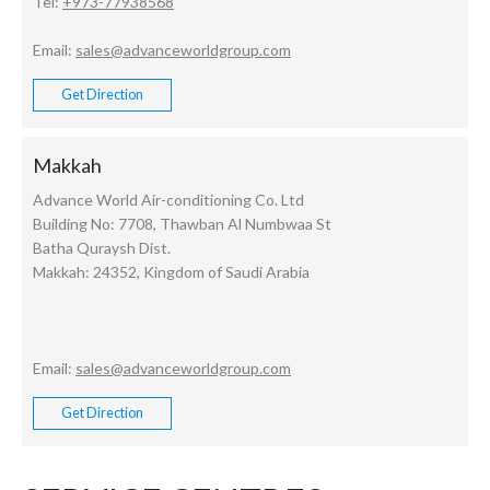
Tel:
+973-77938568
Email:
sales@advanceworldgroup.com
Get Direction
Makkah
Advance World Air-conditioning Co. Ltd
Building No: 7708, Thawban Al Numbwaa St
Batha Quraysh Dist.
Makkah: 24352, Kingdom of Saudi Arabia
Email:
sales@advanceworldgroup.com
Get Direction