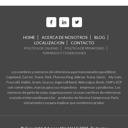
HOME
ACERCA DE NOSOTROS
BLOG
LOCALIZACION
CONTACTO
POLITICA DE CALIDAD
POLITICA DE PRIVACIDAD
TERMINOS Y CONDICIONES
Los nombres y números de referencia aquí mencionados para Bitzer,
Copeland, Carrier, Trane, York, Thermo King, Sabroe, Trane, Dorin, My Com,
Frascold, Daikin, Gram, Grasso, Ingersoll Rand, Atlascopco, Bock, CMP y SCP
son comerciales. marcas para sus respectivas empresas y productos. Los
números de parte de estas organizaciones se usan con fines de referencia
cruzada e intercambio para los productos de Service Compressor Parts
únicamente y no para implicar que vendemos produc