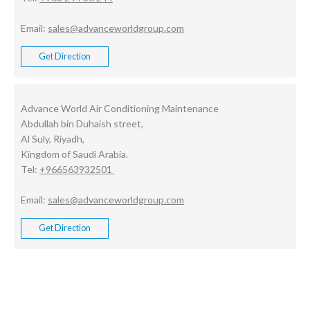
Email:
sales@advanceworldgroup.com
Get Direction
Advance World Air Conditioning Maintenance
Abdullah bin Duhaish street,
Al Suly, Riyadh,
Kingdom of Saudi Arabia.
Tel:
+966563932501
Email:
sales@advanceworldgroup.com
Get Direction