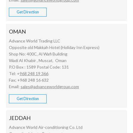
Get Direction
OMAN
Advance World Trading LLC
Opposite old Makkah Hotel (Holiday Inn Express)
Shop No: 400C, Al Wafi Building
Wadi Al Khabir , Muscat, Oman
P.O Box : 1589 Postal Code: 131
Tel: +
968 248 19 366
Fax; +968 248 16 632
Email:
sales@advanceworldgroup.com
Get Direction
JEDDAH
Advance World Air-conditioning Co. Ltd