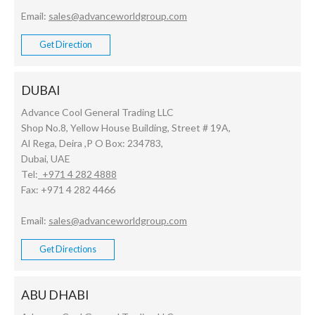
Email:
sales@advanceworldgroup.com
Get Direction
DUBAI
Advance Cool General Trading LLC
Shop No.8, Yellow House Building, Street # 19A,
Al Rega, Deira ,P O Box: 234783,
Dubai, UAE
Tel:
+971 4 282 4888
Fax: +971 4 282 4466
Email:
sales@advanceworldgroup.com
Get Directions
ABU DHABI