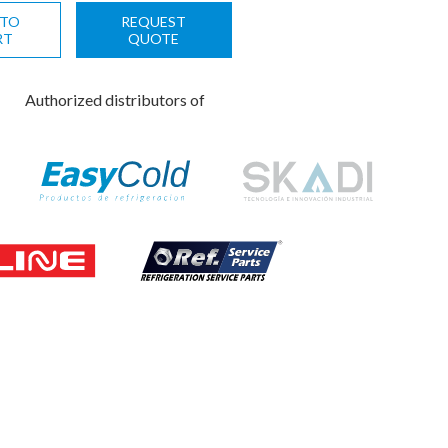
 TO
REQUEST
RT
QUOTE
Authorized distributors of