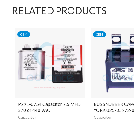
RELATED PRODUCTS
OEM
OEM
P291-0754 Capacitor 7.5 MFD
BUS SNUBBER CAP
370 or 440 VAC
YORK 025-35972-
Capacitor
Capacitor