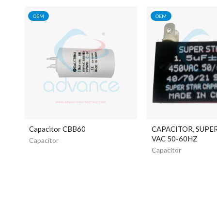
OEM
OEM
Capacitor CBB60
CAPACITOR, SUPE
VAC 50-60HZ
Capacitor
Capacitor