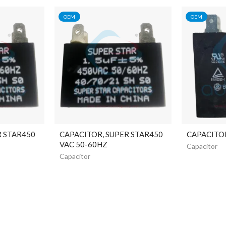
OEM
OEM
R STAR450
CAPACITOR, SUPER STAR450
CAPACITO
VAC 50-60HZ
Capacitor
Capacitor