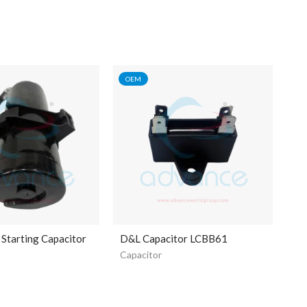
OEM
Starting Capacitor
D&L Capacitor LCBB61
Capacitor