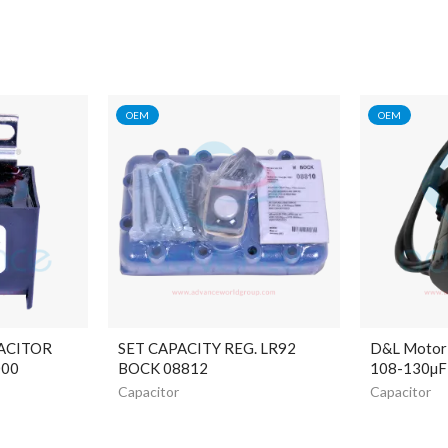
OEM
OEM
ACITOR
SET CAPACITY REG. LR92
D&L Motor 
000
BOCK 08812
108-130µF
Capacitor
Capacitor