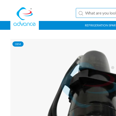
REFRIGERATION SPAR
OEM