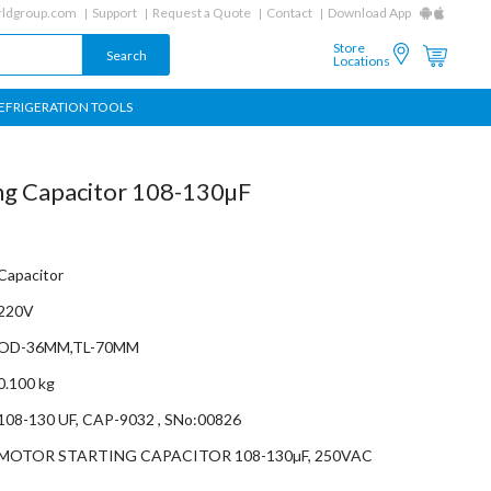
ldgroup.com
Support
Request a Quote
Contact
Download App
Store
Locations
EFRIGERATION TOOLS
ng Capacitor 108-130µF
Capacitor
220V
OD-36MM,TL-70MM
0.100 kg
108-130 UF, CAP-9032 , SNo:00826
MOTOR STARTING CAPACITOR 108-130µF, 250VAC