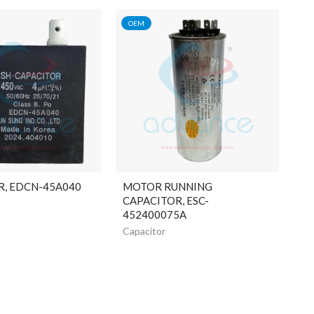
OEM
R, EDCN-45A040
MOTOR RUNNING
CAPACITOR, ESC-
452400075A
Capacitor