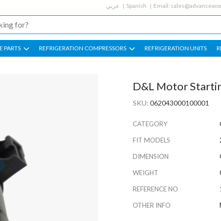
عربي
Spanish
Email:
sales@advancewor
E PARTS
REFRIGERATION COMPRESSORS
REFRIGERATION UNITS
R
D&L Motor Starti
SKU:
062043000100001
CATEGORY
FIT MODELS
DIMENSION
WEIGHT
REFERENCE NO
OTHER INFO