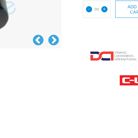
ADD
-
+
01
CA