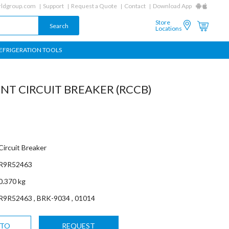
ldgroup.com
Support
Request a Quote
Contact
Download App
Store
Locations
EFRIGERATION TOOLS
NT CIRCUIT BREAKER (RCCB)
Circuit Breaker
R9R52463
0.370 kg
R9R52463 , BRK-9034 , 01014
 TO
REQUEST