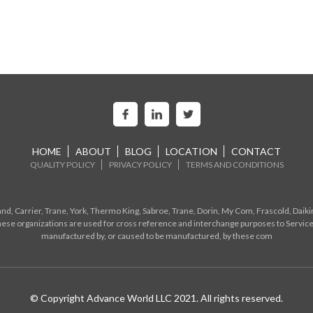
HOME
ABOUT
BLOG
LOCATION
CONTACT
QUALITY POLICY
PRIVACY POLICY
TERMS AND CONDITIONS
d, Carrier, Trane, York, Thermo King, Sabroe, Trane, Dorin, My Com, Frascold, Daiki
ese organizations are used for cross reference and interchange purposes to Service
manufactured by, or caused to be manufactured, by these com
© Copyright Advance World LLC 2021. All rights reserved.