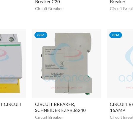
Breaker C20
Breaker
Circuit Breaker
Circuit Brea
OEM
OEM
T CIRCUIT
CIRCUIT BREAKER,
CIRCUIT B
SCHNEIDER EZ9R36240
16AMP
Circuit Breaker
Circuit Brea