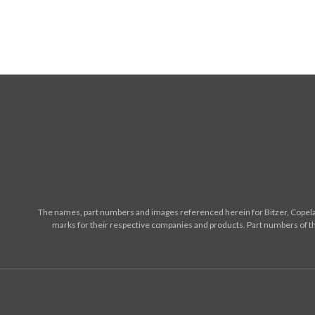
The names, part numbers and images referenced herein for Bitzer, Copelan
marks for their respective companies and products. Part numbers of th