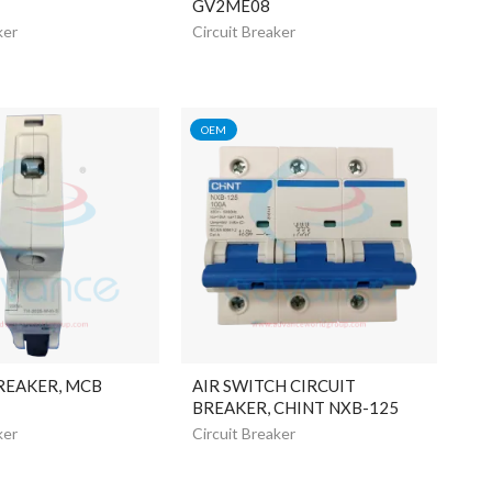
GV2ME08
ker
Circuit Breaker
OEM
REAKER, MCB
AIR SWITCH CIRCUIT
BREAKER, CHINT NXB-125
ker
Circuit Breaker