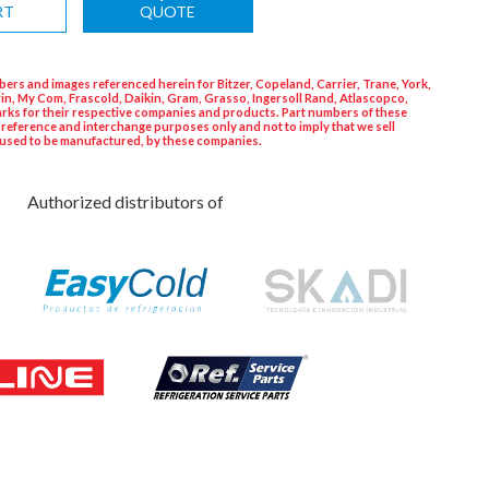
RT
QUOTE
ers and images referenced herein for Bitzer, Copeland, Carrier, Trane, York,
in, My Com, Frascold, Daikin, Gram, Grasso, Ingersoll Rand, Atlascopco,
rks for their respective companies and products. Part numbers of these
 reference and interchange purposes only and not to imply that we sell
used to be manufactured, by these companies.
Authorized distributors of