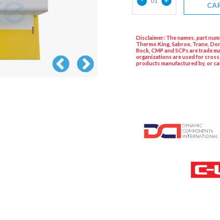
01
CA
Disclaimer: The names, part numb
Thermo King, Sabroe, Trane, Dor
Bock, CMP and SCPs are trade ma
organizations are used for cross
products manufactured by, or ca