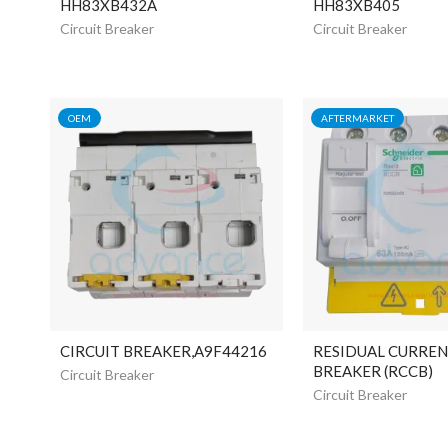
HH83XB432A
HH83XB405
Circuit Breaker
Circuit Breaker
OEM
AFTERMARKET
CIRCUIT BREAKER,A9F44216
RESIDUAL CURREN
BREAKER (RCCB)
Circuit Breaker
Circuit Breaker