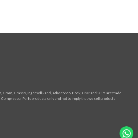
n, Gram, Grasso, Ingersoll Rand, Atlascopco, Bock, CMP and SCPs are trade
 Compressor Parts products only and not to imply that we sell products