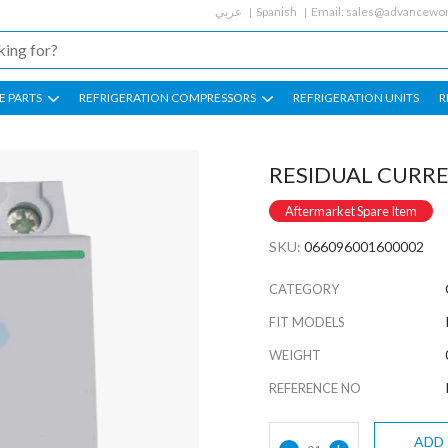
عربي
Spanish
Email:
sales@advancewor
E PARTS
REFRIGERATION COMPRESSORS
REFRIGERATION UNITS
R
RESIDUAL CURRE
Aftermarket Spare Item
SKU:
066096001600002
CATEGORY
FIT MODELS
WEIGHT
REFERENCE NO
ADD
-
+