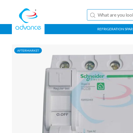
REFRIGERATION SPAR
AFTERMARKET