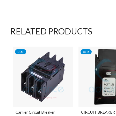
RELATED PRODUCTS
OEM
OEM
Carrier Circuit Breaker
CIRCUIT BREAKER