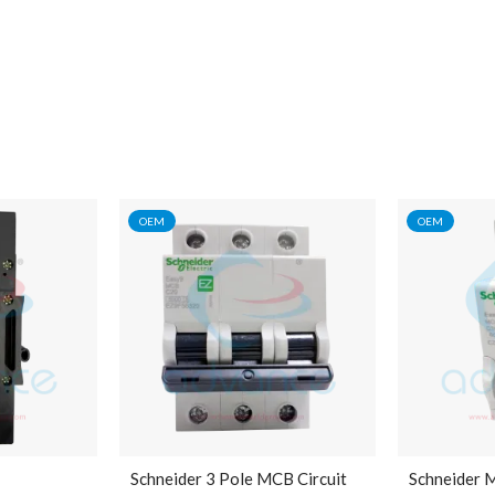
OEM
OEM
Schneider 3 Pole MCB Circuit
Schneider 