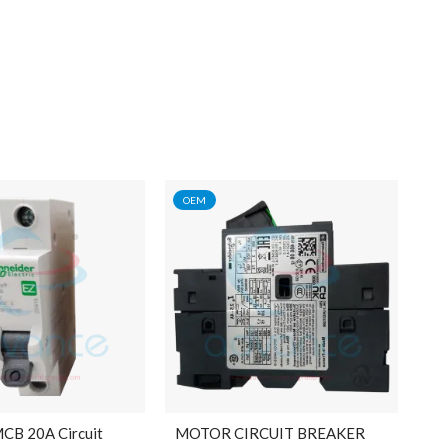
OEM
MCB 20A Circuit
MOTOR CIRCUIT BREAKER