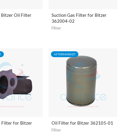
itzer Oil Filter
Suction Gas Filter for Bitzer
362004-02
Filter
T
AFTERMARKET
Filter for Bitzer
Oil Filter for Bitzer 362105-01
Filter