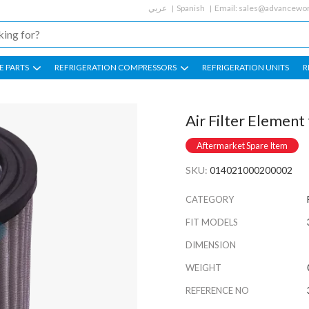
عربي
Spanish
Email:
sales@advancewor
E PARTS
REFRIGERATION COMPRESSORS
REFRIGERATION UNITS
R
Air Filter Elemen
Aftermarket Spare Item
SKU:
014021000200002
CATEGORY
FIT MODELS
DIMENSION
WEIGHT
REFERENCE NO