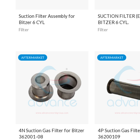
Suction Filter Assembly for
SUCTION FILTER (
Bitzer 6 CYL
BITZER 6 CYL.
Filter
Filter
AFTERMARKET
AFTERMARKET
4N Suction Gas Filter for Bitzer
4P Suction Gas Filte
362001-08
36200109