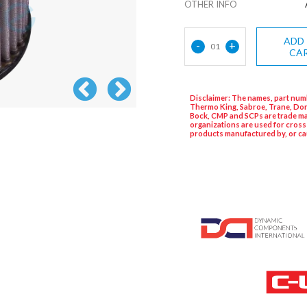
OTHER INFO
ADD
-
+
01
CA
Disclaimer: The names, part numb
Thermo King, Sabroe, Trane, Dor
Bock, CMP and SCPs are trade ma
organizations are used for cross
products manufactured by, or ca