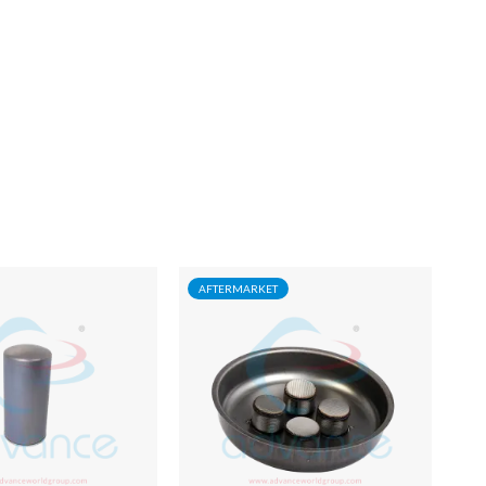
AFTERMARKET