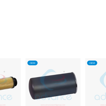
OEM
OEM