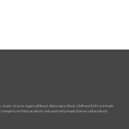
n, Gram, Grasso, Ingersoll Rand, Atlascopco, Bock, CMP and SCPs are trade
 Compressor Parts products only and not to imply that we sell products