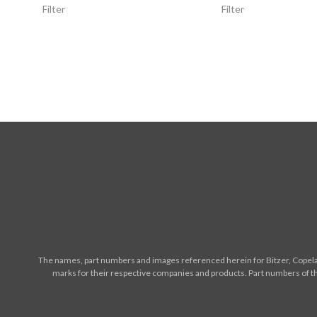
Filter
Filter
The names, part numbers and images referenced herein for Bitzer, Copelan
marks for their respective companies and products. Part numbers of th