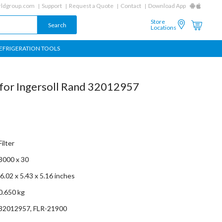
ldgroup.com
Support
Request a Quote
Contact
Download App
Store
Locations
EFRIGERATION TOOLS
t for Ingersoll Rand 32012957
Filter
3000 x 30
‎ 6.02 x 5.43 x 5.16 inches
0.650 kg
32012957, FLR-21900