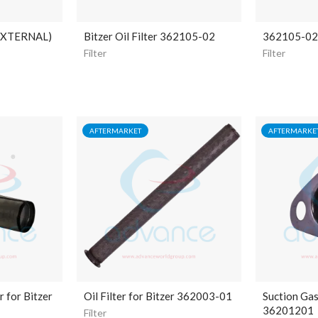
EXTERNAL)
Bitzer Oil Filter 362105-02
362105-02 B
Filter
Filter
AFTERMARKET
AFTERMARKE
r for Bitzer
Oil Filter for Bitzer 362003-01
Suction Gas 
36201201
Filter