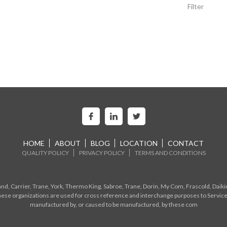
Filter
HOME
ABOUT
BLOG
LOCATION
CONTACT
QUALITY POLICY
PRIVACY POLICY
TERMS AND CONDITIONS
d, Carrier, Trane, York, Thermo King, Sabroe, Trane, Dorin, My Com, Frascold, Daiki
ese organizations are used for cross reference and interchange purposes to Service
manufactured by, or caused to be manufactured, by these com