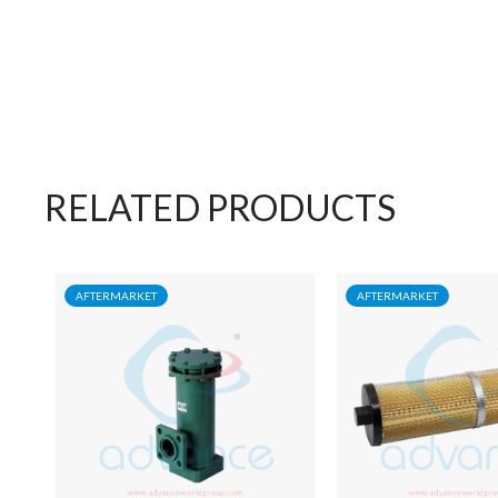
RELATED PRODUCTS
AFTERMARKET
AFTERMARKET