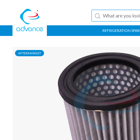
REFRIGERATION SPAR
AFTERMARKET