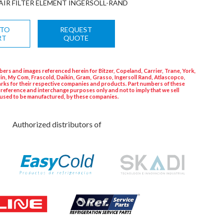
AIR FILTER ELEMENT INGERSOLL-RAND
 TO
REQUEST
RT
QUOTE
ers and images referenced herein for Bitzer, Copeland, Carrier, Trane, York,
in, My Com, Frascold, Daikin, Gram, Grasso, Ingersoll Rand, Atlascopco,
rks for their respective companies and products. Part numbers of these
 reference and interchange purposes only and not to imply that we sell
used to be manufactured, by these companies.
Authorized distributors of