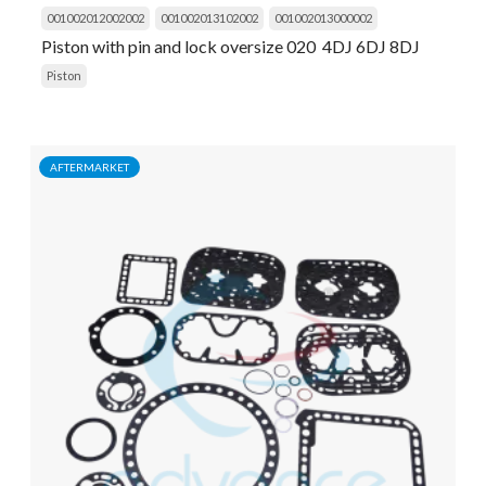
001002012002002
001002013102002
001002013000002
Piston with pin and lock oversize 020 4DJ 6DJ 8DJ
Piston
AFTERMARKET