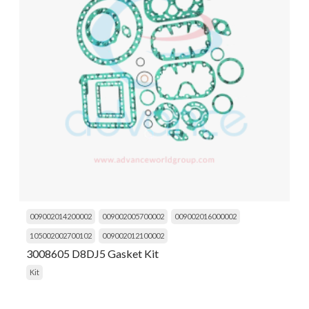
009002014200002
009002005700002
009002016000002
105002002700102
009002012100002
3008605 D8DJ5 Gasket Kit
Kit