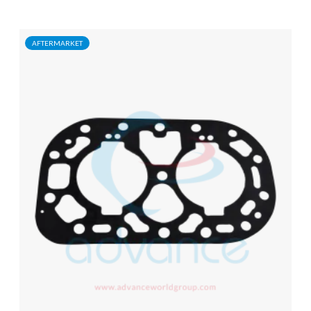
AFTERMARKET