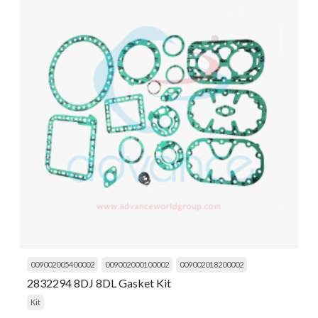
009002005400002
009002000100002
009002018200002
2832294 8DJ 8DL Gasket Kit
Kit