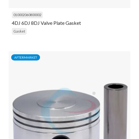
010002060800002
4DJ 6DJ 8DJ Valve Plate Gasket
Gasket
AFTERMARKET