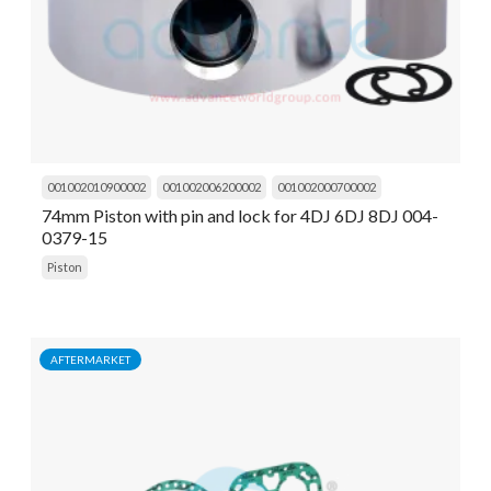
001002010900002
001002006200002
001002000700002
74mm Piston with pin and lock for 4DJ 6DJ 8DJ 004-
0379-15
Piston
AFTERMARKET