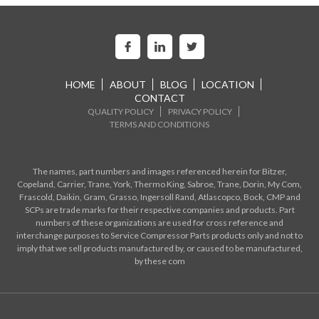
HOME
ABOUT
BLOG
LOCATION
CONTACT
QUALITY POLICY
PRIVACY POLICY
TERMS AND CONDITIONS
The names, part numbers and images referenced herein for Bitzer,
Copeland, Carrier, Trane, York, Thermo King, Sabroe, Trane, Dorin, My Com,
Frascold, Daikin, Gram, Grasso, Ingersoll Rand, Atlascopco, Bock, CMP and
SCPs are trade marks for their respective companies and products. Part
numbers of these organizations are used for cross reference and
interchange purposes to Service Compressor Parts products only and not to
imply that we sell products manufactured by, or caused to be manufactured,
by these com