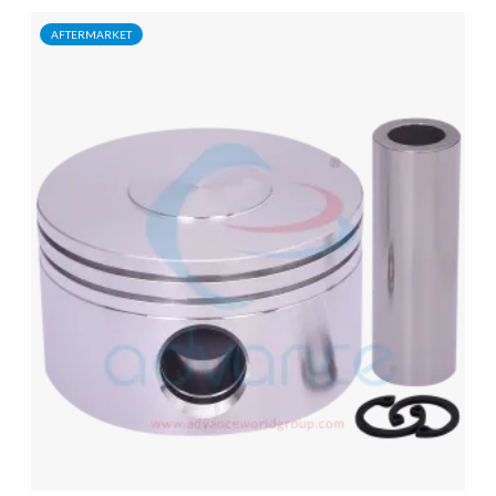
AFTERMARKET