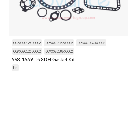
009002012600002
009002012900002
009002006300002
009002012500002
009002018600002
998-1669-05 8DH Gasket Kit
Kit