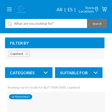
Store
AR
ES
Locations
FILTER BY
Copeland
CATEGORIES
SUITABLE FOR
Showing search results for 8DJ*-500X/5000, Copeland,
AFTERMARKET