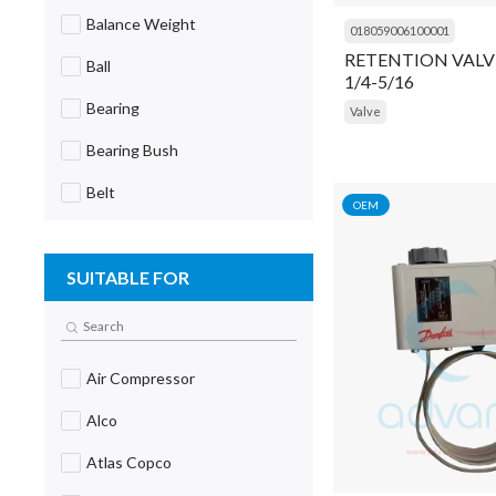
Balance Weight
018059006100001
RETENTION VALV
Ball
1/4-5/16
Bearing
Valve
Bearing Bush
Belt
OEM
Block
SUITABLE FOR
Blower
Board
Body
Air Compressor
Body Extender
Alco
Bolt
Atlas Copco
Bracket