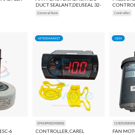
DUCT SEALANT,DEUSEAL 32-
CONTROL
17
General Item
Controller
AFTERMARKET
OEM
074189002500002
11005200030
15C-6
CONTROLLER, CAREL
FAN MOT