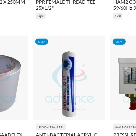
2 X 250MM
PPR FEMALE THREAD TEE
HAM2 COI
25X1/2"
59/60Hz,
Pipe
Coil
OEM
OEM
082059000700001
07400200020
 SAADFLEX
ANTI-BACTERIAL ACRYLIC
PRESSUR