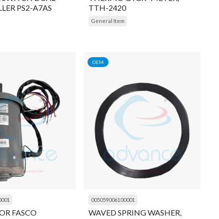
LER PS2-A7AS
TTH-2420
General Item
OEM
0001
005059006100001
OR FASCO
WAVED SPRING WASHER,