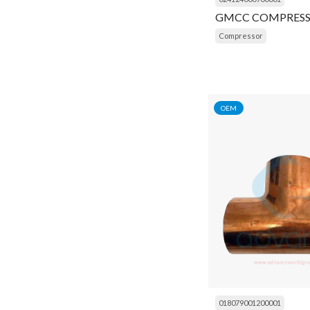
Desc Registor
Refrigeration Tools
GMCC COMPRES
Electrical Board
Compressor
Replacement Compressor
Eprom
Sabroe
Expansion Valve
Siemens
OEM
Fan
Thermoking
Fan Blade
Trane
Fan Motor
Weller
Filter
York
Filter Drier
Flash Light
Float Assembly
Fly Wheel
018079001200001