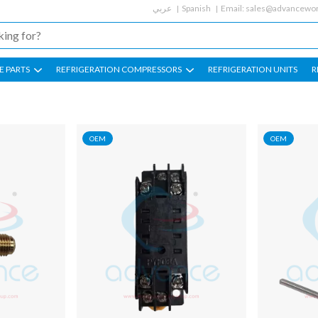
عربي
Spanish
Email:
sales@advancewor
E PARTS
REFRIGERATION COMPRESSORS
REFRIGERATION UNITS
R
OEM
OEM