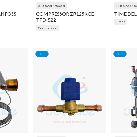
024002016700001
14405900010
ANFOSS
COMPRESSOR ZR125KCE-
TIME DEL
TFD-522
Timer
Compressor
OEM
OEM