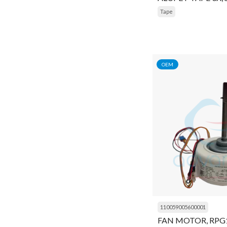
Tape
Nut
O ring
Oil
OEM
Oil Charging Pump
Oil filter wrenches
Oil Pump
Oil Separator
Orifice
Pad
Panel
110059005600001
Pin
FAN MOTOR, RPG