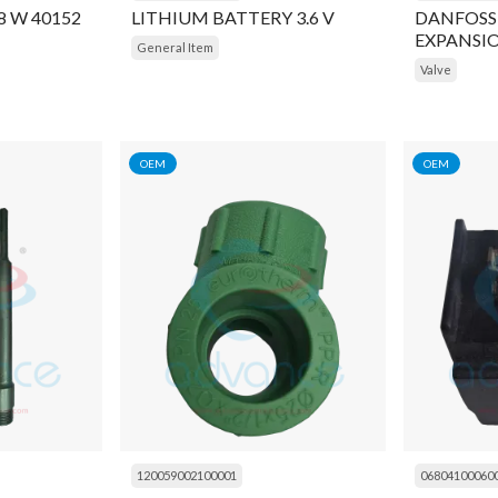
/8 W 40152
LITHIUM BATTERY 3.6 V
DANFOSS
EXPANSIO
General Item
6.5,INLET
Valve
7/8inch S
OEM
OEM
120059002100001
06804100060