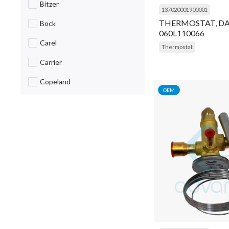
Bitzer
137020001900001
Breaker
THERMOSTAT, D
Bock
060L110066
Cable
Carel
Thermostat
Cap
Carrier
Capacitor
Copeland
OEM
Caug
Daikin
Choke
Danfoss
Circuit Breaker
Dorin
Clip
Emerson
Coil
Fluke
Cold Room Curtain
Frascold
Compressor
General Items
Condensing Unit