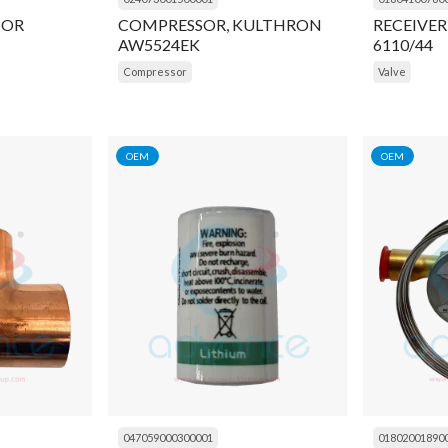
SOR
COMPRESSOR, KULTHRON
RECEIVER
AW5524EK
6110/44
Compressor
Valve
OEM
OEM
047059000300001
01802001890