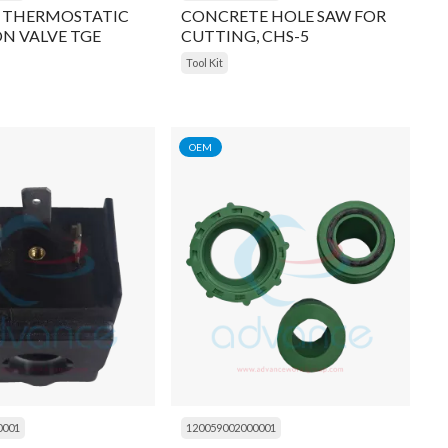
 THERMOSTATIC
CONCRETE HOLE SAW FOR
N VALVE TGE
CUTTING, CHS-5
 5/8 inch, OUTLET
Tool Kit
OLDER
OEM
0001
120059002000001