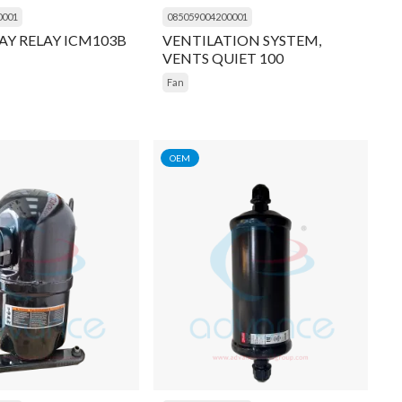
0001
085059004200001
AY RELAY ICM103B
VENTILATION SYSTEM,
VENTS QUIET 100
Fan
OEM