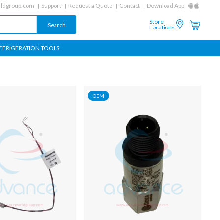
ldgroup.com
Support
Request a Quote
Contact
Download App
Store
Locations
EFRIGERATION TOOLS
OEM