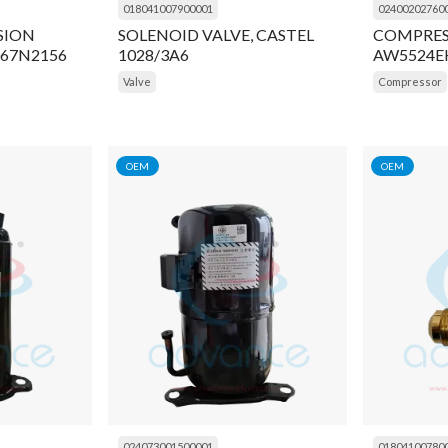
018041007900001
02400202760
SION
SOLENOID VALVE, CASTEL
COMPRES
067N2156
1028/3A6
AW5524E
Valve
Compressor
OEM
OEM
024073001500001
01804100780