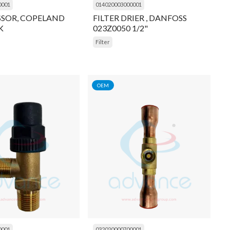
0001
014020003000001
SOR, COPELAND
FILTER DRIER , DANFOSS
K
023Z0050 1/2"
Filter
OEM
0001
032020000700001