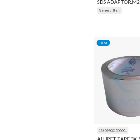
SDS ADAPTOR,M2
Insulator
General Item
Key
Kit
Liquid Receiver
OEM
Lock
Module
Motor
Motor Protector
Mounting Kit
Muffler
Multimeter
136059001500001
Navigator
ALUPET TAPE 3X,