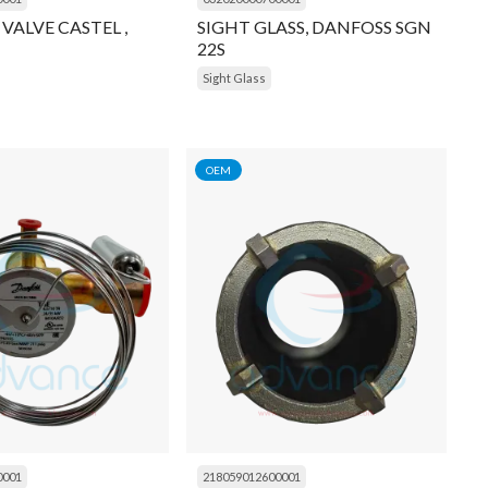
 VALVE CASTEL ,
SIGHT GLASS, DANFOSS SGN
22S
Sight Glass
OEM
0001
218059012600001