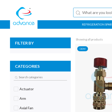
REFRIGERATION SPAR
Showing all products
FILTER BY
OEM
CATEGORIES
Actuator
Arm
Axial Fan