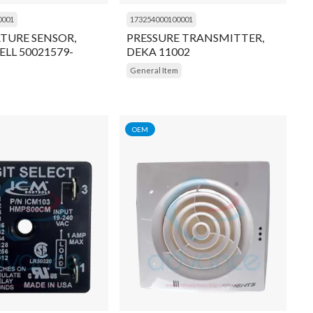
0001
173254000100001
TURE SENSOR,
PRESSURE TRANSMITTER,
LL 50021579-
DEKA 11002
General Item
OEM