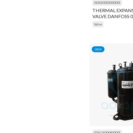
018020003000001
Gram
THERMAL EXPAN
Connecting Rod
VALVE DANFOSS 
Grasso
Connector
Valve
Inficon
Contactor
Ingersoll Rand
Controller
K Capacitor
OEM
Cooling Fan
Kirloskar
Coupling
Kobelco Familiarc
Cover
Kranzle
Crank Shaft
MyCom
Crankshaft
Prestcold
Cylinder
Refcom
Cylinder Liner
Refcomp
024124000900001