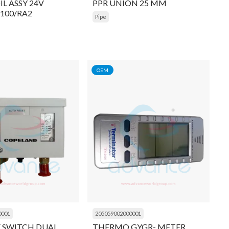
L ASSY 24V
PPR UNION 25 MM
9100/RA2
Pipe
OEM
0001
205059002000001
E SWITCH DUAL
THERMO GYGR- METER,