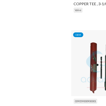
COPPER TEE , 3-1
Frame
Valve
Gasket
Gasket Kit
Gauge
OEM
General Item
General Items
Gloves
Head
Head Cover
Heater
High Pressure Cleaner
039059000900001
Housing