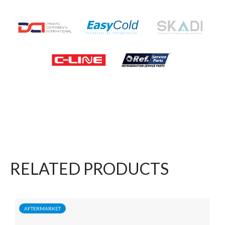
RELATED PRODUCTS
AFTERMARKET