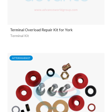
Terminal Overload Repair Kit for York
Terminal Kit
AFTERMARKET