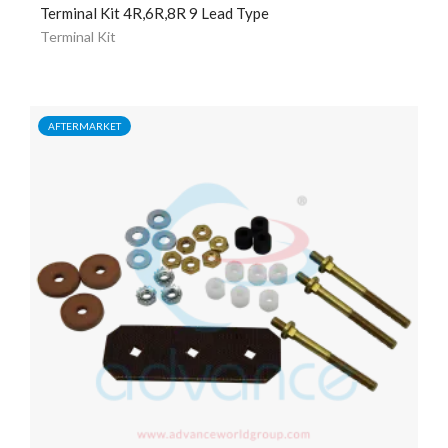
Terminal Kit 4R,6R,8R 9 Lead Type
Terminal Kit
AFTERMARKET