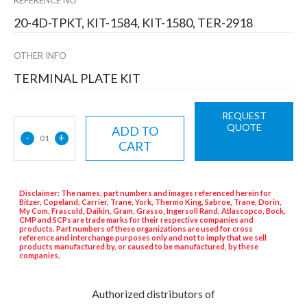
20-4D-TPKT, KIT-1584, KIT-1580, TER-2918
OTHER INFO
TERMINAL PLATE KIT
REQUEST
QUOTE
ADD TO
-
+
01
CART
Disclaimer: The names, part numbers and images referenced herein for
Bitzer, Copeland, Carrier, Trane, York, Thermo King, Sabroe, Trane, Dorin,
My Com, Frascold, Daikin, Gram, Grasso, Ingersoll Rand, Atlascopco, Bock,
CMP and SCPs are trade marks for their respective companies and
products. Part numbers of these organizations are used for cross
reference and interchange purposes only and not to imply that we sell
products manufactured by, or caused to be manufactured, by these
companies.
Authorized distributors of