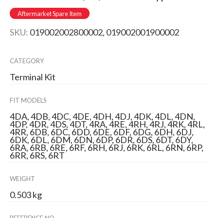
Aftermarket Spare Item
SKU:
019002002800002, 019002001900002
CATEGORY
Terminal Kit
FIT MODELS
4DA, 4DB, 4DC, 4DE, 4DH, 4DJ, 4DK, 4DL, 4DN,
4DP, 4DR, 4DS, 4DT, 4RA, 4RE, 4RH, 4RJ, 4RK, 4RL,
4RR, 6DB, 6DC, 6DD, 6DE, 6DF, 6DG, 6DH, 6DJ,
6DK, 6DL, 6DM, 6DN, 6DP, 6DR, 6DS, 6DT, 6DY,
6RA, 6RB, 6RE, 6RF, 6RH, 6RJ, 6RK, 6RL, 6RN, 6RP,
6RR, 6RS, 6RT
WEIGHT
0.503 kg
REFERENCE NO