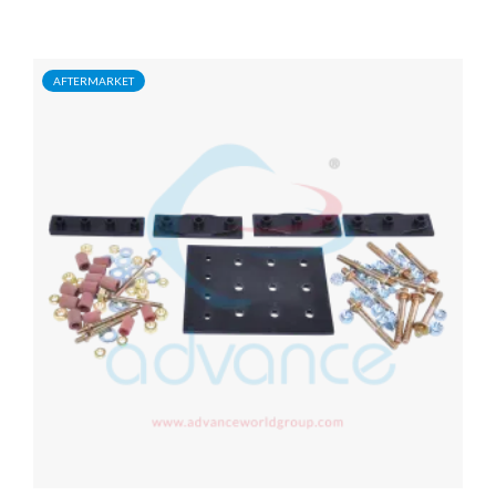
AFTERMARKET