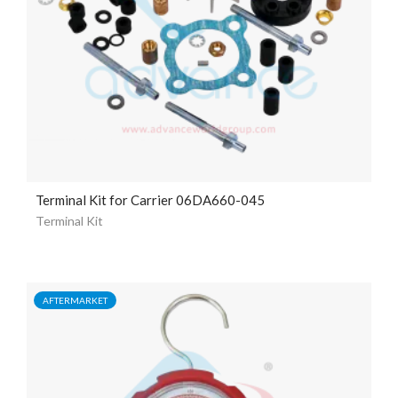
Terminal Kit for Carrier 06DA660-045
Terminal Kit
AFTERMARKET