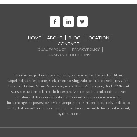
HOME
ABOUT
BLOG
LOCATION
CONTACT
QUALITY POLICY
PRIVACY POLICY
TERMS AND CONDITIONS
The names, part numbers and images referenced herein for Bitzer,
Copeland, Carrier, Trane, York, Thermo King, Sabroe, Trane, Dorin, My Com,
Frascold, Daikin, Gram, Grasso, Ingersoll Rand, Atlascopco, Bock, CMP and
SCPs are trade marks for their respective companies and products. Part
numbers of these organizations are used for cross reference and
interchange purposes to Service Compressor Parts products only and not to
imply that we sell products manufactured by, or caused to be manufactured,
by these com