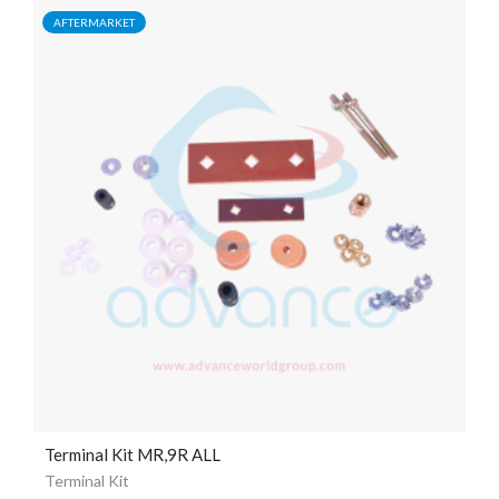
AFTERMARKET
Terminal Kit MR,9R ALL
Terminal Kit