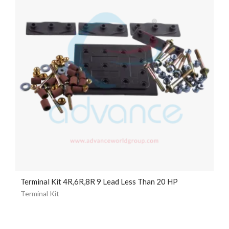
Terminal Kit 4R,6R,8R 9 Lead Less Than 20 HP
Terminal Kit