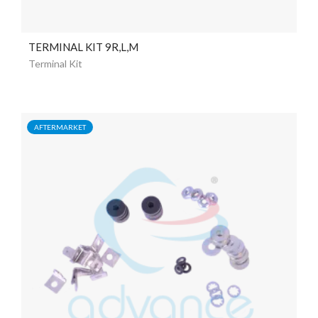
TERMINAL KIT 9R,L,M
Terminal Kit
AFTERMARKET