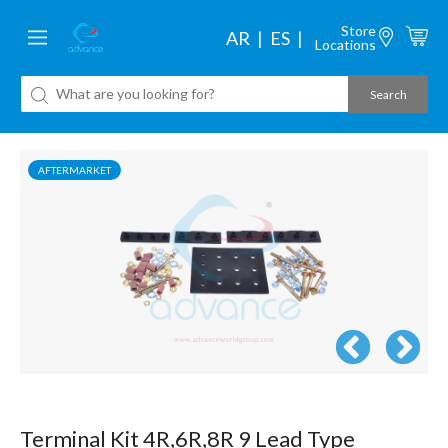
Store
AR
ES
Locations
AFTERMARKET
Terminal Kit 4R,6R,8R 9 Lead Type