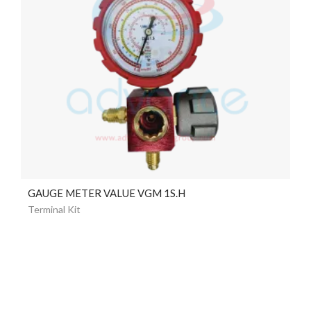
GAUGE METER VALUE VGM 1S.H
Terminal Kit