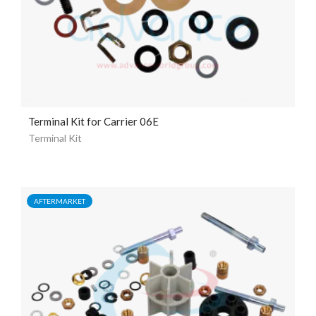
Terminal Kit for Carrier 06E
Terminal Kit
AFTERMARKET