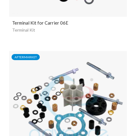
Terminal Kit for Carrier 06E
Terminal Kit
AFTERMARKET