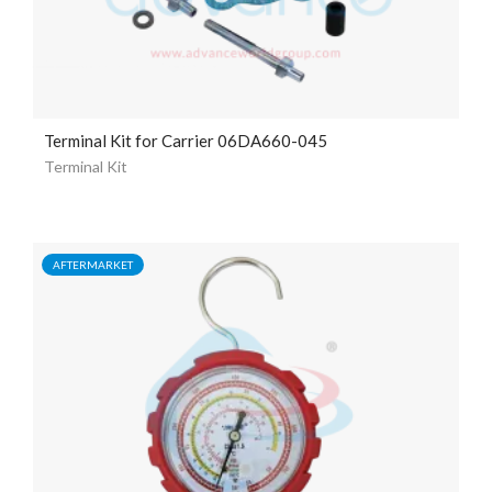
Terminal Kit for Carrier 06DA660-045
Terminal Kit
AFTERMARKET