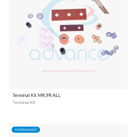
Terminal Kit MR,9R ALL
Terminal Kit
AFTERMARKET