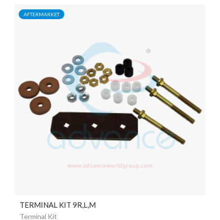
AFTERMARKET
TERMINAL KIT 9R,L,M
Terminal Kit