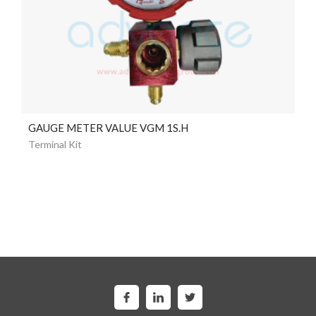
GAUGE METER VALUE VGM 1S.H
Terminal Kit