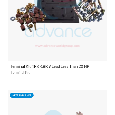
Terminal Kit 4R,6R,8R 9 Lead Less Than 20 HP
Terminal Kit
AFTERMARKET