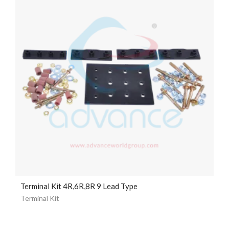
Terminal Kit 4R,6R,8R 9 Lead Type
Terminal Kit