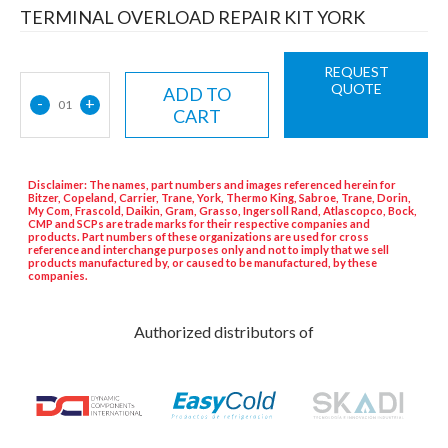
TERMINAL OVERLOAD REPAIR KIT YORK
REQUEST
QUOTE
ADD TO
-
+
01
CART
Disclaimer: The names, part numbers and images referenced herein for
Bitzer, Copeland, Carrier, Trane, York, Thermo King, Sabroe, Trane, Dorin,
My Com, Frascold, Daikin, Gram, Grasso, Ingersoll Rand, Atlascopco, Bock,
CMP and SCPs are trade marks for their respective companies and
products. Part numbers of these organizations are used for cross
reference and interchange purposes only and not to imply that we sell
products manufactured by, or caused to be manufactured, by these
companies.
Authorized distributors of