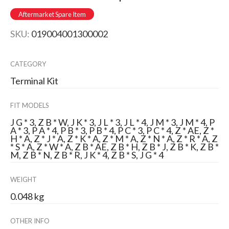
Aftermarket Spare Item
SKU:
019004001300002
CATEGORY
Terminal Kit
FIT MODELS
J G * 3, Z B * W, J K * 3, J L * 3, J L * 4, J M * 3, J M * 4, P
A * 3, P A * 4, P B * 3, P B * 4, P C * 3, P C * 4, Z * AE, Z *
H * A, Z * J * A, Z * K * A, Z * M * A, Z * N * A, Z * R * A, Z
* S * A, Z * W * A, Z B * AE, Z B * H, Z B * J, Z B * K, Z B *
M, Z B * N, Z B * R, J K * 4, Z B * S, J G * 4
WEIGHT
0.048 kg
OTHER INFO