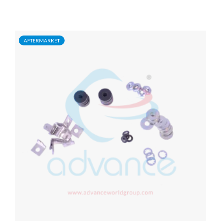
AFTERMARKET