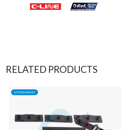
RELATED PRODUCTS
AFTERMARKET