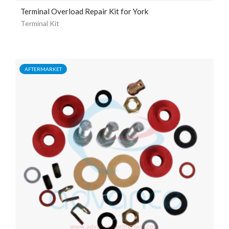
Terminal Overload Repair Kit for York
Terminal Kit
AFTERMARKET