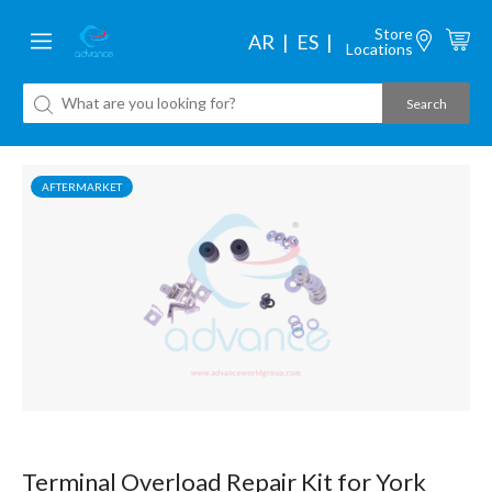
Store
AR
ES
Locations
AFTERMARKET
Terminal Overload Repair Kit for York