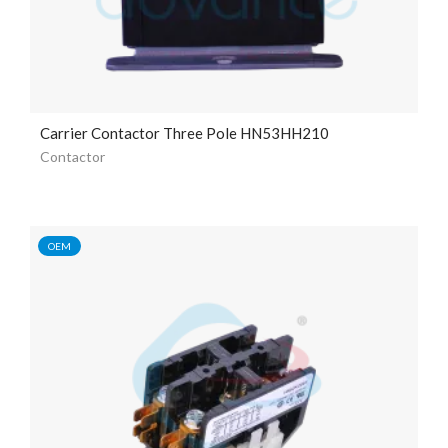
Carrier Contactor Three Pole HN53HH210
Contactor
OEM