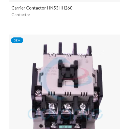
Carrier Contactor HN53HH260
Contactor
OEM