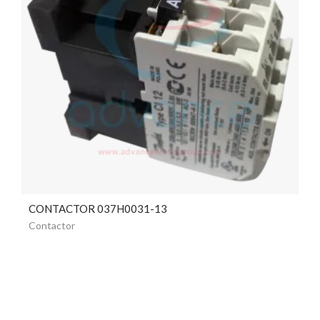
CONTACTOR 037H0031-13
Contactor