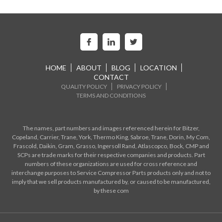
HOME
ABOUT
BLOG
LOCATION
CONTACT
QUALITY POLICY
PRIVACY POLICY
TERMS AND CONDITIONS
The names, part numbers and images referenced herein for Bitzer,
Copeland, Carrier, Trane, York, Thermo King, Sabroe, Trane, Dorin, My Com,
Frascold, Daikin, Gram, Grasso, Ingersoll Rand, Atlascopco, Bock, CMP and
SCPs are trade marks for their respective companies and products. Part
numbers of these organizations are used for cross reference and
interchange purposes to Service Compressor Parts products only and not to
imply that we sell products manufactured by, or caused to be manufactured,
by these com