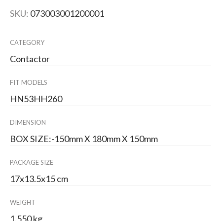
SKU:
073003001200001
CATEGORY
Contactor
FIT MODELS
HN53HH260
DIMENSION
BOX SIZE:-150mm X 180mm X 150mm
PACKAGE SIZE
17x13.5x15 cm
WEIGHT
1.550 kg