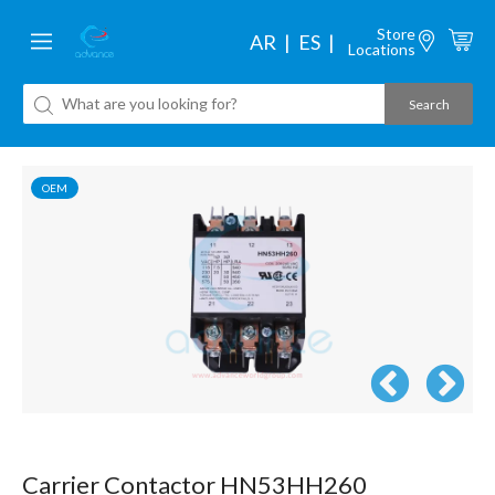
Store
AR
ES
Locations
OEM
Carrier Contactor HN53HH260