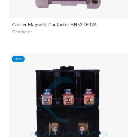
Carrier Magnetic Contactor HN53TE024
Contactor
OEM