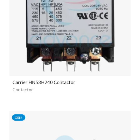
Carrier HN53H240 Contactor
Contactor
OEM