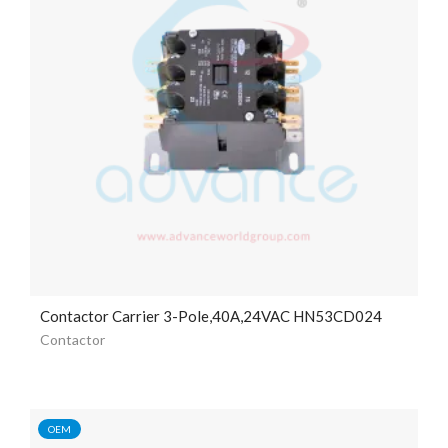
Contactor Carrier 3-Pole,40A,24VAC HN53CD024
Contactor
OEM