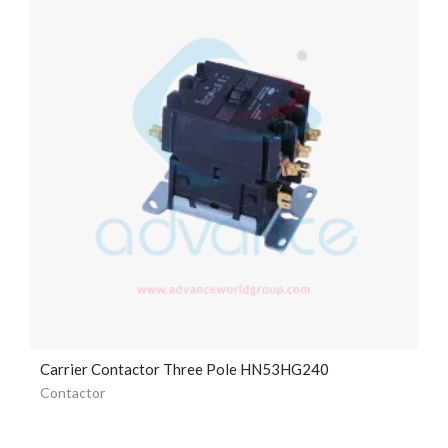
Carrier Contactor Three Pole HN53HG240
Contactor