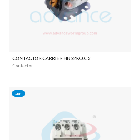
CONTACTOR CARRIER HN52KC053
Contactor
OEM