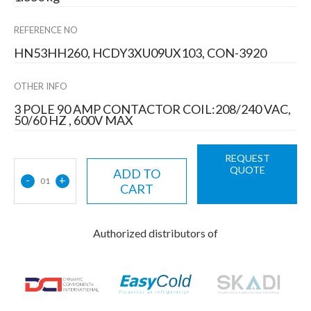
REFERENCE NO
HN53HH260, HCDY3XU09UX103, CON-3920
OTHER INFO
3 POLE 90 AMP CONTACTOR COIL:208/240 VAC,
50/60 HZ , 600V MAX
REQUEST
QUOTE
ADD TO
-
+
01
CART
Authorized distributors of