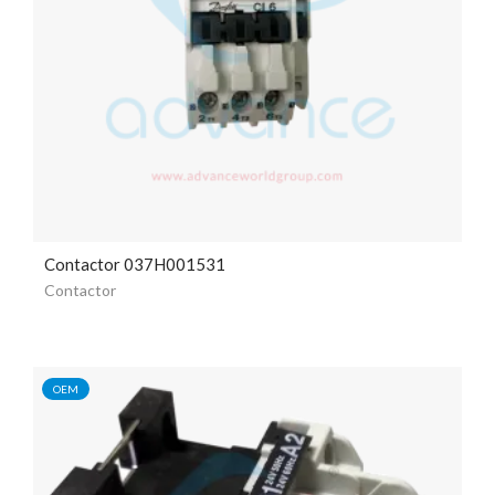
Contactor 037H001531
Contactor
OEM