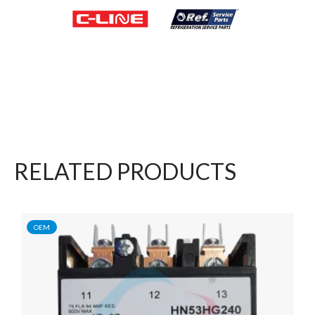
RELATED PRODUCTS
OEM