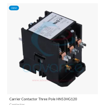
OEM
Carrier Contactor Three Pole HN53HG120
Contactor