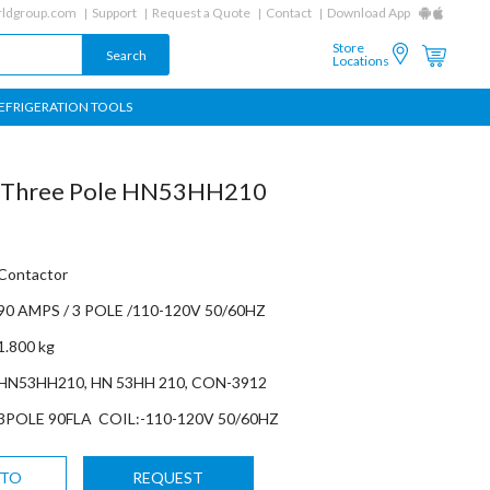
ldgroup.com
Support
Request a Quote
Contact
Download App
Store
Locations
EFRIGERATION TOOLS
r Three Pole HN53HH210
Contactor
90 AMPS / 3 POLE /110-120V 50/60HZ
1.800 kg
HN53HH210, HN 53HH 210, CON-3912
3POLE 90FLA COIL:-110-120V 50/60HZ
 TO
REQUEST