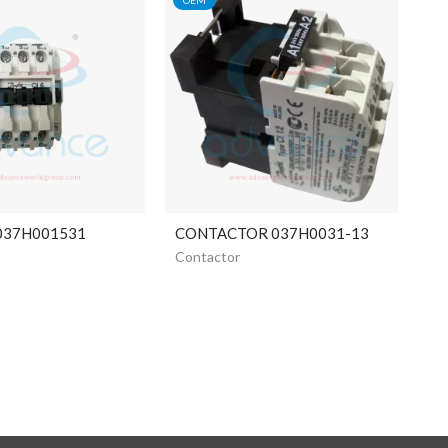
 037H001531
CONTACTOR 037H0031-13
Contactor