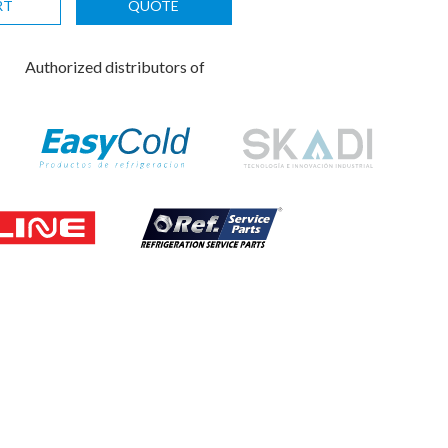
RT
QUOTE
Authorized distributors of