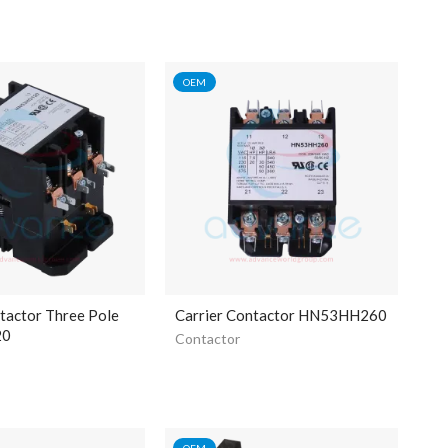
OEM
tactor Three Pole
Carrier Contactor HN53HH260
20
Contactor
OEM