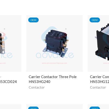
OEM
OEM
-
Carrier Contactor Three Pole
Carrier Con
HN53CD024
HN53HG240
HN53HG1
Contactor
Contactor
OEM
OEM