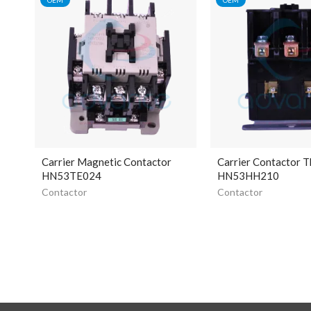
Carrier Magnetic Contactor
Carrier Contactor T
HN53TE024
HN53HH210
Contactor
Contactor