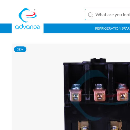
REFRIGERATION SPAR
OEM