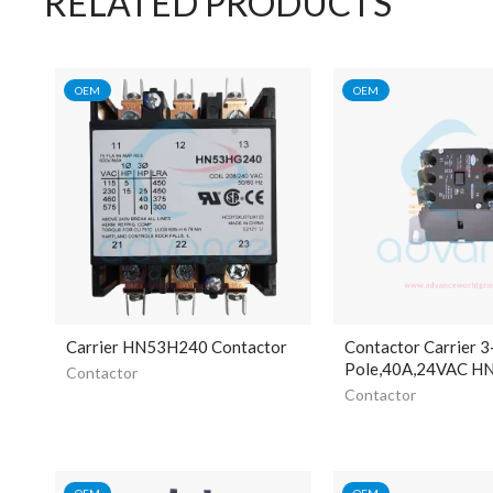
RELATED PRODUCTS
OEM
OEM
Carrier HN53H240 Contactor
Contactor Carrier 3
Pole,40A,24VAC 
Contactor
Contactor
OEM
OEM