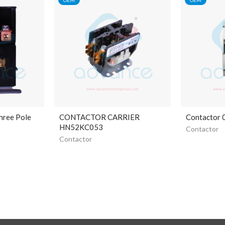
hree Pole
CONTACTOR CARRIER
Contactor
HN52KC053
Contactor
Contactor