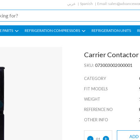
عربي
Spanish
Email:
sales@advancewor
E PARTS
REFRIGERATION COMPRESSORS
REFRIGERATION UNITS
R
Carrier Contacto
SKU:
073003002000001
CATEGORY
FIT MODELS
WEIGHT
REFERENCE NO
OTHER INFO
ADD
-
+
01