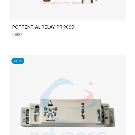
POTTENTIAL RELAY, PR 9069
Relay
OEM