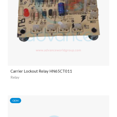
Carrier Lockout Relay HN65CT011
Relay
OEM