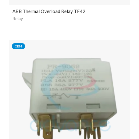
ABB Thermal Overload Relay TF42
Relay
OEM