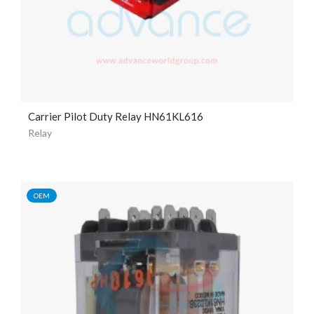
Carrier Pilot Duty Relay HN61KL616
Relay
OEM