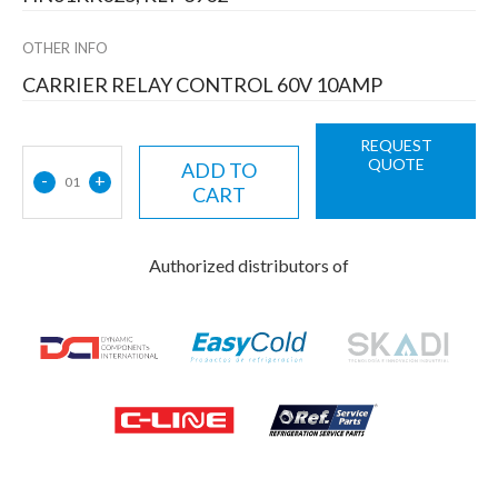
OTHER INFO
CARRIER RELAY CONTROL 60V 10AMP
REQUEST
QUOTE
ADD TO
-
+
01
CART
Authorized distributors of