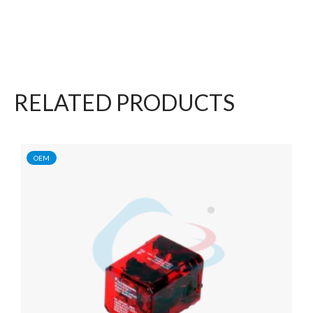
RELATED PRODUCTS
OEM