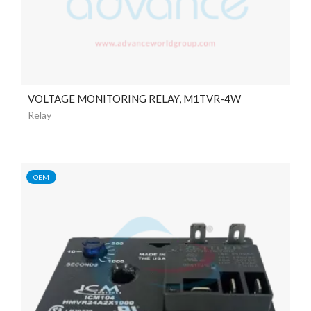
VOLTAGE MONITORING RELAY, M1TVR-4W
Relay
OEM