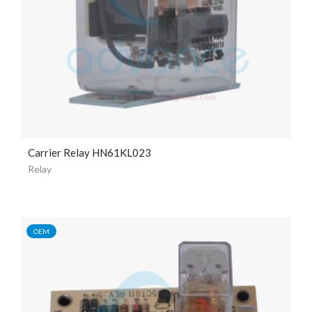
Carrier Relay HN61KL023
Relay
OEM