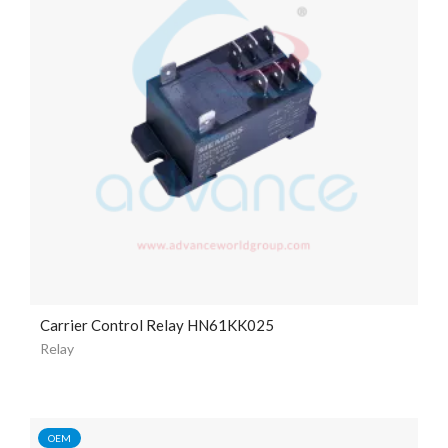
Carrier Control Relay HN61KK025
Relay
OEM