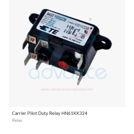
Carrier Pilot Duty Relay HN61KK324
Relay