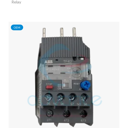
Relay
OEM