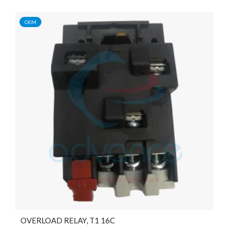
OEM
OVERLOAD RELAY, T1 16C