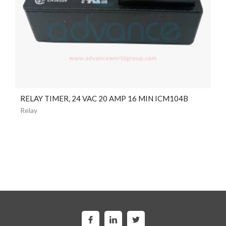
RELAY TIMER, 24 VAC 20 AMP 16 MIN ICM104B
Relay