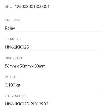
SKU:
125003001300001
CATEGORY
Relay
FIT MODELS
HN61KK025
DIMENSION
56mm x 50mm x 38mm
WEIGHT
0.100 kg
REFERENCE NO
HN61KK025, RLY-3902