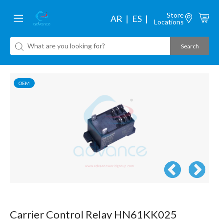
Store
AR
ES
Locations
OEM
Carrier Control Relay HN61KK025