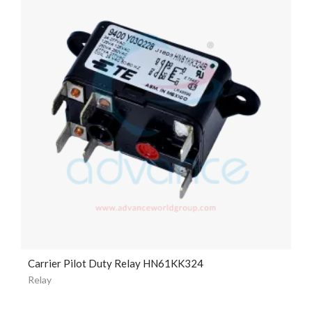
Carrier Pilot Duty Relay HN61KK324
Relay