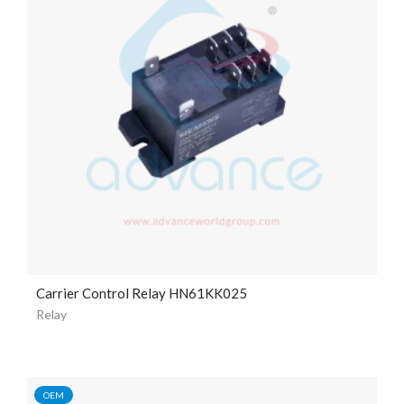
Carrier Control Relay HN61KK025
Relay
OEM