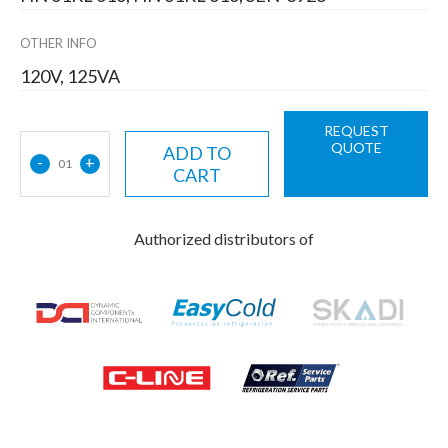
OTHER INFO
120V, 125VA
REQUEST
QUOTE
ADD TO
-
+
01
CART
Authorized distributors of