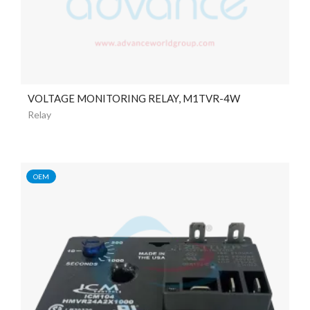
VOLTAGE MONITORING RELAY, M1TVR-4W
Relay
OEM