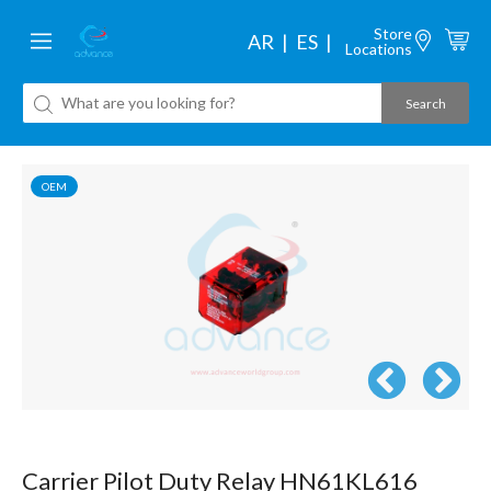
Store
AR
ES
Locations
OEM
Carrier Pilot Duty Relay HN61KL616