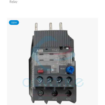
Relay
OEM