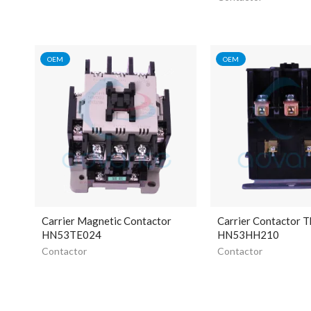
OEM
OEM
Carrier Magnetic Contactor
Carrier Contactor T
HN53TE024
HN53HH210
Contactor
Contactor