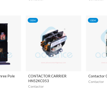
OEM
OEM
hree Pole
CONTACTOR CARRIER
Contactor
HN52KC053
Contactor
Contactor