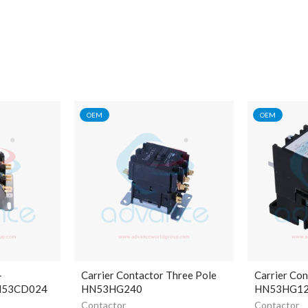
OEM
OEM
-
Carrier Contactor Three Pole
Carrier Con
HN53CD024
HN53HG240
HN53HG1
Contactor
Contactor