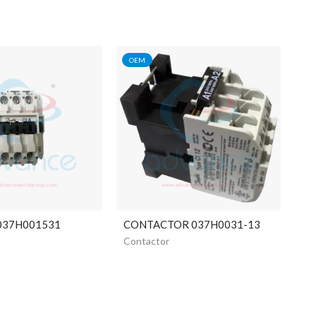
OEM
 037H001531
CONTACTOR 037H0031-13
Contactor