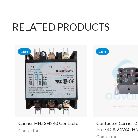
RELATED PRODUCTS
OEM
OEM
Carrier HN53H240 Contactor
Contactor Carrier 3
Pole,40A,24VAC 
Contactor
Contactor