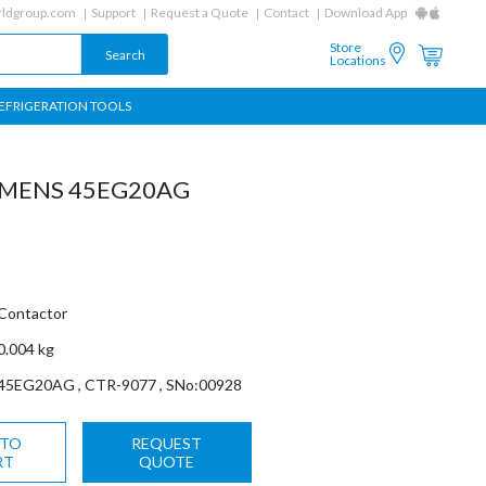
ldgroup.com
Support
Request a Quote
Contact
Download App
Store
Locations
EFRIGERATION TOOLS
EMENS 45EG20AG
Contactor
0.004 kg
45EG20AG , CTR-9077 , SNo:00928
 TO
REQUEST
RT
QUOTE