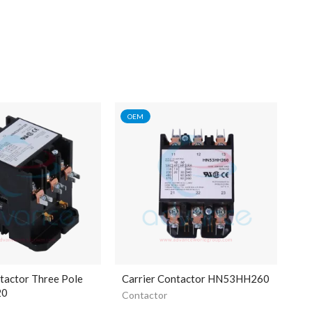
OEM
tactor Three Pole
Carrier Contactor HN53HH260
20
Contactor