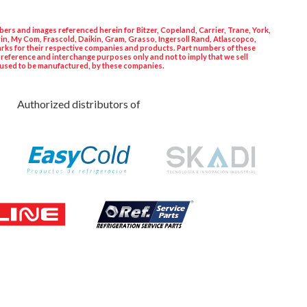
ers and images referenced herein for Bitzer, Copeland, Carrier, Trane, York,
in, My Com, Frascold, Daikin, Gram, Grasso, Ingersoll Rand, Atlascopco,
rks for their respective companies and products. Part numbers of these
 reference and interchange purposes only and not to imply that we sell
used to be manufactured, by these companies.
Authorized distributors of