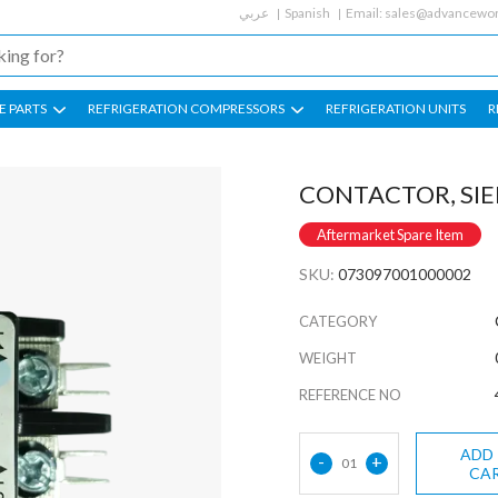
عربي
Spanish
Email:
sales@advancewor
E PARTS
REFRIGERATION COMPRESSORS
REFRIGERATION UNITS
R
CONTACTOR, SI
Aftermarket Spare Item
SKU:
073097001000002
CATEGORY
WEIGHT
REFERENCE NO
ADD
-
+
01
CA