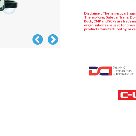
Disclaimer: The names, part numb
Thermo King, Sabroe, Trane, Dor
Bock, CMP and SCPs are trade ma
organizations are used for cross
products manufactured by, or ca