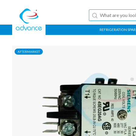
REFRIGERATION SPAR
AFTERMARKET