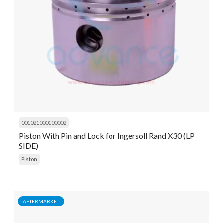
001021000100002
Piston With Pin and Lock for Ingersoll Rand X30 (LP
SIDE)
Piston
AFTERMARKET