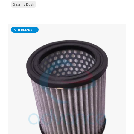
Bearing Bush
AFTERMARKET