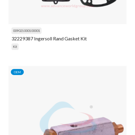
009021000100001
32229387 Ingersoll Rand Gasket Kit
Kit
OEM