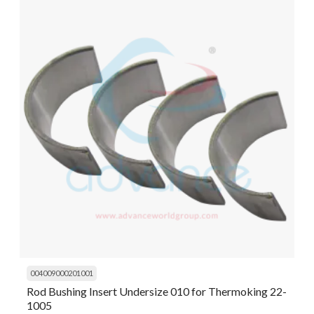
004009000201001
Rod Bushing Insert Undersize 010 for Thermoking 22-
1005