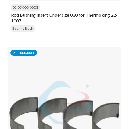
004009000403001
Rod Bushing Insert Undersize 030 for Thermoking 22-
1007
Bearing Bush
AFTERMARKET