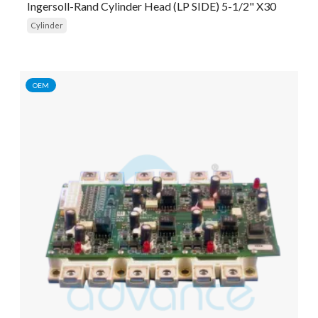
Ingersoll-Rand Cylinder Head (LP SIDE) 5-1/2" X30
Cylinder
OEM