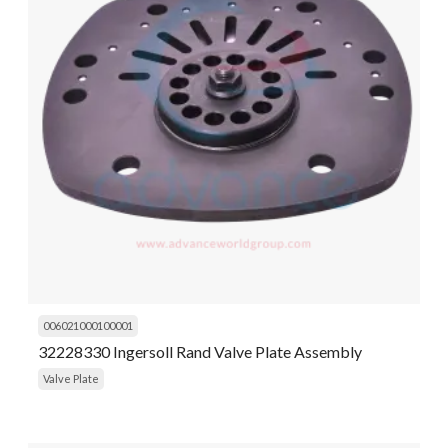
006021000100001
32228330 Ingersoll Rand Valve Plate Assembly
Valve Plate