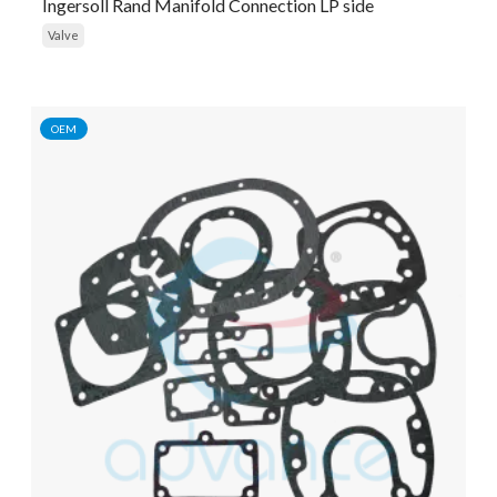
Ingersoll Rand Manifold Connection LP side
Valve
OEM