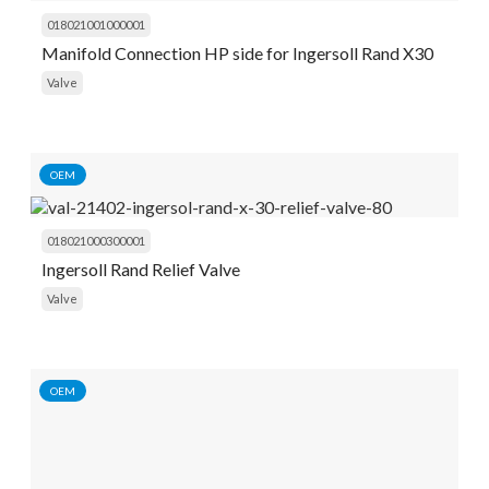
018021001000001
Manifold Connection HP side for Ingersoll Rand X30
Valve
OEM
018021000300001
Ingersoll Rand Relief Valve
Valve
OEM