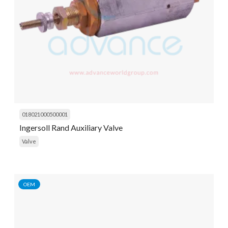
018021000500001
Ingersoll Rand Auxiliary Valve
Valve
OEM