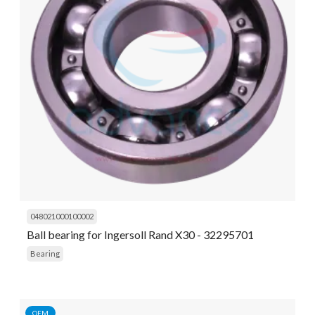
048021000100002
Ball bearing for Ingersoll Rand X30 - 32295701
Bearing
OEM