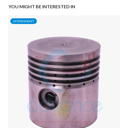
YOU MIGHT BE INTERESTED IN
AFTERMARKET