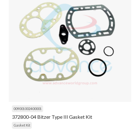
009001002400001
372800-04 Bitzer Type III Gasket Kit
Gasket Kit