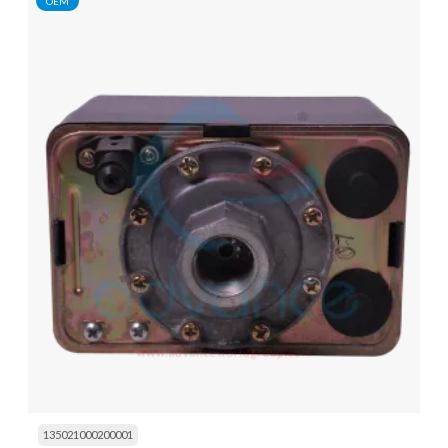
OEM
135021000200001