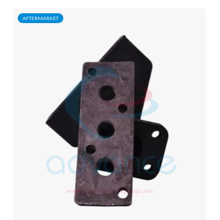
AFTERMARKET