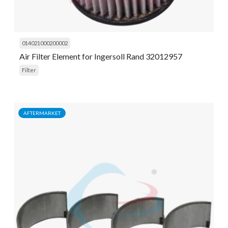
014021000200002
Air Filter Element for Ingersoll Rand 32012957
Filter
AFTERMARKET