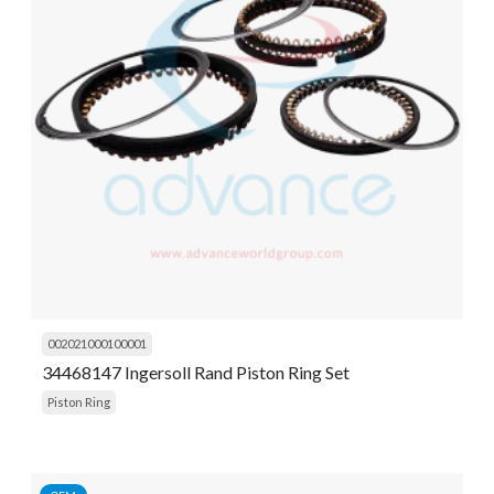
002021000100001
34468147 Ingersoll Rand Piston Ring Set
Piston Ring