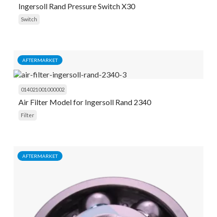
Ingersoll Rand Pressure Switch X30
Switch
AFTERMARKET
014021001000002
Air Filter Model for Ingersoll Rand 2340
Filter
AFTERMARKET