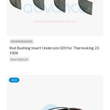
004009000302001
Rod Bushing Insert Undersize 020 for Thermoking 22-
1006
Bearing Bush
OEM