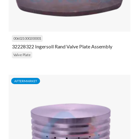
006021000200001
32228322 Ingersoll Rand Valve Plate Assembly
Valve Plate
AFTERMARKET