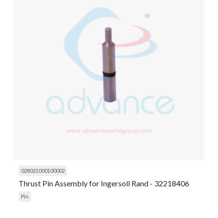
028021000100002
Thrust Pin Assembly for Ingersoll Rand - 32218406
Pin