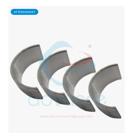
AFTERMARKET