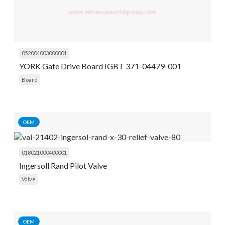
052004003000001
YORK Gate Drive Board IGBT 371-04479-001
Board
OEM
018021000400001
Ingersoll Rand Pilot Valve
Valve
OEM