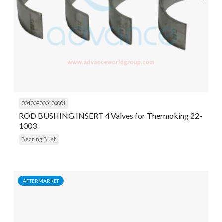
004009000100001
ROD BUSHING INSERT 4 Valves for Thermoking 22-
1003
Bearing Bush
AFTERMARKET