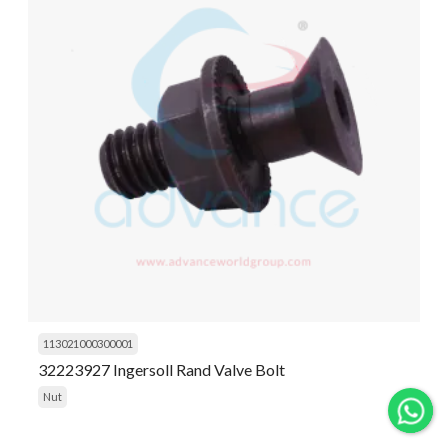
113021000300001
32223927 Ingersoll Rand Valve Bolt
Nut