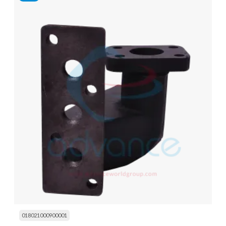
018021000900001