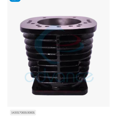
143017000100001