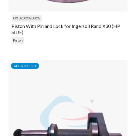
001021000200002
Piston With Pin and Lock for Ingersoll Rand X30 (HP
SIDE)
Piston
AFTERMARKET