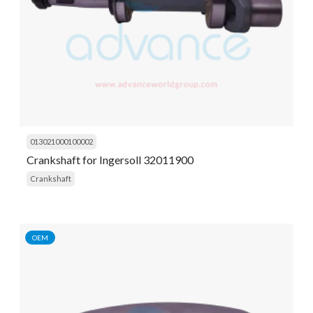
013021000100002
Crankshaft for Ingersoll 32011900
Crankshaft
OEM