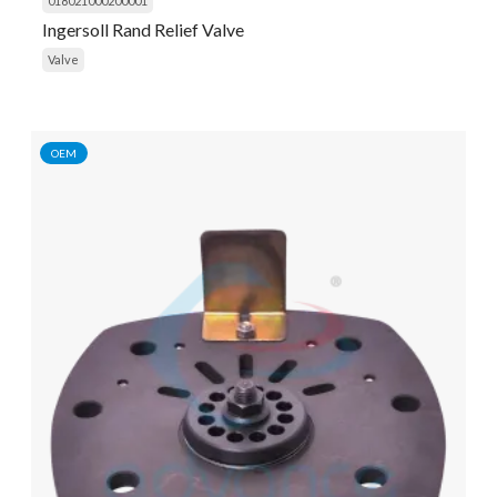
018021000200001
Ingersoll Rand Relief Valve
Valve
OEM