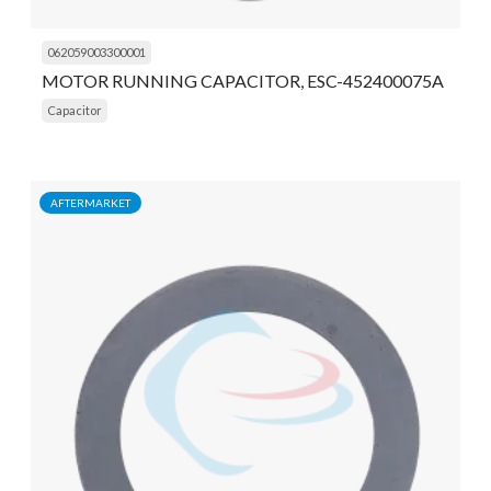
062059003300001
MOTOR RUNNING CAPACITOR, ESC-452400075A
Capacitor
AFTERMARKET