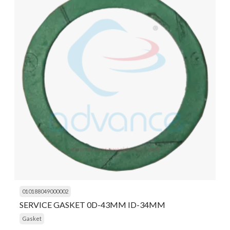
010188049000002
SERVICE GASKET 0D-43MM ID-34MM
Gasket