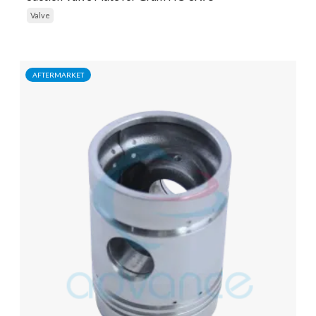
Valve
AFTERMARKET