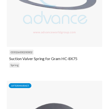
033026000200002
Suction Valver Spring for Gram HC-8X75
Spring
AFTERMARKET