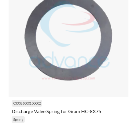
033026000100002
Discharge Valve Spring for Gram HC-8X75
Spring