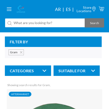
Store
AR
ES
Locations
FILTER BY
Gram
CATEGORIES
SUITABLE FOR
Showing search results for Gram,
AFTERMARKET