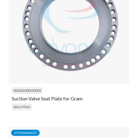
006026000100002
Suction Valve Seat Plate for Gram
Valve Plate
AFTERMARKET