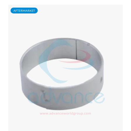
AFTERMARKET