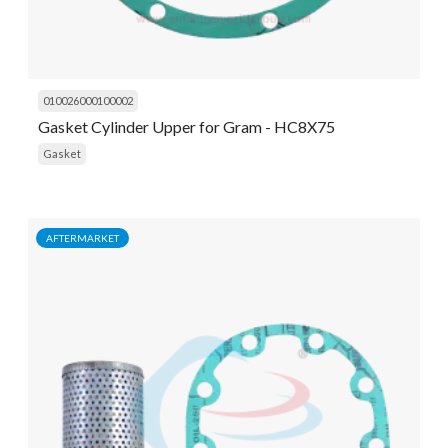
010026000100002
Gasket Cylinder Upper for Gram - HC8X75
Gasket
AFTERMARKET