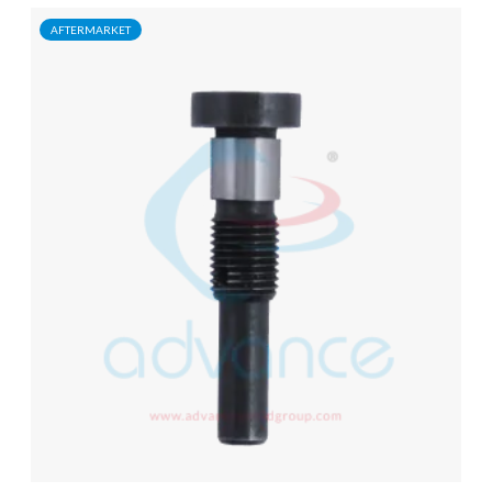
AFTERMARKET