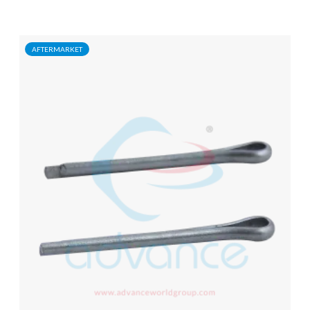
AFTERMARKET