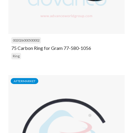
002026000500002
75 Carbon Ring for Gram 77-580-1056
Ring
AFTERMARKET