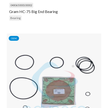
048065000100002
Gram HC-75 Big End Bearing
Bearing
OEM