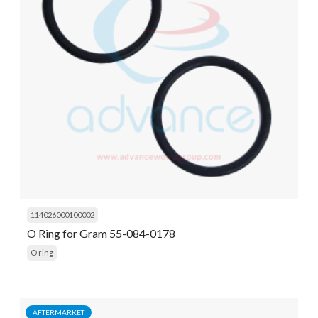
114026000100002
O Ring for Gram 55-084-0178
O ring
AFTERMARKET