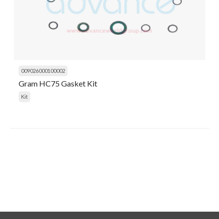
009026000100002
Gram HC75 Gasket Kit
Kit