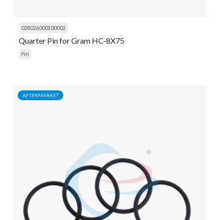
028026000100002
Quarter Pin for Gram HC-8X75
Pin
AFTERMARKET