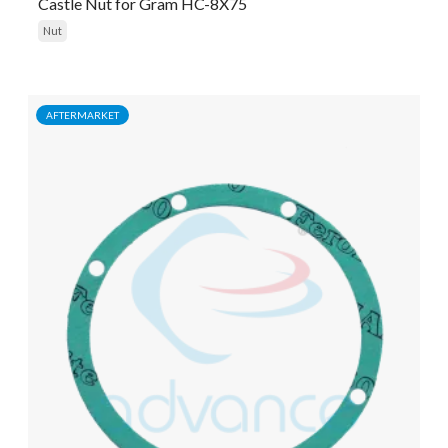
Castle Nut for Gram HC-8X75
Nut
AFTERMARKET