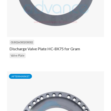
018026000200002
Discharge Valve Plate HC-8X75 for Gram
Valve Plate
AFTERMARKET