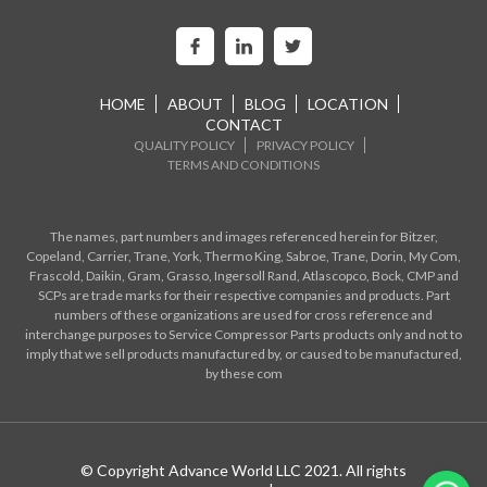
HOME
ABOUT
BLOG
LOCATION
CONTACT
QUALITY POLICY
PRIVACY POLICY
TERMS AND CONDITIONS
The names, part numbers and images referenced herein for Bitzer,
Copeland, Carrier, Trane, York, Thermo King, Sabroe, Trane, Dorin, My Com,
Frascold, Daikin, Gram, Grasso, Ingersoll Rand, Atlascopco, Bock, CMP and
SCPs are trade marks for their respective companies and products. Part
numbers of these organizations are used for cross reference and
interchange purposes to Service Compressor Parts products only and not to
imply that we sell products manufactured by, or caused to be manufactured,
by these com
© Copyright Advance World LLC 2021. All rights