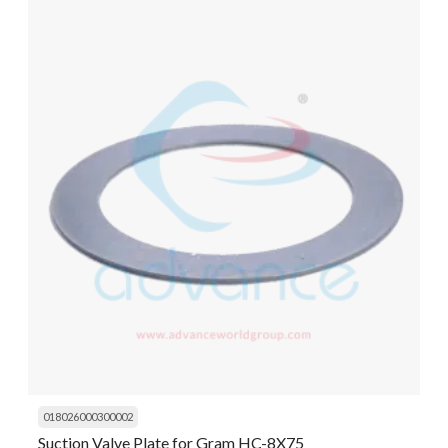
018026000300002
Suction Valve Plate for Gram HC-8X75