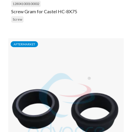
128041000100002
Screw Gram for Castel HC-8X75
Screw
AFTERMARKET