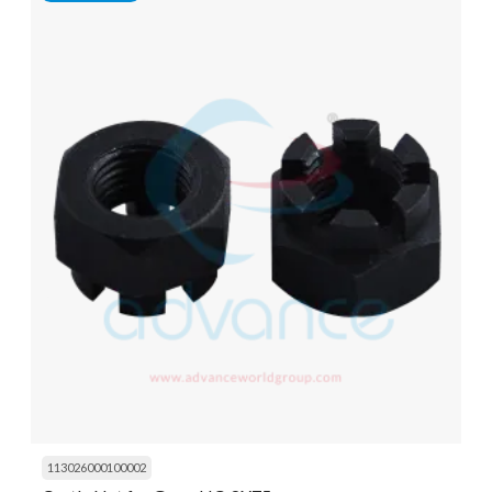
113026000100002