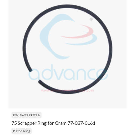
002026000300002
75 Scrapper Ring for Gram 77-037-0161
Piston Ring