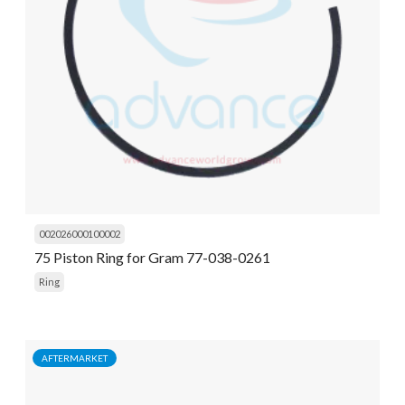
002026000100002
75 Piston Ring for Gram 77-038-0261
Ring
AFTERMARKET