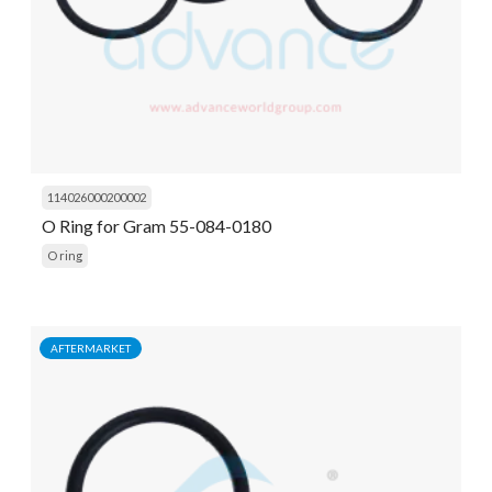
114026000200002
O Ring for Gram 55-084-0180
O ring
AFTERMARKET