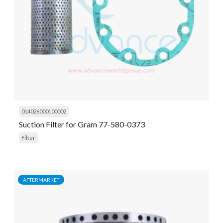
014026000100002
Suction Filter for Gram 77-580-0373
Filter
AFTERMARKET