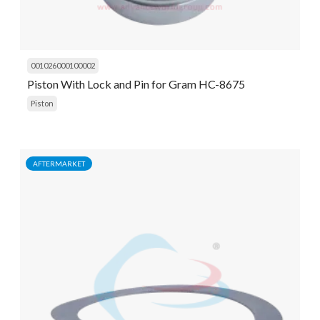
001026000100002
Piston With Lock and Pin for Gram HC-8675
Piston
AFTERMARKET