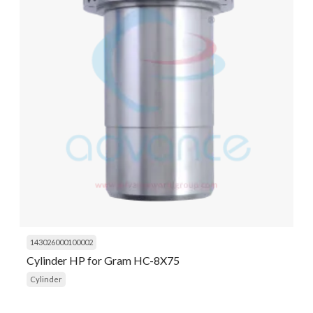
143026000100002
Cylinder HP for Gram HC-8X75
Cylinder