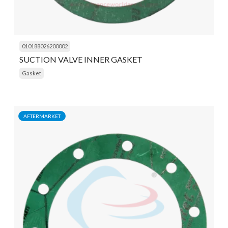
010188026200002
SUCTION VALVE INNER GASKET
Gasket
AFTERMARKET