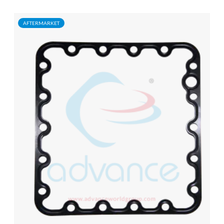
AFTERMARKET