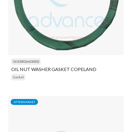
010188026600002
OIL NUT WASHER GASKET COPELAND
Gasket
AFTERMARKET