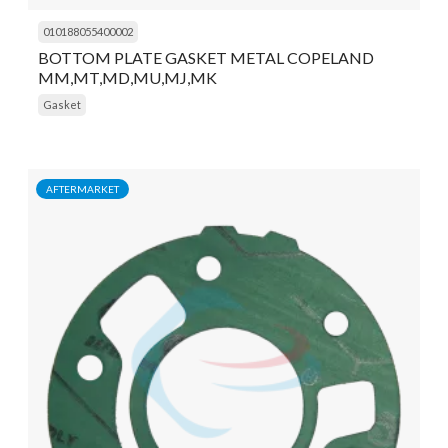
010188055400002
BOTTOM PLATE GASKET METAL COPELAND
MM,MT,MD,MU,MJ,MK
Gasket
AFTERMARKET