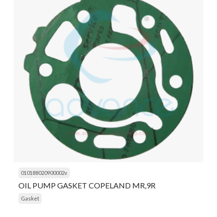
010188020900002v
OIL PUMP GASKET COPELAND MR,9R
Gasket