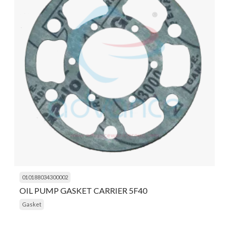
010188034300002
OIL PUMP GASKET CARRIER 5F40
Gasket