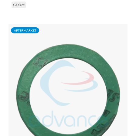
Gasket
AFTERMARKET