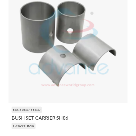
004003009000002
BUSH SET CARRIER 5H86
General Item