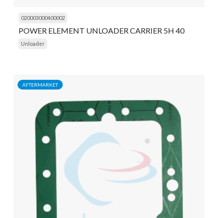
020003000400002
POWER ELEMENT UNLOADER CARRIER 5H 40
Unloader
AFTERMARKET