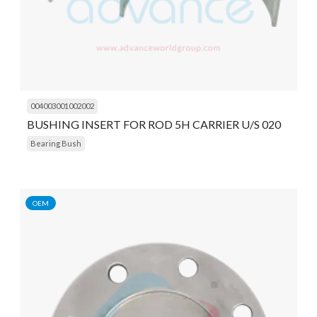
004003001002002
BUSHING INSERT FOR ROD 5H CARRIER U/S 020
Bearing Bush
OEM