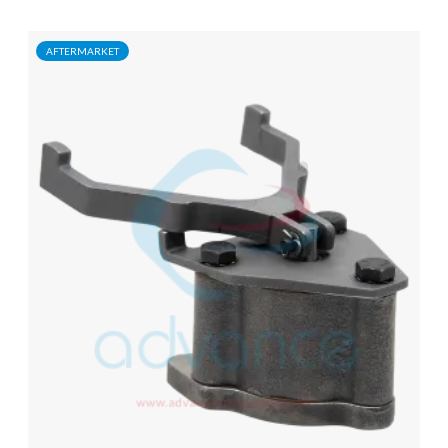
AFTERMARKET