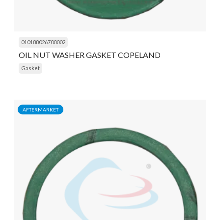
010188026700002
OIL NUT WASHER GASKET COPELAND
Gasket
AFTERMARKET