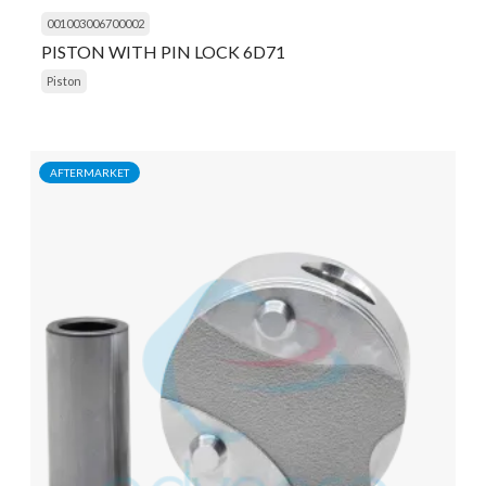
001003006700002
PISTON WITH PIN LOCK 6D71
Piston
AFTERMARKET