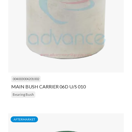
004003004201002
MAIN BUSH CARRIER 06D U/S 010
Bearing Bush
AFTERMARKET