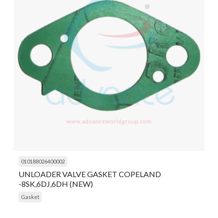
010188026400002
UNLOADER VALVE GASKET COPELAND
-8SK,6DJ,6DH (NEW)
Gasket