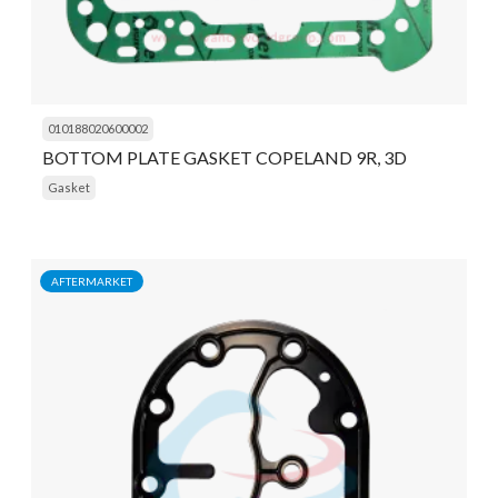
010188020600002
BOTTOM PLATE GASKET COPELAND 9R, 3D
Gasket
AFTERMARKET