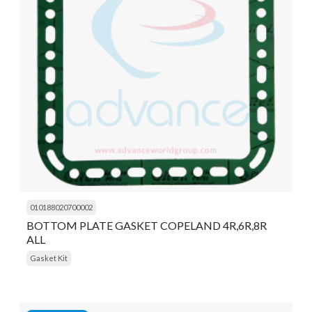
010188020700002
BOTTOM PLATE GASKET COPELAND 4R,6R,8R
ALL
Gasket Kit