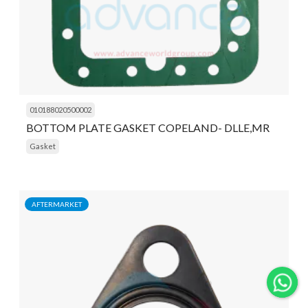
010188020500002
BOTTOM PLATE GASKET COPELAND- DLLE,MR
Gasket
AFTERMARKET