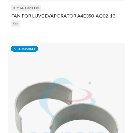
085164003200001
FAN FOR LUVE EVAPORATOR A4E350-AQ02-13
Fan
AFTERMARKET