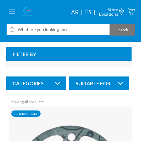
Store
AR
ES
Locations
FILTER BY
CATEGORIES
SUITABLE FOR
Showing all products
AFTERMARKET