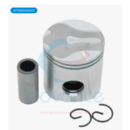
AFTERMARKET