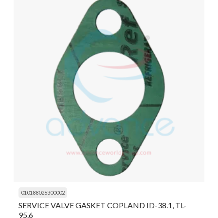
010188026300002
SERVICE VALVE GASKET COPLAND ID-38.1, TL-
95.6