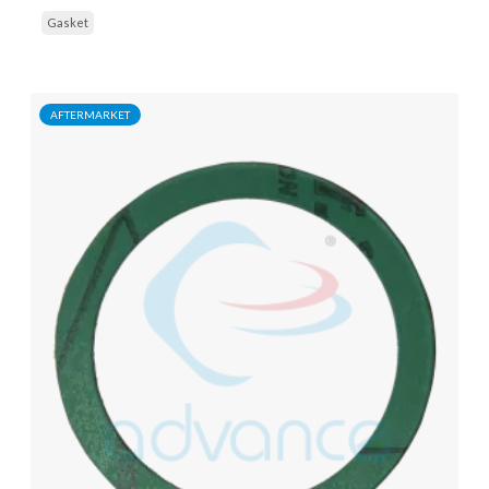
Gasket
AFTERMARKET