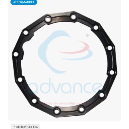
AFTERMARKET
010188052300002