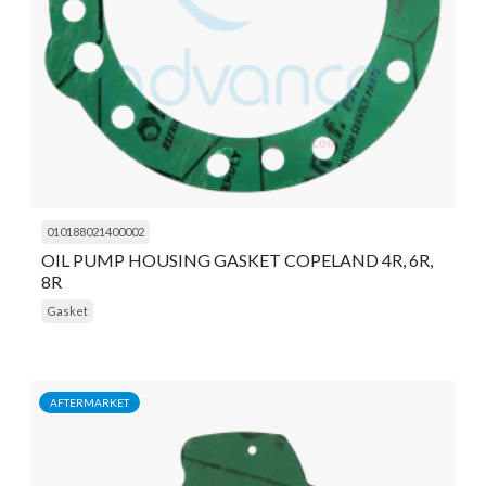
010188021400002
OIL PUMP HOUSING GASKET COPELAND 4R, 6R,
8R
Gasket
AFTERMARKET