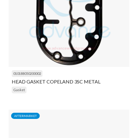
010188050200002
HEAD GASKET COPELAND 3SC METAL
Gasket
AFTERMARKET