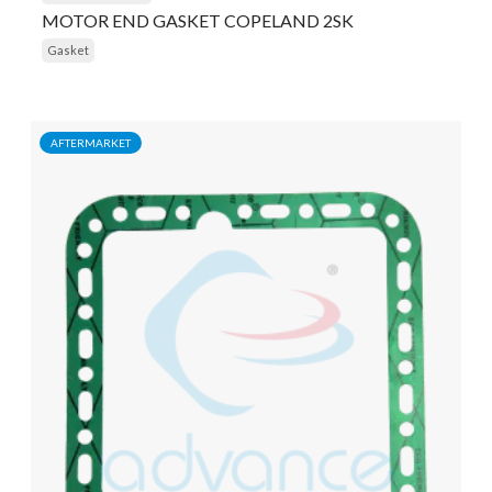
MOTOR END GASKET COPELAND 2SK
Gasket
AFTERMARKET