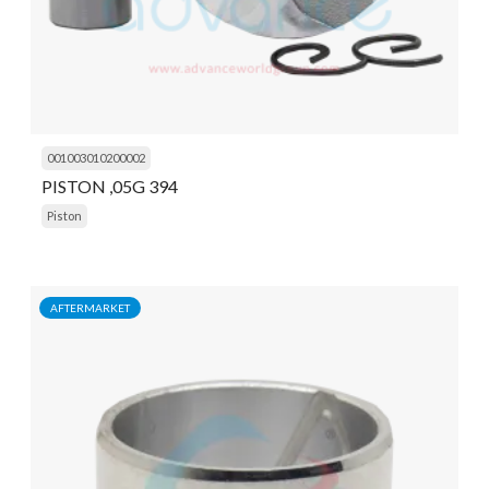
001003010200002
PISTON ,05G 394
Piston
AFTERMARKET