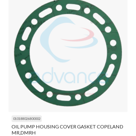
010188026800002
OIL PUMP HOUSING COVER GASKET COPELAND
MR,DMRH