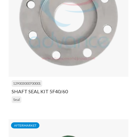
129003000700001
SHAFT SEAL KIT 5F40/60
Seal
AFTERMARKET