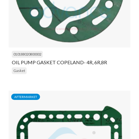
010188020800002
OIL PUMP GASKET COPELAND- 4R, 6R,8R
Gasket
AFTERMARKET