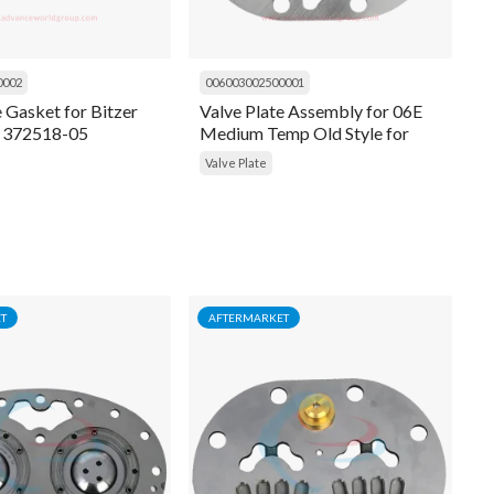
0002
006003002500001
e Gasket for Bitzer
Valve Plate Assembly for 06E
 372518-05
Medium Temp Old Style for
Carrier 06EA660106
Valve Plate
T
AFTERMARKET