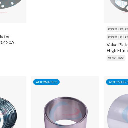
00600300130
y for
00600300300
H40120A
Valve Plat
High Effici
06EA660-
Valve Plate
AFTERMARKET
AFTERMARKE