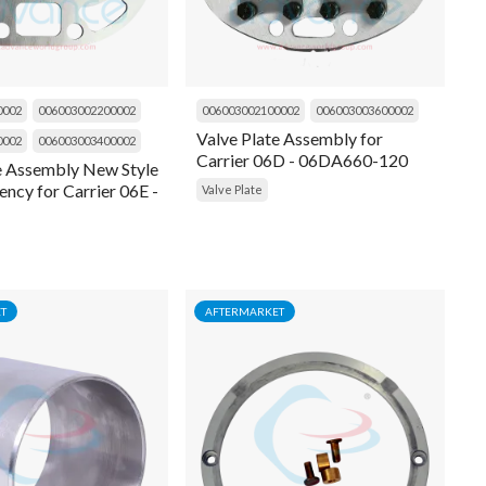
0002
006003002200002
006003002100002
006003003600002
Valve Plate Assembly for
0002
006003003400002
Carrier 06D - 06DA660-120
e Assembly New Style
ency for Carrier 06E -
Valve Plate
137
T
AFTERMARKET