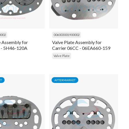
0002
006003001900002
e Assembly for
Valve Plate Assembly for
H - 5H46-120A
Carrier 06CC - 06EA660-159
Valve Plate
T
AFTERMARKET