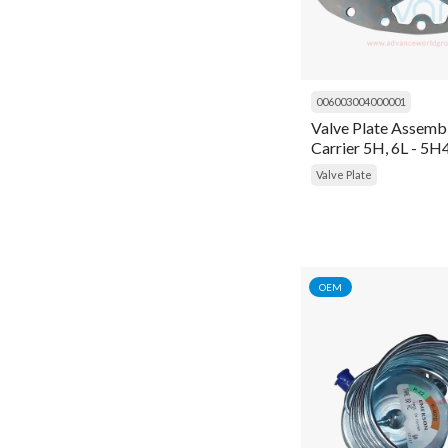
Frame
Gasket
Gasket Kit
006003004000001
Valve Plate Assembl
Gauge
Carrier 5H, 6L - 5
General Item
Valve Plate
General Items
Gloves
Head
OEM
Head Cover
Heater
High Pressure Cleaner
Housing