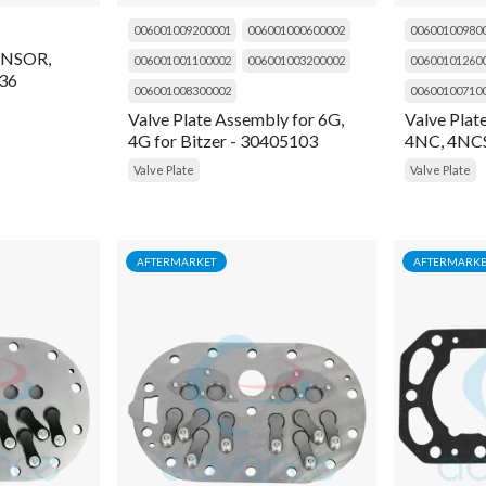
006001009200001
006001000600002
00600100980
NSOR,
006001001100002
006001003200002
00600101260
36
006001008300002
00600100710
Valve Plate Assembly for 6G,
Valve Plat
4G for Bitzer - 30405103
4NC, 4NCS
Valve Plate
Valve Plate
AFTERMARKET
AFTERMARKE