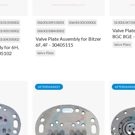
01010500002
006001009100001
006001003300002
01000104720
Valve Plat
01003100002
006001008400002
8GC 8GE -
Valve Plate Assembly for Bitzer
01004300002
6F, 4F - 30405115
Valve Plate
y for 6H,
405102
Valve Plate
AFTERMARKET
AFTERMARKE