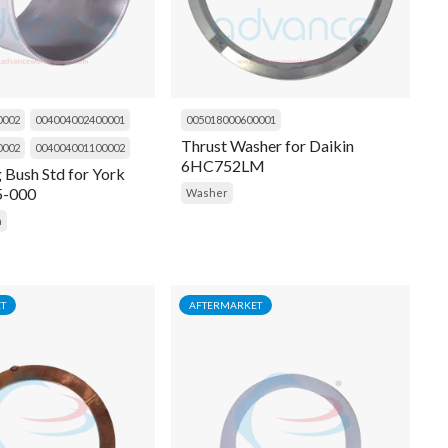
0002
004004002400001
005018000600001
Thrust Washer for Daikin
0002
004004001100002
6HC752LM
g Bush Std for York
5-000
Washer
h
T
AFTERMARKET