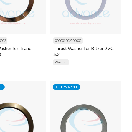
0002
005001002500002
asher for Trane
Thrust Washer for Bitzer 2VC
0
5.2
Washer
T
AFTERMARKET