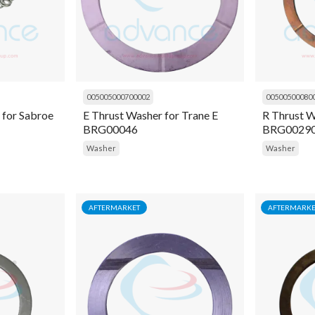
005005000700002
00500500080
 for Sabroe
E Thrust Washer for Trane E
R Thrust W
BRG00046
BRG0029
Washer
Washer
AFTERMARKET
AFTERMARKE