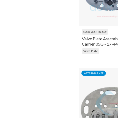
Gram
Connecting Rod
Grasso
Connector
Inficon
Contactor
006003001600002
Ingersoll Rand
Valve Plate Assembl
Controller
Carrier 05G - 17-4
K Capacitor
Cooling Fan
Valve Plate
Kirloskar
Coupling
Kobelco Familiarc
Cover
AFTERMARKET
Kranzle
Crank Shaft
MyCom
Crankshaft
Prestcold
Cylinder
Refcom
Cylinder Liner
Refcomp