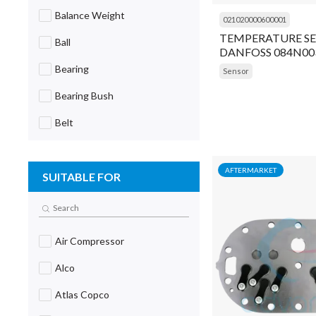
Balance Weight
021020000600001
TEMPERATURE SE
Ball
DANFOSS 084N00
Bearing
Sensor
Bearing Bush
Belt
Block
AFTERMARKET
SUITABLE FOR
Blower
Board
Body
Air Compressor
Body Extender
Alco
Bolt
Atlas Copco
Bracket