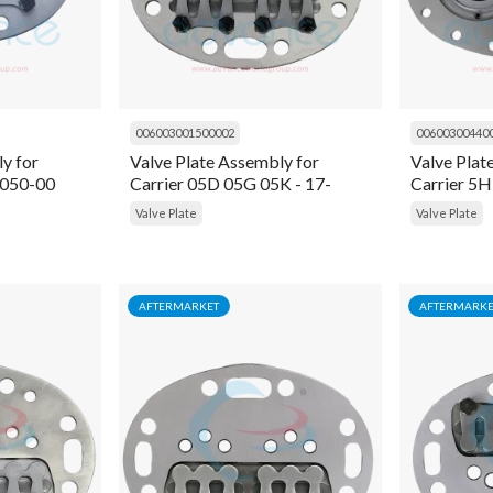
006003001500002
00600300440
y for
Valve Plate Assembly for
Valve Plat
4050-00
Carrier 05D 05G 05K - 17-
Carrier 5
44049-00
Valve Plate
Valve Plate
AFTERMARKET
AFTERMARKE