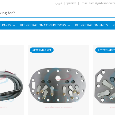
عربي
Spanish
Email:
sales@advancewor
E PARTS
REFRIGERATION COMPRESSORS
REFRIGERATION UNITS
R
AFTERMARKET
AFTERMARKE