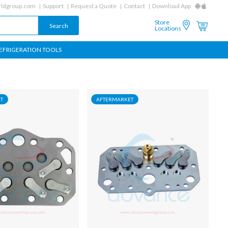
ldgroup.com
Support
Request a Quote
Contact
Download App
Store
Locations
EFRIGERATION TOOLS
T
AFTERMARKET