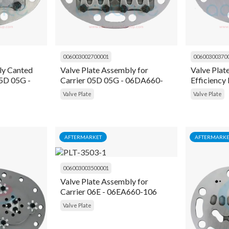
006003002700001
00600300370
ly Canted
Valve Plate Assembly for
Valve Plat
5D 05G -
Carrier 05D 05G - 06DA660-
Efficiency 
151
Carrier 0
Valve Plate
Valve Plate
AFTERMARKET
AFTERMARKE
006003003500001
Valve Plate Assembly for
Carrier 06E - 06EA660-106
Valve Plate