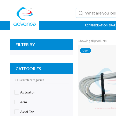
REFRIGERATION SPAR
Showing all products
FILTER BY
OEM
CATEGORIES
Actuator
Arm
Axial Fan