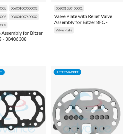
0001
006001003000002
006001010400001
Valve Plate with Relief Valve
0002
006001007600002
Assembly for Bitzer 8FC -
0002
30406004
Valve Plate
e Assembly for Bitzer
 - 30406308
T
AFTERMARKET