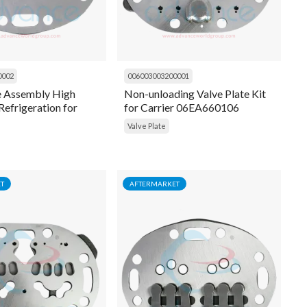
0002
006003003200001
e Assembly High
Non-unloading Valve Plate Kit
Refrigeration for
for Carrier 06EA660106
6D - 06DA660-094
Valve Plate
T
AFTERMARKET