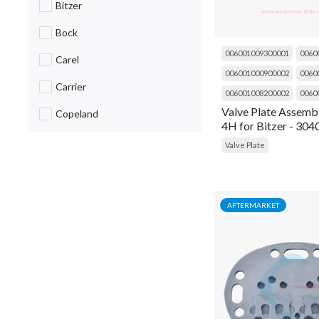
Bitzer
Breaker
Bock
Cable
006001009300001
0060
Carel
006001000900002
0060
Cap
Carrier
006001008200002
0060
Capacitor
Valve Plate Assembl
Copeland
4H for Bitzer - 30
Caug
Daikin
Valve Plate
Choke
Danfoss
Circuit Breaker
Dorin
AFTERMARKET
Clip
Emerson
Coil
Fluke
Cold Room Curtain
Frascold
Compressor
General Items
Condensing Unit