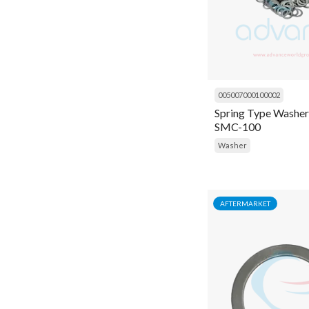
Nut
O ring
Oil
005007000100002
Oil Charging Pump
Spring Type Washer
SMC-100
Oil filter wrenches
Washer
Oil Pump
Oil Separator
Orifice
AFTERMARKET
Pad
Panel
Pin