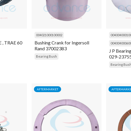
004021000100002
00400400010
, TRAE 60
Bushing Crank for Ingersoll
00400400060
Rand 37002383
J P Bearin
029-2375
Bearing Bush
Bearing Bus
AFTERMARKET
AFTERMARKE