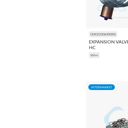
Insulator
Key
Kit
018022006000001
Liquid Receiver
EXPANSION VALVE 
HC
Lock
Valve
Module
Motor
Motor Protector
AFTERMARKET
Mounting Kit
Muffler
Multimeter
Navigator