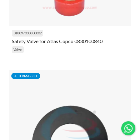
018097000800002
Safety Valve for Atlas Copco 0830100840
Valve
AFTERMARKET