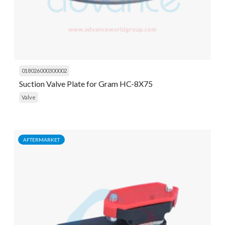
018026000300002
Suction Valve Plate for Gram HC-8X75
Valve
AFTERMARKET