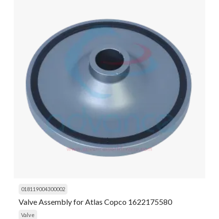
018119004300002
Valve Assembly for Atlas Copco 1622175580
Valve