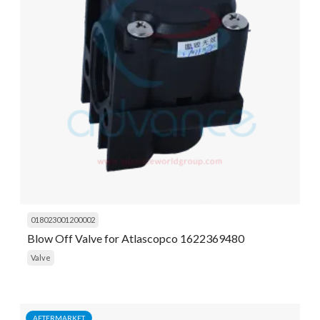
018023001200002
Blow Off Valve for Atlascopco 1622369480
Valve
AFTERMARKET