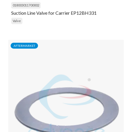
018003011700002
Suction Line Valve for Carrier EP12BH331
Valve
AFTERMARKET