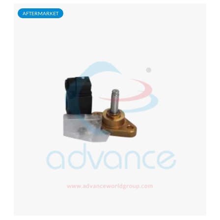
AFTERMARKET