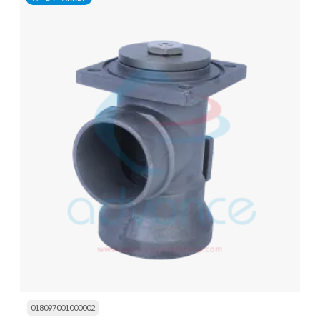
018097001000002