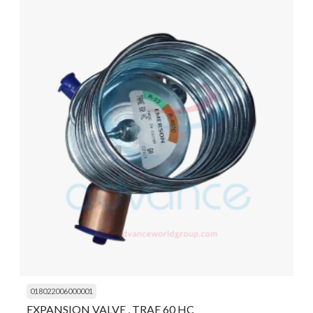
018022006000001
EXPANSION VALVE , TRAE 60 HC