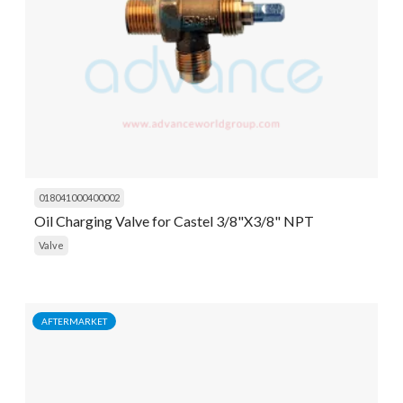
018041000400002
Oil Charging Valve for Castel 3/8"X3/8" NPT
Valve
AFTERMARKET