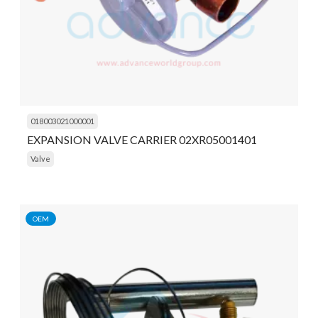
018003021000001
EXPANSION VALVE CARRIER 02XR05001401
Valve
OEM