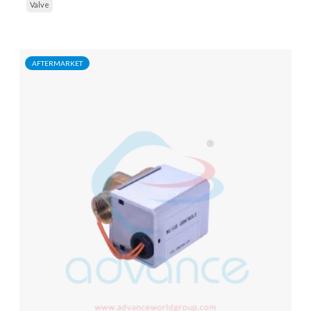
Valve
AFTERMARKET