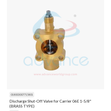
018003007715801
Discharge Shut-Off Valve for Carrier 06E 1-5/8"
(BRASS TYPE)