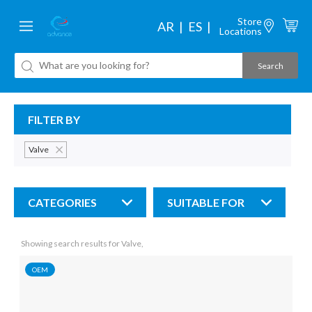
Store
AR
ES
Locations
FILTER BY
Valve
CATEGORIES
SUITABLE FOR
Showing search results for Valve,
OEM